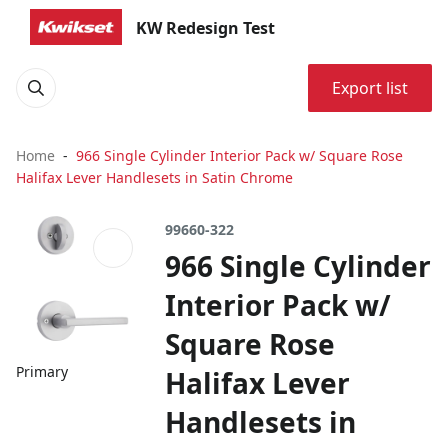
KW Redesign Test
Export list
Home
966 Single Cylinder Interior Pack w/ Square Rose
Halifax Lever Handlesets in Satin Chrome
99660-322
966 Single Cylinder
Interior Pack w/
Square Rose
Primary
Halifax Lever
Handlesets in