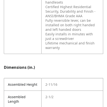
handlesets
Certified Highest Residential
Security, Durability and Finish -
ANSI/BHMA Grade AAA
Fully reversible lever, can be
installed on both right handed
and left handed doors
Easily installs in minutes with
just a screwdriver
Lifetime mechanical and finish
warranty
Dimensions (in.)
Assembled Height
2-11/16
Assembled
2-1/2
Length