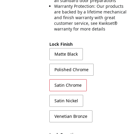
all standard door preparations
Warranty Protection: Our products
are backed by a lifetime mechanical
and finish warranty with great
customer service, see Kwikset®
warranty for more details
Lock Finish
Matte Black
Polished Chrome
Satin Chrome
Satin Nickel
Venetian Bronze