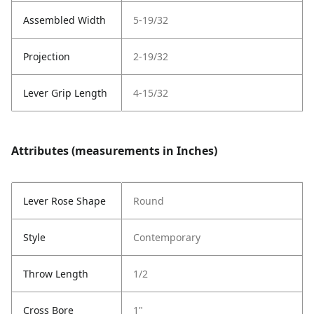
Assembled Width
5-19/32
Projection
2-19/32
Lever Grip Length
4-15/32
Attributes (measurements in Inches)
Lever Rose Shape
Round
Style
Contemporary
Throw Length
1/2
Cross Bore
1"