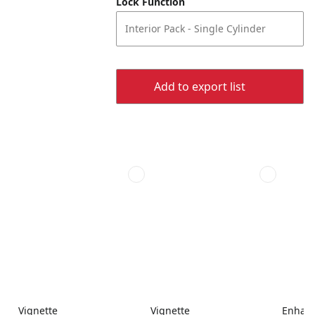
Lock Function
Interior Pack - Single Cylinder
Add to export list
Vignette
Vignette
Enhanc