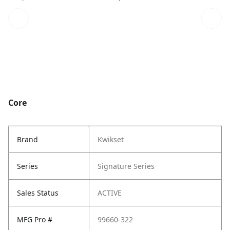
Core
Brand
Kwikset
Series
Signature Series
Sales Status
ACTIVE
MFG Pro #
99660-322