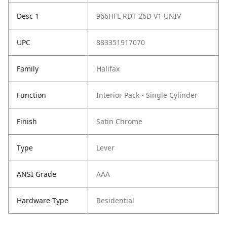
Desc 1
966HFL RDT 26D V1 UNIV
UPC
883351917070
Family
Halifax
Function
Interior Pack - Single Cylinder
Finish
Satin Chrome
Type
Lever
ANSI Grade
AAA
Hardware Type
Residential