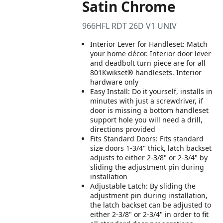
Satin Chrome
966HFL RDT 26D V1 UNIV
Interior Lever for Handleset: Match
your home décor. Interior door lever
and deadbolt turn piece are for all
801Kwikset® handlesets. Interior
hardware only
Easy Install: Do it yourself, installs in
minutes with just a screwdriver, if
door is missing a bottom handleset
support hole you will need a drill,
directions provided
Fits Standard Doors: Fits standard
size doors 1-3/4" thick, latch backset
adjusts to either 2-3/8" or 2-3/4" by
sliding the adjustment pin during
installation
Adjustable Latch: By sliding the
adjustment pin during installation,
the latch backset can be adjusted to
either 2-3/8" or 2-3/4" in order to fit