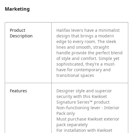
Marketing
Product
Halifax levers have a minimalist
Description
design that brings a modern
edge to every room. The sleek
lines and smooth, straight
handle provide the perfect blend
of style and comfort. Simple yet
sophisticated, they’re a must-
have for contemporary and
transitional spaces
Features
Designer style and superior
security with this Kwikset
Signature Series™ product
Non-functioning lever - Interior
Pack only
Must purchase Kwikset exterior
pack separately
For installation with Kwikset