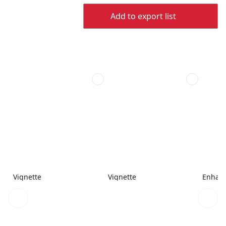
Add to export list
Vignette
Vignette
Enhanc