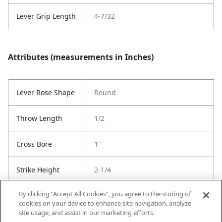
Lever Grip Length
4-7/32
Attributes (measurements in Inches)
Lever Rose Shape
Round
Throw Length
1/2
Cross Bore
1"
Strike Height
2-1/4
By clicking “Accept All Cookies”, you agree to the storing of
Strike Width
1-3/4
cookies on your device to enhance site navigation, analyze
site usage, and assist in our marketing efforts.
Strike Code
Default