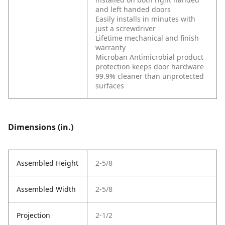
and left handed doors
Easily installs in minutes with
just a screwdriver
Lifetime mechanical and finish
warranty
Microban Antimicrobial product
protection keeps door hardware
99.9% cleaner than unprotected
surfaces
Dimensions (in.)
Assembled Height
2-5/8
Assembled Width
2-5/8
Projection
2-1/2