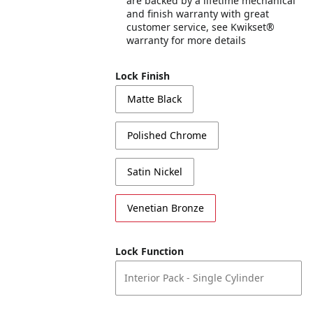
are backed by a lifetime mechanical
and finish warranty with great
customer service, see Kwikset®
warranty for more details
Lock Finish
Matte Black
Polished Chrome
Satin Nickel
Venetian Bronze
Lock Function
Interior Pack - Single Cylinder