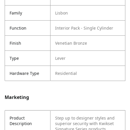
Family
Lisbon
Function
Interior Pack - Single Cylinder
Finish
Venetian Bronze
Type
Lever
Hardware Type
Residential
Marketing
Product
Step up to designer styles and
Description
superior security with Kwikset
Signature Series products.