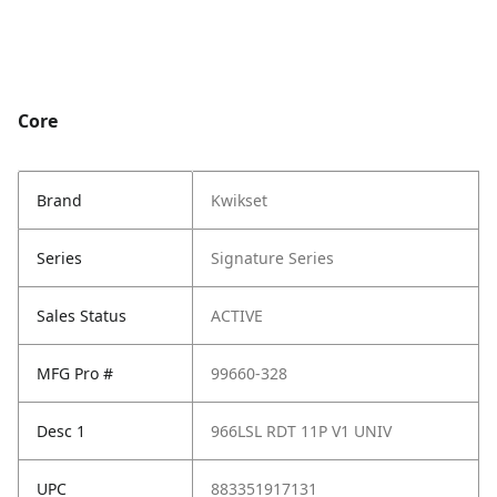
Core
Brand
Kwikset
Series
Signature Series
Sales Status
ACTIVE
MFG Pro #
99660-328
Desc 1
966LSL RDT 11P V1 UNIV
UPC
883351917131