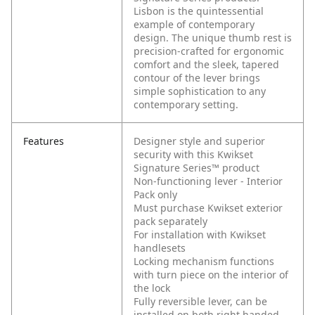
Lisbon is the quintessential
example of contemporary
design. The unique thumb rest is
precision-crafted for ergonomic
comfort and the sleek, tapered
contour of the lever brings
simple sophistication to any
contemporary setting.
Features
Designer style and superior
security with this Kwikset
Signature Series™ product
Non-functioning lever - Interior
Pack only
Must purchase Kwikset exterior
pack separately
For installation with Kwikset
handlesets
Locking mechanism functions
with turn piece on the interior of
the lock
Fully reversible lever, can be
installed on both right handed