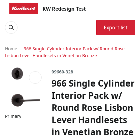
KW Redesign Test
Export list
Home
966 Single Cylinder Interior Pack w/ Round Rose
Lisbon Lever Handlesets in Venetian Bronze
99660-328
966 Single Cylinder
Interior Pack w/
Round Rose Lisbon
Primary
Lever Handlesets
in Venetian Bronze