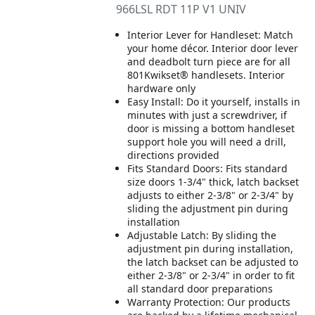
966LSL RDT 11P V1 UNIV
Interior Lever for Handleset: Match
your home décor. Interior door lever
and deadbolt turn piece are for all
801Kwikset® handlesets. Interior
hardware only
Easy Install: Do it yourself, installs in
minutes with just a screwdriver, if
door is missing a bottom handleset
support hole you will need a drill,
directions provided
Fits Standard Doors: Fits standard
size doors 1-3/4" thick, latch backset
adjusts to either 2-3/8" or 2-3/4" by
sliding the adjustment pin during
installation
Adjustable Latch: By sliding the
adjustment pin during installation,
the latch backset can be adjusted to
either 2-3/8" or 2-3/4" in order to fit
all standard door preparations
Warranty Protection: Our products