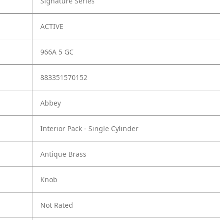
Signature Series
ACTIVE
966A 5 GC
883351570152
Abbey
Interior Pack - Single Cylinder
Antique Brass
Knob
Not Rated