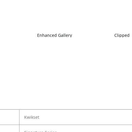
Enhanced Gallery
Clipped
Kwikset