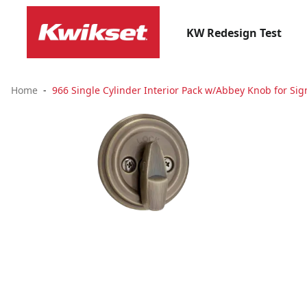
KW Redesign Test
Home
966 Single Cylinder Interior Pack w/Abbey Knob for Sig