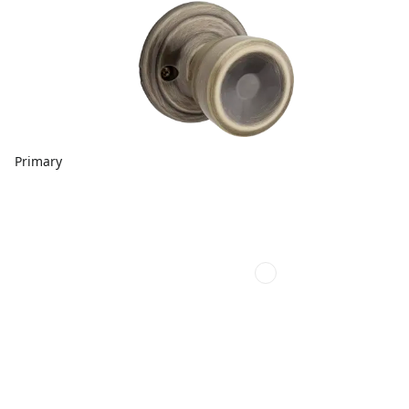
Primary