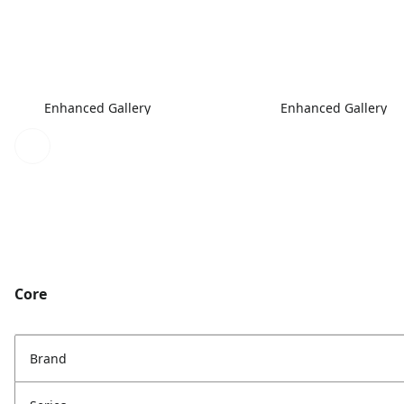
Enhanced Gallery
Enhanced Gallery
Core
Brand