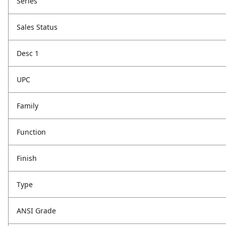
Series
Sales Status
Desc 1
UPC
Family
Function
Finish
Type
ANSI Grade