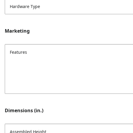
Hardware Type
Marketing
Features
Dimensions (in.)
Assembled Height