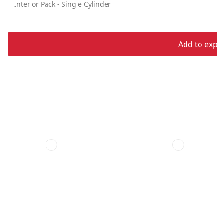
Interior Pack - Single Cylinder
Add to expo