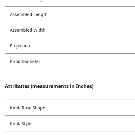
Assembled Length
Assembled Width
Projection
Knob Diameter
Attributes (measurements in Inches)
Knob Rose Shape
Knob Style