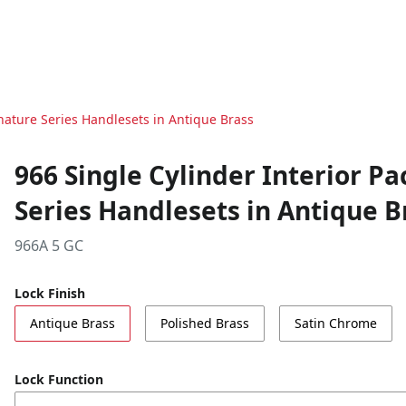
nature Series Handlesets in Antique Brass
966 Single Cylinder Interior P
Series Handlesets in Antique B
966A 5 GC
Lock Finish
Antique Brass
Polished Brass
Satin Chrome
Lock Function