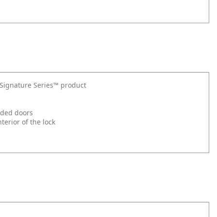
t Signature Series™ product
nded doors
erior of the lock