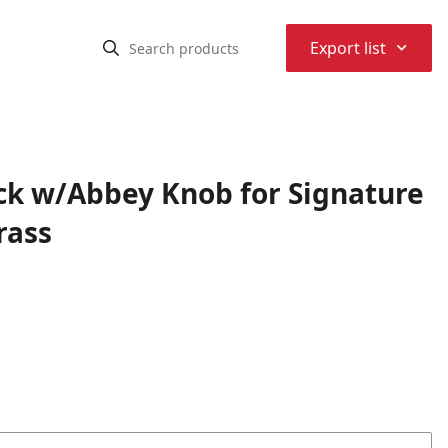
⌃
Export list
ack w/Abbey Knob for Signature
rass