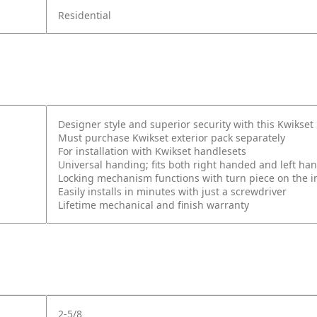
Residential
Designer style and superior security with this Kwikse
Must purchase Kwikset exterior pack separately
For installation with Kwikset handlesets
Universal handing; fits both right handed and left ha
Locking mechanism functions with turn piece on the int
Easily installs in minutes with just a screwdriver
Lifetime mechanical and finish warranty
2-5/8