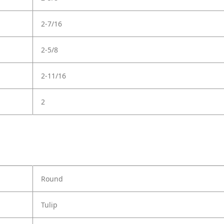
2-7/16
2-5/8
2-11/16
2
Round
Tulip