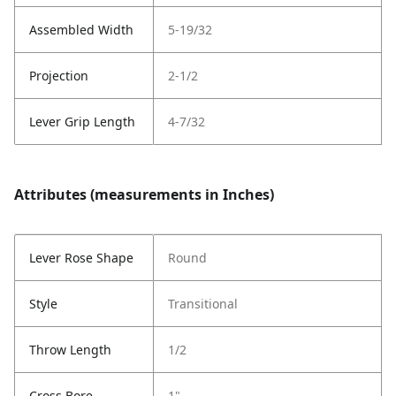
Assembled Width
5-19/32
Projection
2-1/2
Lever Grip Length
4-7/32
Attributes (measurements in Inches)
Lever Rose Shape
Round
Style
Transitional
Throw Length
1/2
Cross Bore
1"