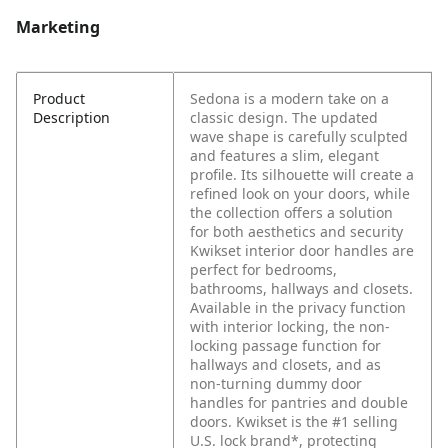
Marketing
Product
Sedona is a modern take on a
Description
classic design. The updated
wave shape is carefully sculpted
and features a slim, elegant
profile. Its silhouette will create a
refined look on your doors, while
the collection offers a solution
for both aesthetics and security
Kwikset interior door handles are
perfect for bedrooms,
bathrooms, hallways and closets.
Available in the privacy function
with interior locking, the non-
locking passage function for
hallways and closets, and as
non-turning dummy door
handles for pantries and double
doors. Kwikset is the #1 selling
U.S. lock brand*, protecting