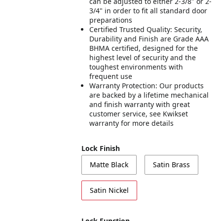
can be adjusted to either 2-3/8" or 2-
3/4" in order to fit all standard door
preparations
Certified Trusted Quality: Security,
Durability and Finish are Grade AAA
BHMA certified, designed for the
highest level of security and the
toughest environments with
frequent use
Warranty Protection: Our products
are backed by a lifetime mechanical
and finish warranty with great
customer service, see Kwikset
warranty for more details
Lock Finish
Matte Black
Satin Brass
Satin Nickel
Lock Function