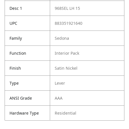
Desc 1
968SEL LH 15
UPC
883351921640
Family
Sedona
Function
Interior Pack
Finish
Satin Nickel
Type
Lever
ANSI Grade
AAA
Hardware Type
Residential