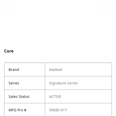
Core
Brand
Kwikset
Series
Signature Series
Sales Status
ACTIVE
MFG Pro #
99680-017