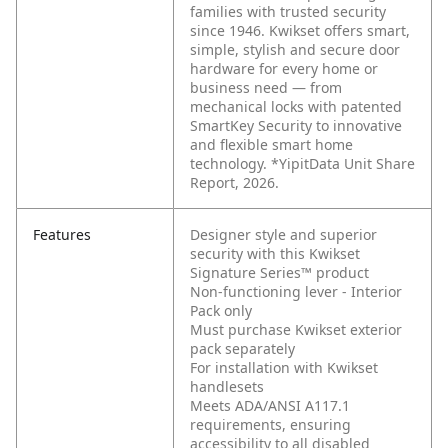
families with trusted security
since 1946. Kwikset offers smart,
simple, stylish and secure door
hardware for every home or
business need — from
mechanical locks with patented
SmartKey Security to innovative
and flexible smart home
technology. *YipitData Unit Share
Report, 2026.
Features
Designer style and superior
security with this Kwikset
Signature Series™ product
Non-functioning lever - Interior
Pack only
Must purchase Kwikset exterior
pack separately
For installation with Kwikset
handlesets
Meets ADA/ANSI A117.1
requirements, ensuring
accessibility to all disabled