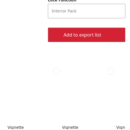
Interior Pack
Add to export list
Vignette
Vignette
Vignet