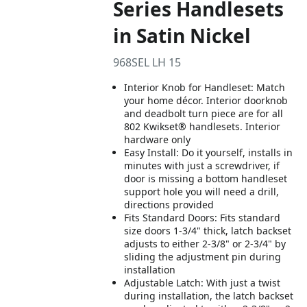
Series Handlesets
in Satin Nickel
968SEL LH 15
Interior Knob for Handleset: Match
your home décor. Interior doorknob
and deadbolt turn piece are for all
802 Kwikset® handlesets. Interior
hardware only
Easy Install: Do it yourself, installs in
minutes with just a screwdriver, if
door is missing a bottom handleset
support hole you will need a drill,
directions provided
Fits Standard Doors: Fits standard
size doors 1-3/4" thick, latch backset
adjusts to either 2-3/8" or 2-3/4" by
sliding the adjustment pin during
installation
Adjustable Latch: With just a twist
during installation, the latch backset