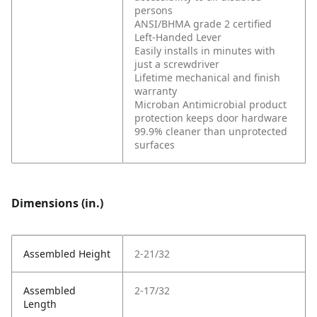
persons
ANSI/BHMA grade 2 certified
Left-Handed Lever
Easily installs in minutes with
just a screwdriver
Lifetime mechanical and finish
warranty
Microban Antimicrobial product
protection keeps door hardware
99.9% cleaner than unprotected
surfaces
Dimensions (in.)
Assembled Height
2-21/32
Assembled
2-17/32
Length