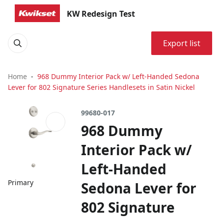
KW Redesign Test
Export list
Home
968 Dummy Interior Pack w/ Left-Handed Sedona
Lever for 802 Signature Series Handlesets in Satin Nickel
99680-017
968 Dummy
Interior Pack w/
Left-Handed
Primary
Sedona Lever for
802 Signature