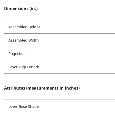
Dimensions (in.)
Assembled Height
Assembled Width
Projection
Lever Grip Length
Attributes (measurements in Inches)
Lever Rose Shape