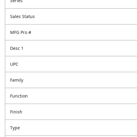
Series
Sales Status
MFG Pro #
Desc 1
UPC
Family
Function
Finish
Type