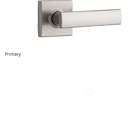
Primary