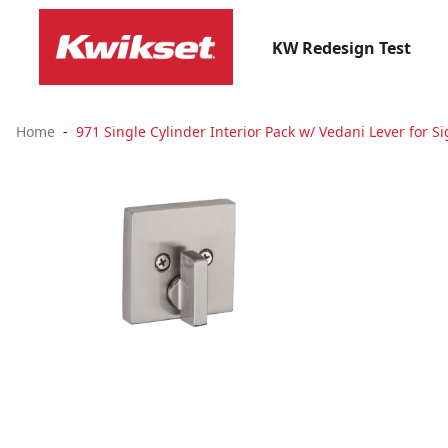
KW Redesign Test
Home
971 Single Cylinder Interior Pack w/ Vedani Lever for Si