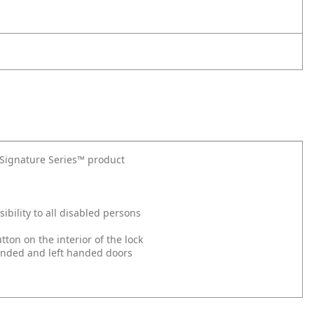
t Signature Series™ product
bility to all disabled persons
on on the interior of the lock
 handed and left handed doors