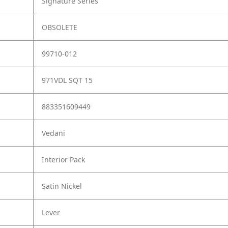
Signature Series
OBSOLETE
99710-012
971VDL SQT 15
883351609449
Vedani
Interior Pack
Satin Nickel
Lever