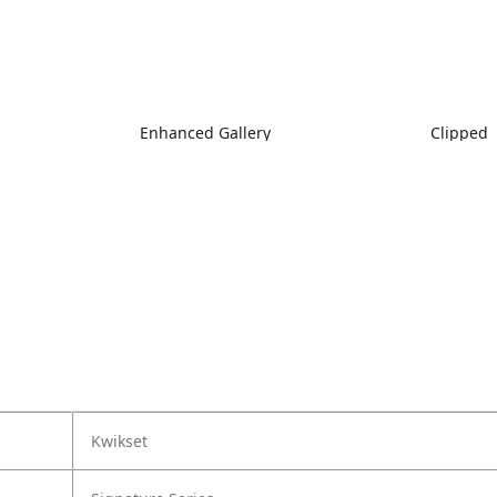
Enhanced Gallery
Clipped
Kwikset