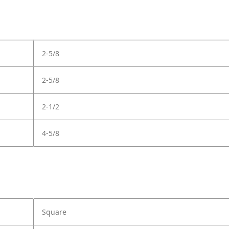
2-5/8
2-5/8
2-1/2
4-5/8
Square