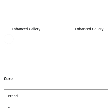
Enhanced Gallery
Enhanced Gallery
Core
Brand