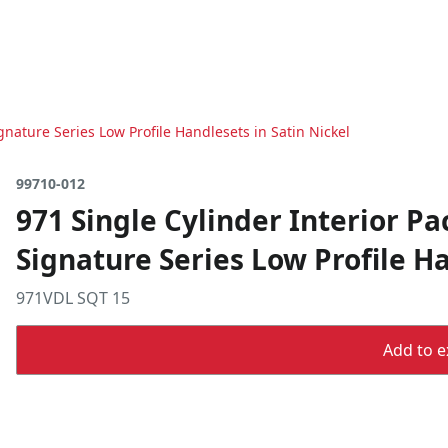
gnature Series Low Profile Handlesets in Satin Nickel
99710-012
971 Single Cylinder Interior Pa
Signature Series Low Profile Ha
971VDL SQT 15
Add to ex