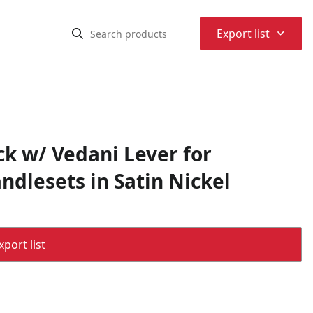
⌃
Export list
ck w/ Vedani Lever for
ndlesets in Satin Nickel
port list