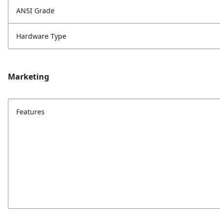
ANSI Grade
Hardware Type
Marketing
Features