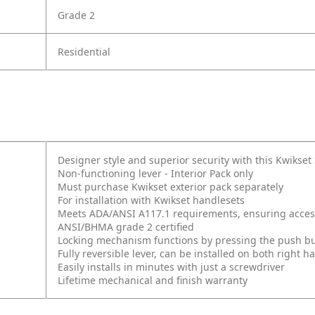
Grade 2
Residential
Designer style and superior security with this Kwikse
Non-functioning lever - Interior Pack only
Must purchase Kwikset exterior pack separately
For installation with Kwikset handlesets
Meets ADA/ANSI A117.1 requirements, ensuring accessi
ANSI/BHMA grade 2 certified
Locking mechanism functions by pressing the push butt
Fully reversible lever, can be installed on both right
Easily installs in minutes with just a screwdriver
Lifetime mechanical and finish warranty