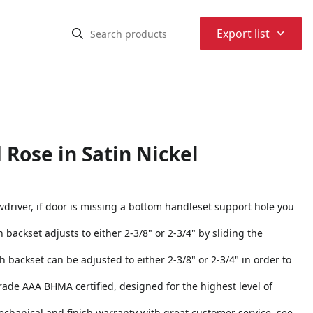
⌃
Export list
 Rose in Satin Nickel
rewdriver, if door is missing a bottom handleset support hole you
h backset adjusts to either 2-3/8" or 2-3/4" by sliding the
ch backset can be adjusted to either 2-3/8" or 2-3/4" in order to
 Grade AAA BHMA certified, designed for the highest level of
echanical and finish warranty with great customer service, see