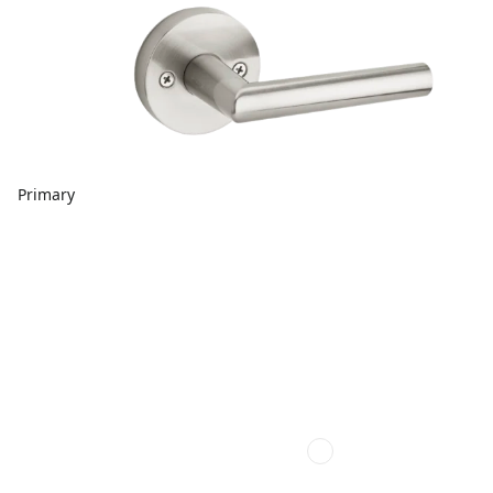
Primary