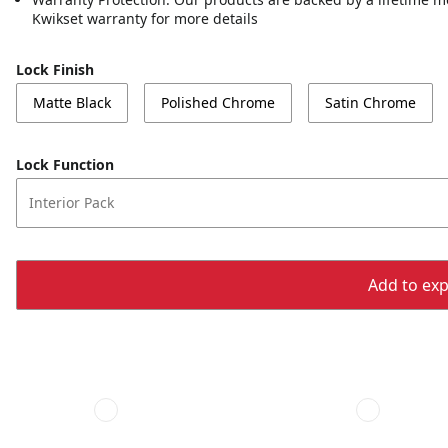
Kwikset warranty for more details
Lock Finish
Matte Black
Polished Chrome
Satin Chrome
Lock Function
Interior Pack
Add to expo