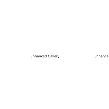
Enhanced Gallery
Enhanced