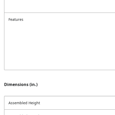
Features
Dimensions (in.)
Assembled Height