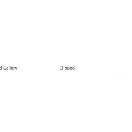
 Gallery
Clipped