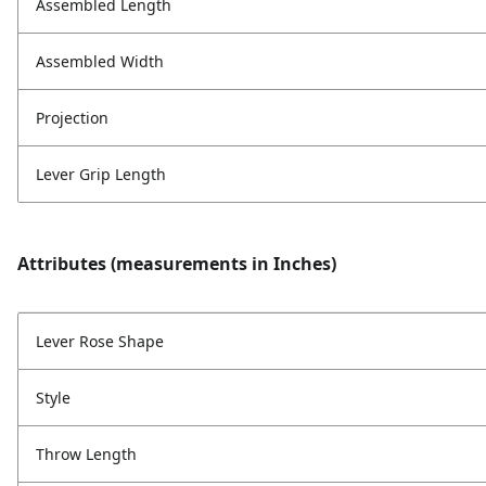
Assembled Length
Assembled Width
Projection
Lever Grip Length
Attributes (measurements in Inches)
Lever Rose Shape
Style
Throw Length