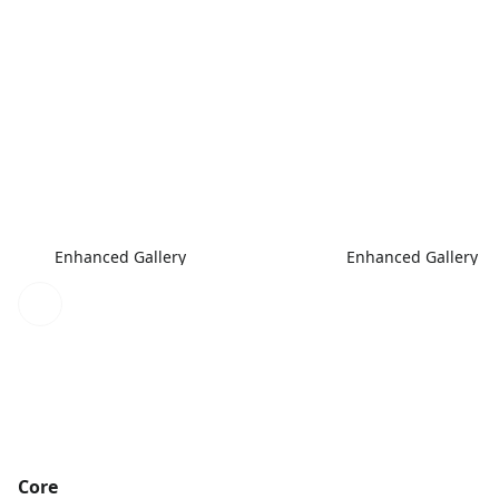
Enhanced Gallery
Enhanced Gallery
Core