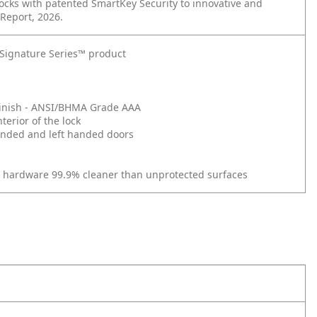
cks with patented SmartKey Security to innovative and
 Report, 2026.
t Signature Series™ product
d Finish - ANSI/BHMA Grade AAA
erior of the lock
 handed and left handed doors
r hardware 99.9% cleaner than unprotected surfaces