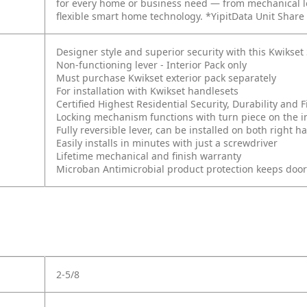
for every home or business need — from mechanical lo
flexible smart home technology. *YipitData Unit Share
Designer style and superior security with this Kwikse
Non-functioning lever - Interior Pack only
Must purchase Kwikset exterior pack separately
For installation with Kwikset handlesets
Certified Highest Residential Security, Durability an
Locking mechanism functions with turn piece on the int
Fully reversible lever, can be installed on both right
Easily installs in minutes with just a screwdriver
Lifetime mechanical and finish warranty
Microban Antimicrobial product protection keeps doo
2-5/8