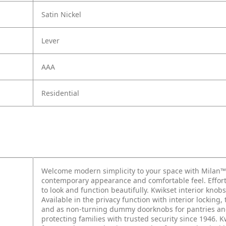
Satin Nickel
Lever
AAA
Residential
Welcome modern simplicity to your space with Milan™
contemporary appearance and comfortable feel. Effortle
to look and function beautifully. Kwikset interior kno
Available in the privacy function with interior locking
and as non-turning dummy doorknobs for pantries and 
protecting families with trusted security since 1946. 