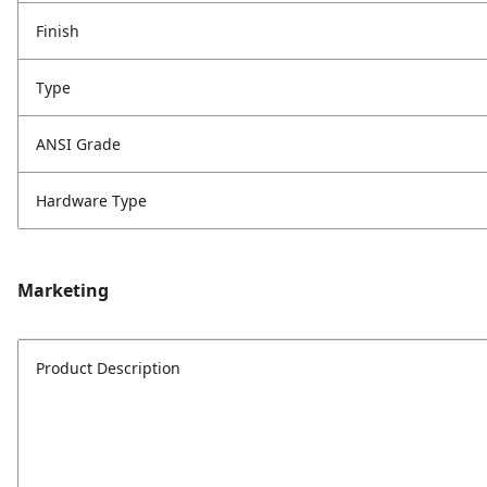
Finish
Type
ANSI Grade
Hardware Type
Marketing
Product Description