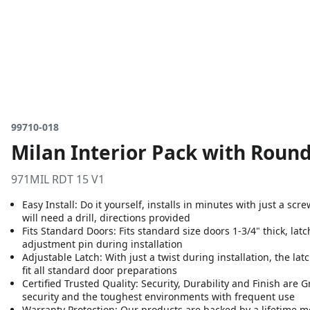
99710-018
Milan Interior Pack with Round
971MIL RDT 15 V1
Easy Install: Do it yourself, installs in minutes with just a sc
will need a drill, directions provided
Fits Standard Doors: Fits standard size doors 1-3/4" thick, latc
adjustment pin during installation
Adjustable Latch: With just a twist during installation, the lat
fit all standard door preparations
Certified Trusted Quality: Security, Durability and Finish are
security and the toughest environments with frequent use
Warranty Protection: Our products are backed by a lifetime m