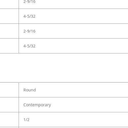
2-9/16
4-5/32
2-9/16
4-5/32
Round
Contemporary
1/2