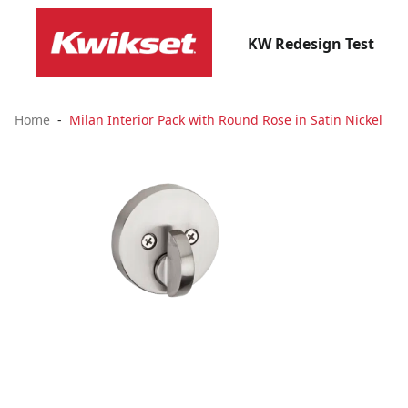
KW Redesign Test
Home
Milan Interior Pack with Round Rose in Satin Nickel