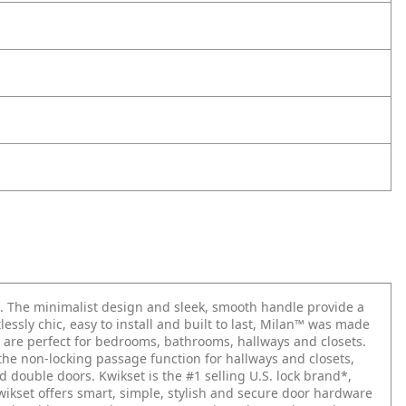
. The minimalist design and sleek, smooth handle provide a
ssly chic, easy to install and built to last, Milan™ was made
bs are perfect for bedrooms, bathrooms, hallways and closets.
, the non-locking passage function for hallways and closets,
double doors. Kwikset is the #1 selling U.S. lock brand*,
Kwikset offers smart, simple, stylish and secure door hardware