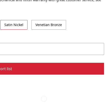
Satin Nickel
Venetian Bronze
rt list