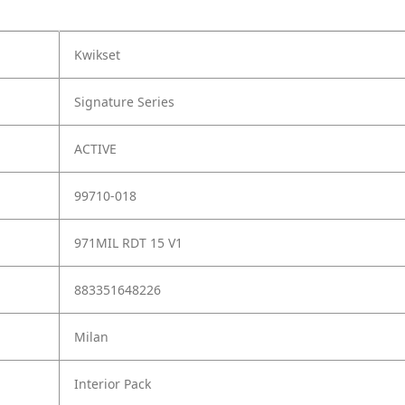
Kwikset
Signature Series
ACTIVE
99710-018
971MIL RDT 15 V1
883351648226
Milan
Interior Pack