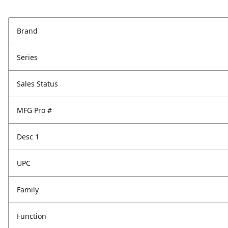
Brand
Series
Sales Status
MFG Pro #
Desc 1
UPC
Family
Function