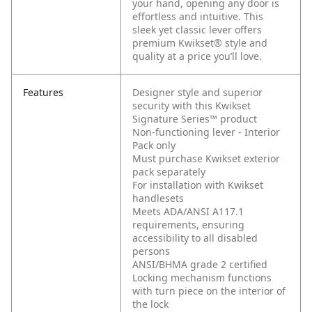
your hand, opening any door is
effortless and intuitive. This
sleek yet classic lever offers
premium Kwikset® style and
quality at a price you’ll love.
Features
Designer style and superior
security with this Kwikset
Signature Series™ product
Non-functioning lever - Interior
Pack only
Must purchase Kwikset exterior
pack separately
For installation with Kwikset
handlesets
Meets ADA/ANSI A117.1
requirements, ensuring
accessibility to all disabled
persons
ANSI/BHMA grade 2 certified
Locking mechanism functions
with turn piece on the interior of
the lock