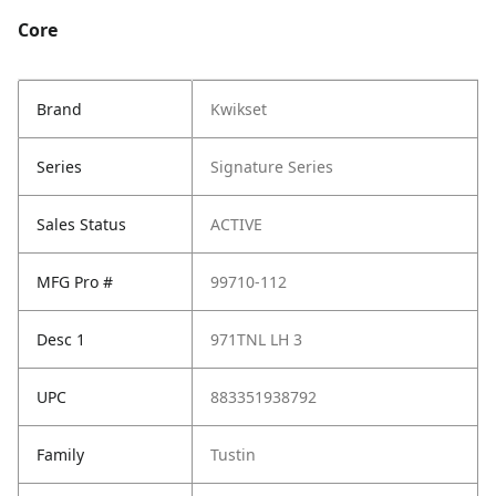
Core
Brand
Kwikset
Series
Signature Series
Sales Status
ACTIVE
MFG Pro #
99710-112
Desc 1
971TNL LH 3
UPC
883351938792
Family
Tustin