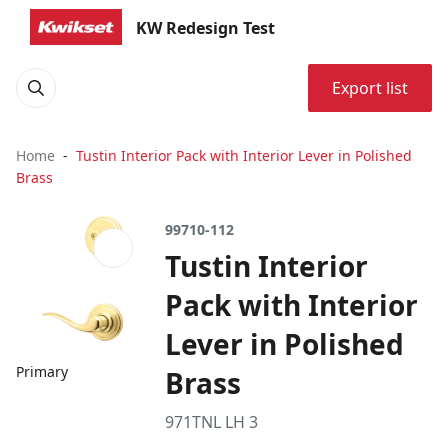
KW Redesign Test
Export list
Home
Tustin Interior Pack with Interior Lever in Polished
Brass
99710-112
Tustin Interior
Pack with Interior
Lever in Polished
Primary
Brass
971TNL LH 3