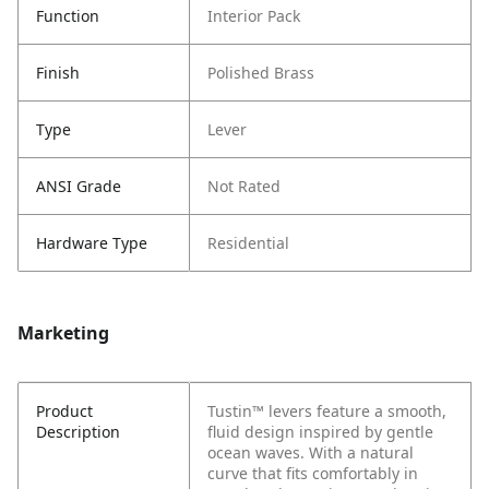
Function
Interior Pack
Finish
Polished Brass
Type
Lever
ANSI Grade
Not Rated
Hardware Type
Residential
Marketing
Product
Tustin™ levers feature a smooth,
Description
fluid design inspired by gentle
ocean waves. With a natural
curve that fits comfortably in