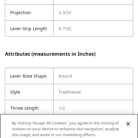
Projection
2-3/32
Lever Grip Length
4-7/32
Attributes (measurements in Inches)
Lever Rose Shape
Round
Style
Traditional
Throw Length
1/2
By clicking “Accept All Cookies”, you agree to the storing of
Cross Bore
1"
cookies on your device to enhance site navigation, analyze
site usage, and assist in our marketing efforts.