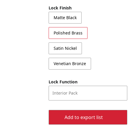
Lock Finish
Matte Black
Polished Brass
Satin Nickel
Venetian Bronze
Lock Function
Interior Pack
Add to export list