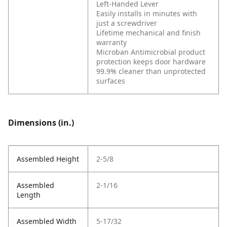
Left-Handed Lever
Easily installs in minutes with
just a screwdriver
Lifetime mechanical and finish
warranty
Microban Antimicrobial product
protection keeps door hardware
99.9% cleaner than unprotected
surfaces
Dimensions (in.)
Assembled Height
2-5/8
Assembled
2-1/16
Length
Assembled Width
5-17/32