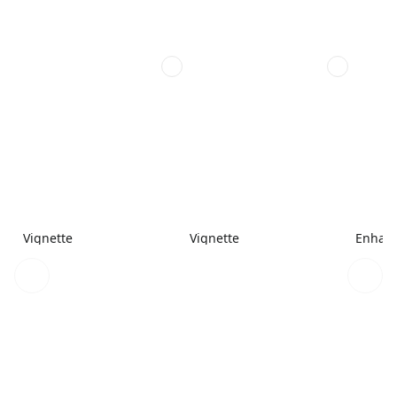
Vignette
Vignette
Enhanc