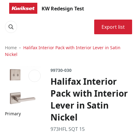
KW Redesign Test
Export list
Home
Halifax Interior Pack with Interior Lever in Satin
Nickel
99730-030
Halifax Interior
Pack with Interior
Lever in Satin
Primary
Nickel
973HFL SQT 15