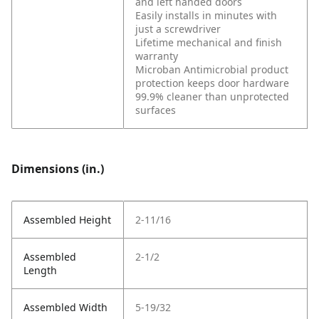
and left handed doors
Easily installs in minutes with
just a screwdriver
Lifetime mechanical and finish
warranty
Microban Antimicrobial product
protection keeps door hardware
99.9% cleaner than unprotected
surfaces
Dimensions (in.)
Assembled Height
2-11/16
Assembled
2-1/2
Length
Assembled Width
5-19/32