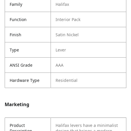
Family
Halifax
Function
Interior Pack
Finish
Satin Nickel
Type
Lever
ANSI Grade
AAA
Hardware Type
Residential
Marketing
Product
Halifax levers have a minimalist
Description
design that brings a modern