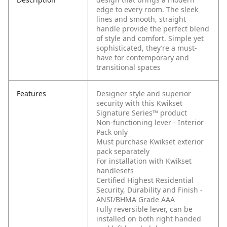
edge to every room. The sleek
lines and smooth, straight
handle provide the perfect blend
of style and comfort. Simple yet
sophisticated, they’re a must-
have for contemporary and
transitional spaces
Features
Designer style and superior
security with this Kwikset
Signature Series™ product
Non-functioning lever - Interior
Pack only
Must purchase Kwikset exterior
pack separately
For installation with Kwikset
handlesets
Certified Highest Residential
Security, Durability and Finish -
ANSI/BHMA Grade AAA
Fully reversible lever, can be
installed on both right handed