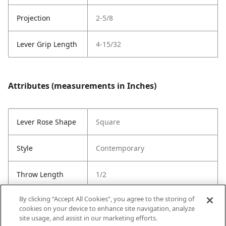
Projection
2-5/8
Lever Grip Length
4-15/32
Attributes (measurements in Inches)
Lever Rose Shape
Square
Style
Contemporary
Throw Length
1/2
By clicking “Accept All Cookies”, you agree to the storing of
Cross Bore
1"
cookies on your device to enhance site navigation, analyze
site usage, and assist in our marketing efforts.