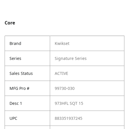
Core
Brand
Kwikset
Series
Signature Series
Sales Status
ACTIVE
MFG Pro #
99730-030
Desc 1
973HFL SQT 15
UPC
883351937245