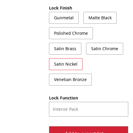
Lock Finish
Gunmetal
Matte Black
Polished Chrome
Satin Brass
Satin Chrome
Satin Nickel
Venetian Bronze
Lock Function
Interior Pack