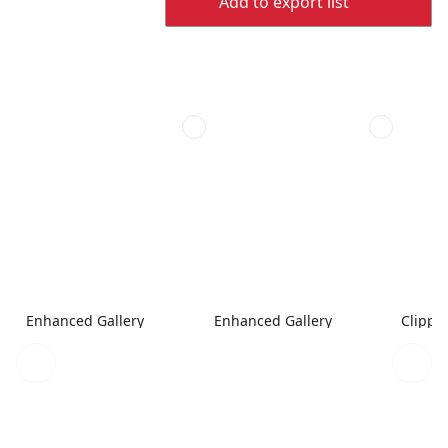
Add to export list
Enhanced Gallery
Enhanced Gallery
Clippe