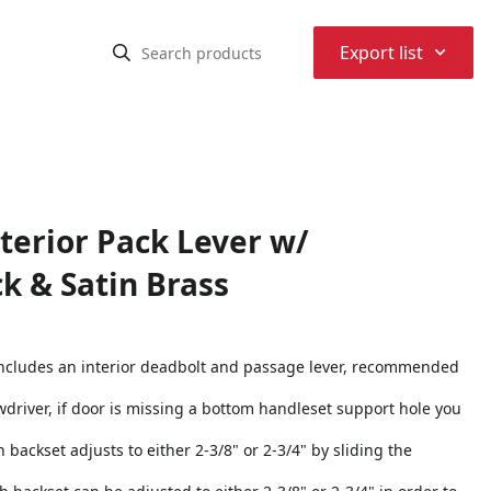
⌃
Export list
erior Pack Lever w/
k & Satin Brass
 includes an interior deadbolt and passage lever, recommended
rewdriver, if door is missing a bottom handleset support hole you
h backset adjusts to either 2-3/8" or 2-3/4" by sliding the