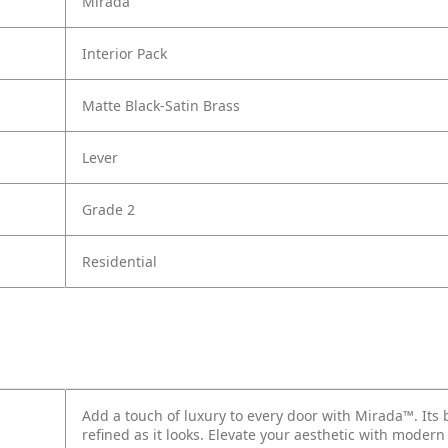
Mirada
Interior Pack
Matte Black-Satin Brass
Lever
Grade 2
Residential
Add a touch of luxury to every door with Mirada™. Its 
refined as it looks. Elevate your aesthetic with modern