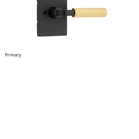
Primary