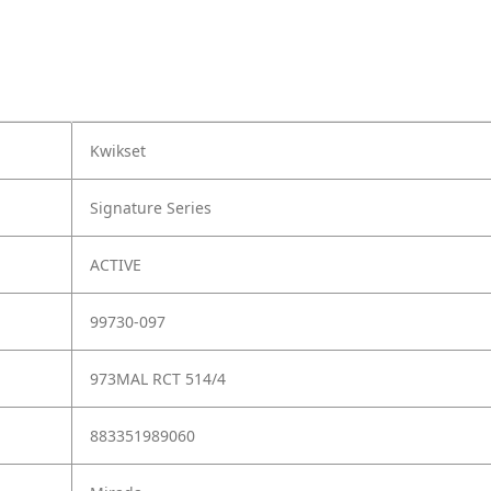
Kwikset
Signature Series
ACTIVE
99730-097
973MAL RCT 514/4
883351989060