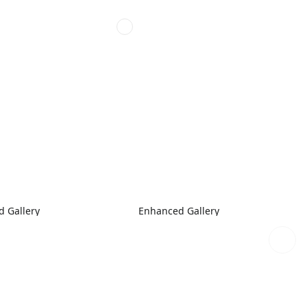
 Gallery
Enhanced Gallery