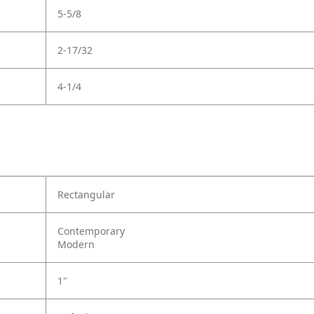
5-5/8
2-17/32
4-1/4
Rectangular
Contemporary
Modern
1"