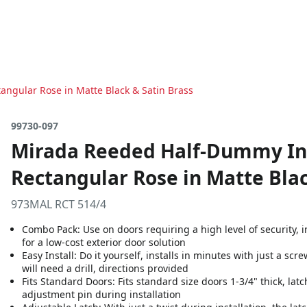
angular Rose in Matte Black & Satin Brass
99730-097
Mirada Reeded Half-Dummy Int
Rectangular Rose in Matte Blac
973MAL RCT 514/4
Combo Pack: Use on doors requiring a high level of security,
for a low-cost exterior door solution
Easy Install: Do it yourself, installs in minutes with just a sc
will need a drill, directions provided
Fits Standard Doors: Fits standard size doors 1-3/4" thick, latc
adjustment pin during installation