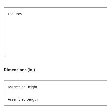
Features
Dimensions (in.)
Assembled Height
Assembled Length