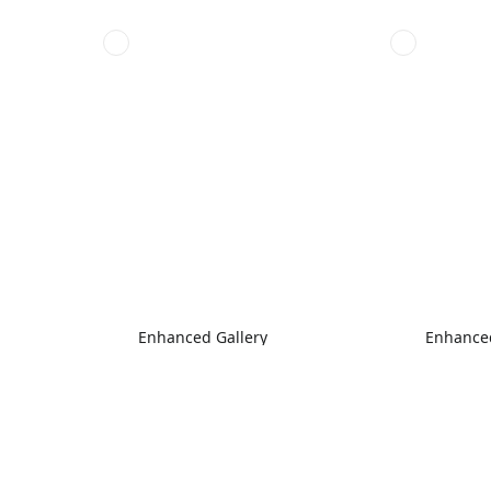
Enhanced Gallery
Enhanced