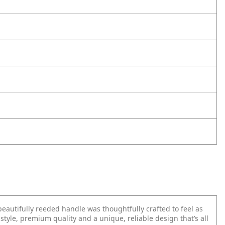
beautifully reeded handle was thoughtfully crafted to feel as
 style, premium quality and a unique, reliable design that’s all