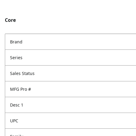
Core
Brand
Series
Sales Status
MFG Pro #
Desc 1
UPC