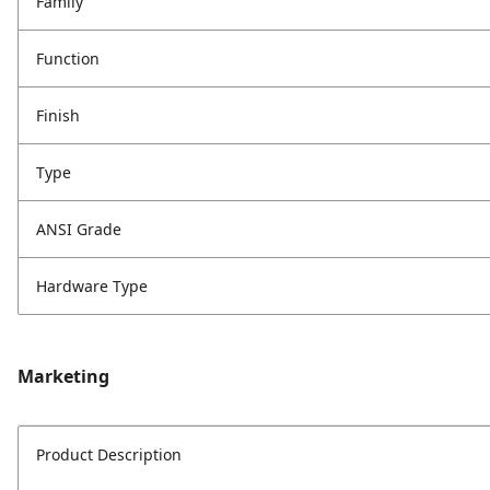
Family
Function
Finish
Type
ANSI Grade
Hardware Type
Marketing
Product Description