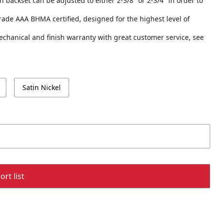
ch backset can be adjusted to either 2-3/8" or 2-3/4" in order to
 Grade AAA BHMA certified, designed for the highest level of
echanical and finish warranty with great customer service, see
Satin Nickel
rt list