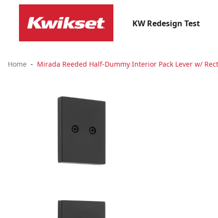
KW Redesign Test
Home
Mirada Reeded Half-Dummy Interior Pack Lever w/ Rect