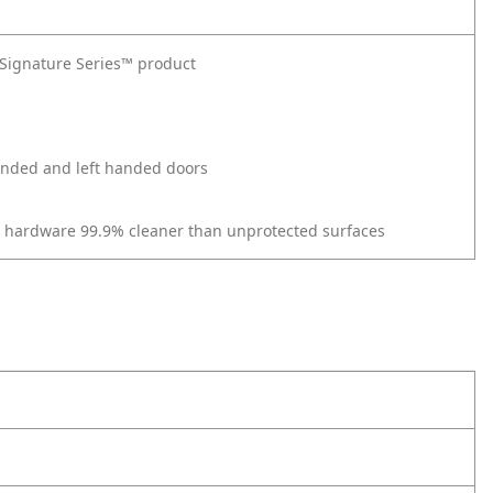
t Signature Series™ product
 handed and left handed doors
r hardware 99.9% cleaner than unprotected surfaces