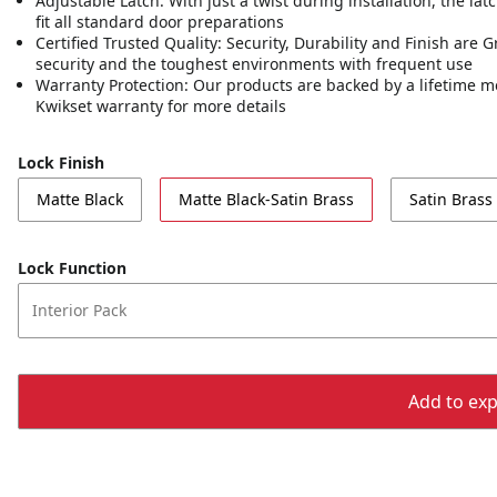
Adjustable Latch: With just a twist during installation, the lat
fit all standard door preparations
Certified Trusted Quality: Security, Durability and Finish are
security and the toughest environments with frequent use
Warranty Protection: Our products are backed by a lifetime m
Kwikset warranty for more details
Lock Finish
Matte Black
Matte Black-Satin Brass
Satin Brass
Lock Function
Interior Pack
Add to expo