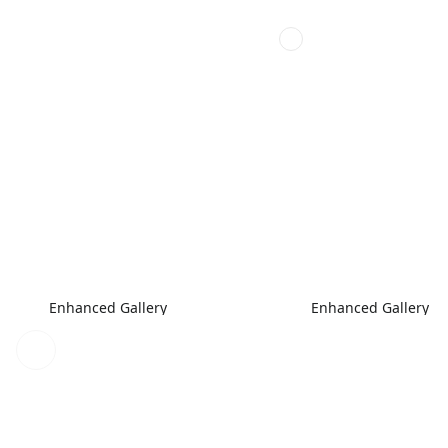
Enhanced Gallery
Enhanced Gallery