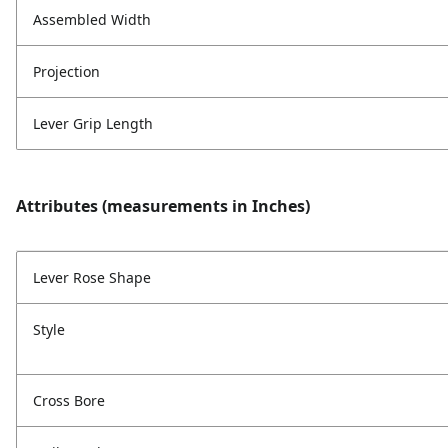
Assembled Width
Projection
Lever Grip Length
Attributes (measurements in Inches)
Lever Rose Shape
Style
Cross Bore