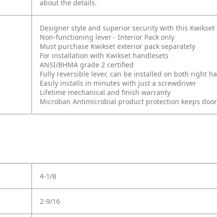
about the details.
Designer style and superior security with this Kwikse
Non-functioning lever - Interior Pack only
Must purchase Kwikset exterior pack separately
For installation with Kwikset handlesets
ANSI/BHMA grade 2 certified
Fully reversible lever, can be installed on both right
Easily installs in minutes with just a screwdriver
Lifetime mechanical and finish warranty
Microban Antimicrobial product protection keeps doo
4-1/8
2-9/16