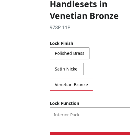
Handlesets in
Venetian Bronze
978P 11P
Lock Finish
Polished Brass
Satin Nickel
Venetian Bronze
Lock Function
Interior Pack