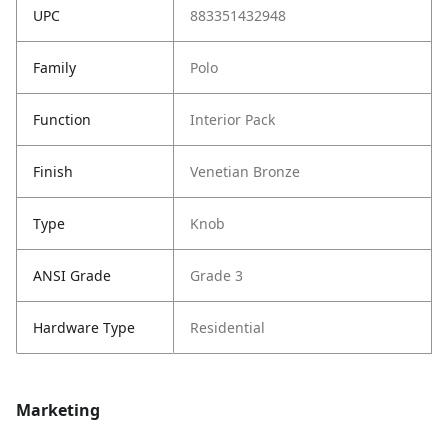
UPC
883351432948
Family
Polo
Function
Interior Pack
Finish
Venetian Bronze
Type
Knob
ANSI Grade
Grade 3
Hardware Type
Residential
Marketing