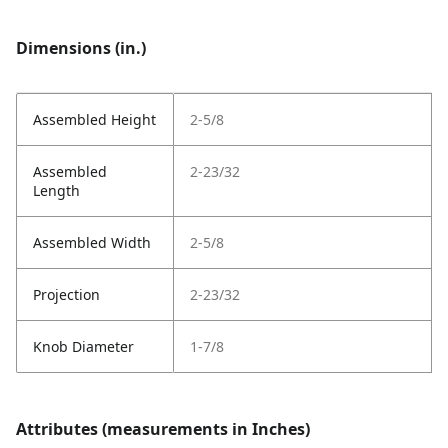
Dimensions (in.)
Assembled Height
2-5/8
Assembled
2-23/32
Length
Assembled Width
2-5/8
Projection
2-23/32
Knob Diameter
1-7/8
Attributes (measurements in Inches)