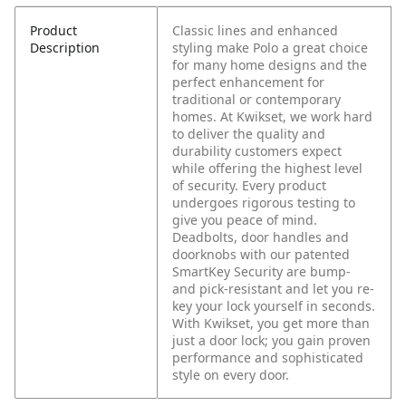
Product
Classic lines and enhanced
Description
styling make Polo a great choice
for many home designs and the
perfect enhancement for
traditional or contemporary
homes. At Kwikset, we work hard
to deliver the quality and
durability customers expect
while offering the highest level
of security. Every product
undergoes rigorous testing to
give you peace of mind.
Deadbolts, door handles and
doorknobs with our patented
SmartKey Security are bump-
and pick-resistant and let you re-
key your lock yourself in seconds.
With Kwikset, you get more than
just a door lock; you gain proven
performance and sophisticated
style on every door.