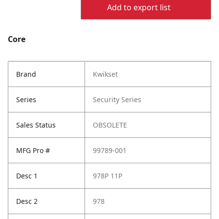
Add to export list
Core
Brand
Kwikset
Series
Security Series
Sales Status
OBSOLETE
MFG Pro #
99789-001
Desc 1
978P 11P
Desc 2
978