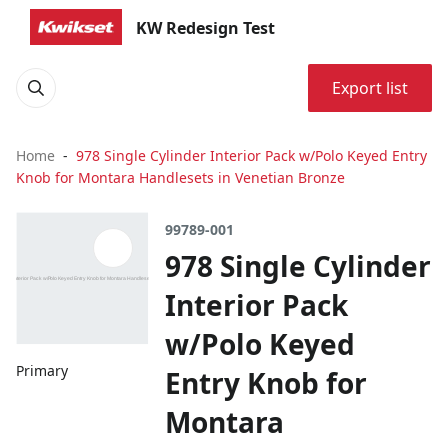
KW Redesign Test
Export list
Home
978 Single Cylinder Interior Pack w/Polo Keyed Entry
Knob for Montara Handlesets in Venetian Bronze
99789-001
978 Single Cylinder
Interior Pack
w/Polo Keyed
Primary
Entry Knob for
Montara