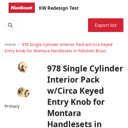
KW Redesign Test
Export list
Home
978 Single Cylinder Interior Pack w/Circa Keyed
Entry Knob for Montara Handlesets in Polished Brass
978 Single Cylinder
Interior Pack
w/Circa Keyed
Entry Knob for
Primary
Montara
Handlesets in