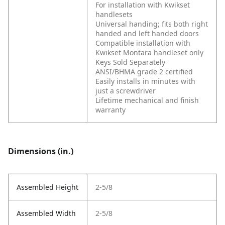
For installation with Kwikset
handlesets
Universal handing; fits both right
handed and left handed doors
Compatible installation with
Kwikset Montara handleset only
Keys Sold Separately
ANSI/BHMA grade 2 certified
Easily installs in minutes with
just a screwdriver
Lifetime mechanical and finish
warranty
Dimensions (in.)
Assembled Height
2-5/8
Assembled Width
2-5/8