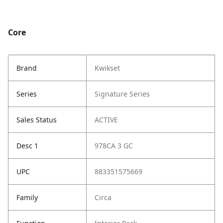
Core
Brand
Kwikset
Series
Signature Series
Sales Status
ACTIVE
Desc 1
978CA 3 GC
UPC
883351575669
Family
Circa