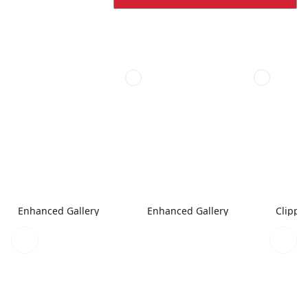
Enhanced Gallery
Enhanced Gallery
Clippe