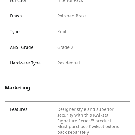
Function
Interior Pack
Finish
Polished Brass
Type
Knob
ANSI Grade
Grade 2
Hardware Type
Residential
Marketing
Features
Designer style and superior
security with this Kwikset
Signature Series™ product
Must purchase Kwikset exterior
pack separately