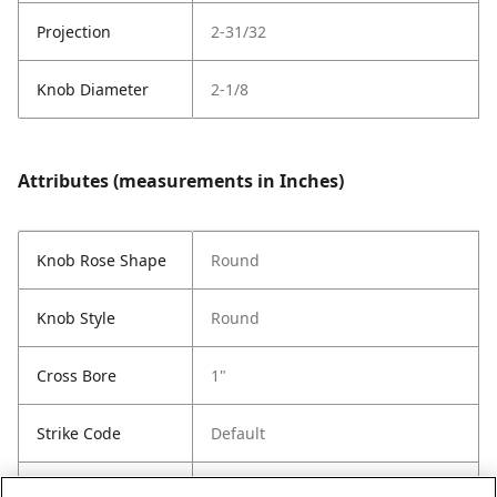
Projection
2-31/32
Knob Diameter
2-1/8
Attributes (measurements in Inches)
Knob Rose Shape
Round
Knob Style
Round
Cross Bore
1"
Strike Code
Default
Entry Has
No