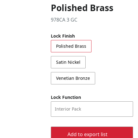
Polished Brass
978CA 3 GC
Lock Finish
Polished Brass
Satin Nickel
Venetian Bronze
Lock Function
Interior Pack
Add to export list