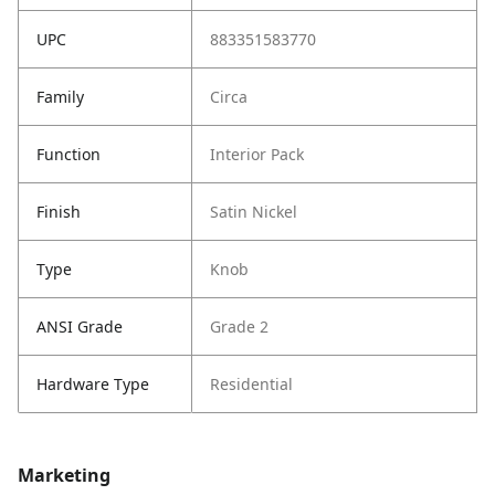
UPC
883351583770
Family
Circa
Function
Interior Pack
Finish
Satin Nickel
Type
Knob
ANSI Grade
Grade 2
Hardware Type
Residential
Marketing