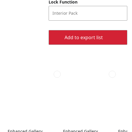
Lock Function
Interior Pack
Add to export list
Enhanced Gallery
Enhanced Gallery
Enhanc