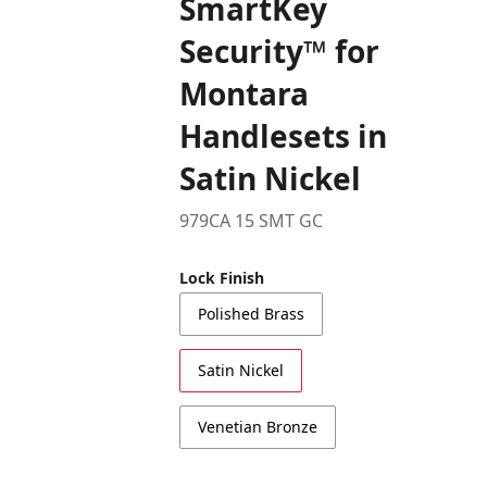
SmartKey
Security™ for
Montara
Handlesets in
Satin Nickel
979CA 15 SMT GC
Lock Finish
Polished Brass
Satin Nickel
Venetian Bronze