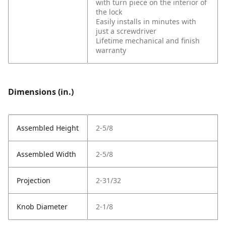
with turn piece on the interior of
the lock
Easily installs in minutes with
just a screwdriver
Lifetime mechanical and finish
warranty
Dimensions (in.)
Assembled Height
2-5/8
Assembled Width
2-5/8
Projection
2-31/32
Knob Diameter
2-1/8