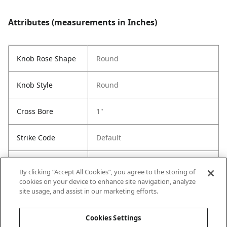
Attributes (measurements in Inches)
Knob Rose Shape
Round
Knob Style
Round
Cross Bore
1"
Strike Code
Default
Entry Has
Yes
By clicking “Accept All Cookies”, you agree to the storing of
SmartKey
cookies on your device to enhance site navigation, analyze
site usage, and assist in our marketing efforts.
Entry # Of Keys
Less Key
Cookies Settings