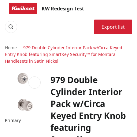
KW Redesign Test
Export list
Home
979 Double Cylinder Interior Pack w/Circa Keyed
Entry Knob featuring SmartKey Security™ for Montara
Handlesets in Satin Nickel
979 Double
Cylinder Interior
Pack w/Circa
Keyed Entry Knob
Primary
featuring