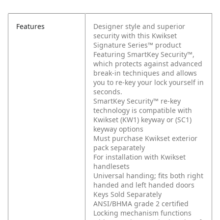
Features
Designer style and superior
security with this Kwikset
Signature Series™ product
Featuring SmartKey Security™,
which protects against advanced
break-in techniques and allows
you to re-key your lock yourself in
seconds.
SmartKey Security™ re-key
technology is compatible with
Kwikset (KW1) keyway or (SC1)
keyway options
Must purchase Kwikset exterior
pack separately
For installation with Kwikset
handlesets
Universal handing; fits both right
handed and left handed doors
Keys Sold Separately
ANSI/BHMA grade 2 certified
Locking mechanism functions