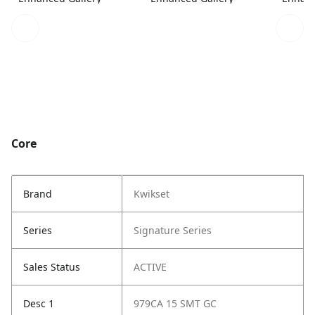
Core
Brand
Kwikset
Series
Signature Series
Sales Status
ACTIVE
Desc 1
979CA 15 SMT GC