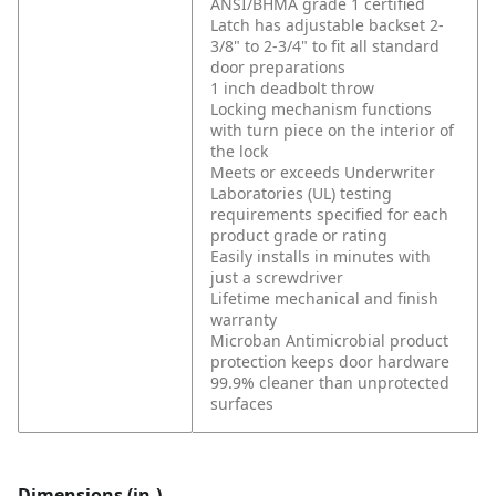
ANSI/BHMA grade 1 certified
Latch has adjustable backset 2-
3/8" to 2-3/4" to fit all standard
door preparations
1 inch deadbolt throw
Locking mechanism functions
with turn piece on the interior of
the lock
Meets or exceeds Underwriter
Laboratories (UL) testing
requirements specified for each
product grade or rating
Easily installs in minutes with
just a screwdriver
Lifetime mechanical and finish
warranty
Microban Antimicrobial product
protection keeps door hardware
99.9% cleaner than unprotected
surfaces
Dimensions (in.)