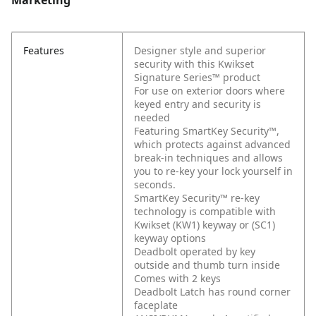
Marketing
Features
Designer style and superior
security with this Kwikset
Signature Series™ product
For use on exterior doors where
keyed entry and security is
needed
Featuring SmartKey Security™,
which protects against advanced
break-in techniques and allows
you to re-key your lock yourself in
seconds.
SmartKey Security™ re-key
technology is compatible with
Kwikset (KW1) keyway or (SC1)
keyway options
Deadbolt operated by key
outside and thumb turn inside
Comes with 2 keys
Deadbolt Latch has round corner
faceplate