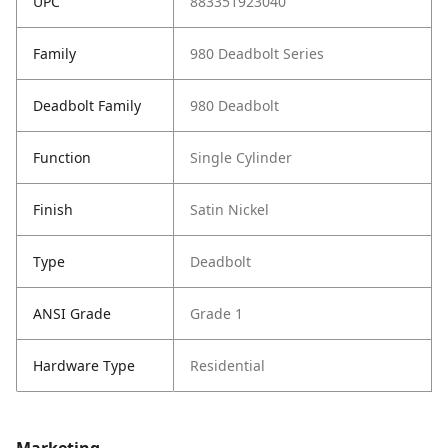
UPC
883351923040
Family
980 Deadbolt Series
Deadbolt Family
980 Deadbolt
Function
Single Cylinder
Finish
Satin Nickel
Type
Deadbolt
ANSI Grade
Grade 1
Hardware Type
Residential