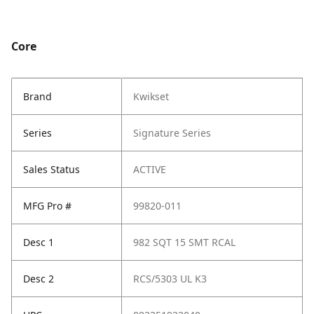
Core
Brand
Kwikset
Series
Signature Series
Sales Status
ACTIVE
MFG Pro #
99820-011
Desc 1
982 SQT 15 SMT RCAL
Desc 2
RCS/5303 UL K3