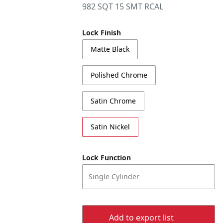
982 SQT 15 SMT RCAL
Lock Finish
Matte Black
Polished Chrome
Satin Chrome
Satin Nickel
Lock Function
Single Cylinder
Add to export list