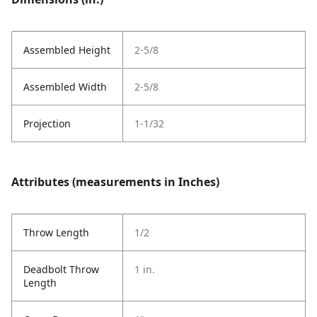
Assembled Height
2-5/8
Assembled Width
2-5/8
Projection
1-1/32
Attributes (measurements in Inches)
Throw Length
1/2
Deadbolt Throw
1 in.
Length