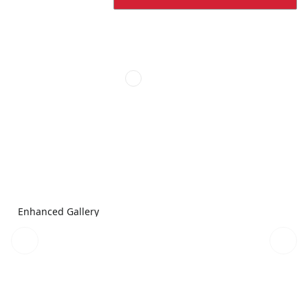
Enhanced Gallery