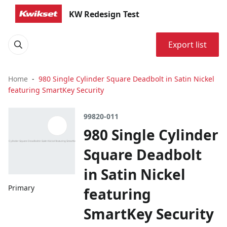
KW Redesign Test
Export list
Home
980 Single Cylinder Square Deadbolt in Satin Nickel
featuring SmartKey Security
99820-011
980 Single Cylinder
Square Deadbolt
in Satin Nickel
Primary
featuring
SmartKey Security