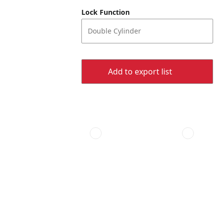
Lock Function
Double Cylinder
Add to export list