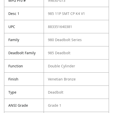
MFG Pro #
99850-073
Desc 1
985 11P SMT CP K4 V1
UPC
883351640381
Family
980 Deadbolt Series
Deadbolt Family
985 Deadbolt
Function
Double Cylinder
Finish
Venetian Bronze
Type
Deadbolt
ANSI Grade
Grade 1