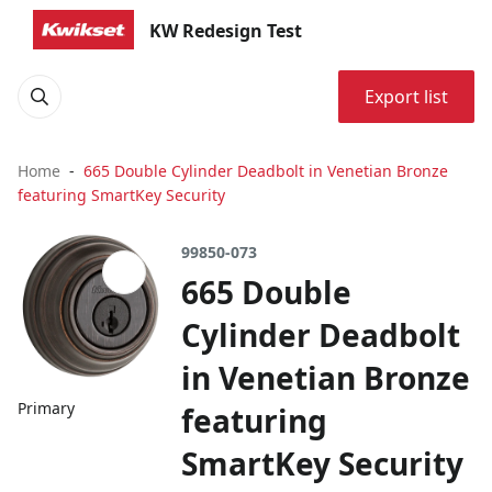
KW Redesign Test
Export list
Home
665 Double Cylinder Deadbolt in Venetian Bronze
featuring SmartKey Security
99850-073
665 Double
Cylinder Deadbolt
in Venetian Bronze
Primary
featuring
SmartKey Security