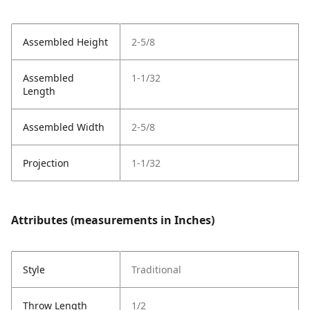
Assembled Height
2-5/8
Assembled
1-1/32
Length
Assembled Width
2-5/8
Projection
1-1/32
Attributes (measurements in Inches)
Style
Traditional
Throw Length
1/2