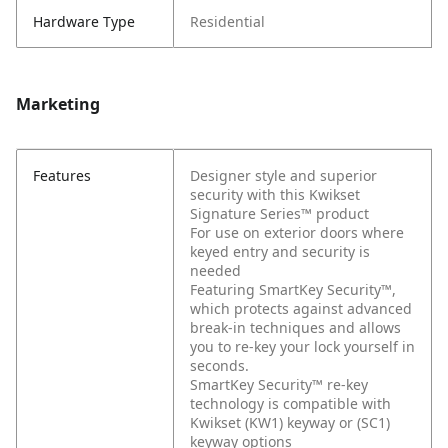
Hardware Type
Residential
Marketing
Features
Designer style and superior
security with this Kwikset
Signature Series™ product
For use on exterior doors where
keyed entry and security is
needed
Featuring SmartKey Security™,
which protects against advanced
break-in techniques and allows
you to re-key your lock yourself in
seconds.
SmartKey Security™ re-key
technology is compatible with
Kwikset (KW1) keyway or (SC1)
keyway options