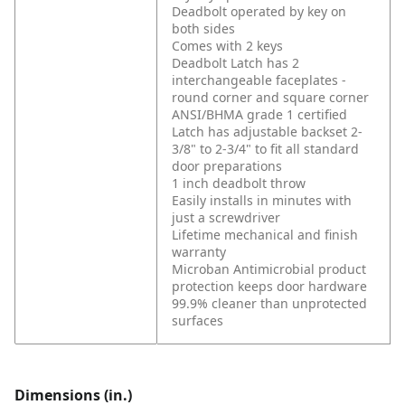
Deadbolt operated by key on
both sides
Comes with 2 keys
Deadbolt Latch has 2
interchangeable faceplates -
round corner and square corner
ANSI/BHMA grade 1 certified
Latch has adjustable backset 2-
3/8" to 2-3/4" to fit all standard
door preparations
1 inch deadbolt throw
Easily installs in minutes with
just a screwdriver
Lifetime mechanical and finish
warranty
Microban Antimicrobial product
protection keeps door hardware
99.9% cleaner than unprotected
surfaces
Dimensions (in.)