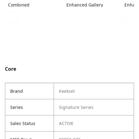
Combined
Enhanced Gallery
Enhanc
Core
Brand
Kwikset
Series
Signature Series
Sales Status
ACTIVE