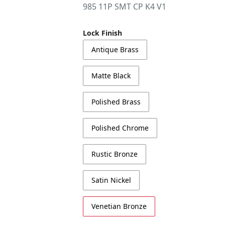
985 11P SMT CP K4 V1
Lock Finish
Antique Brass
Matte Black
Polished Brass
Polished Chrome
Rustic Bronze
Satin Nickel
Venetian Bronze