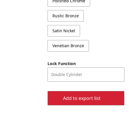
Polished Chrome
Rustic Bronze
Satin Nickel
Venetian Bronze
Lock Function
Double Cylinder
Add to export list