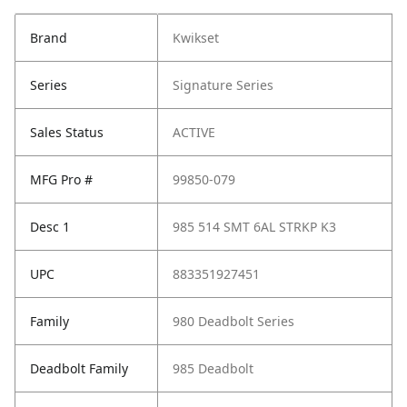
Brand
Kwikset
Series
Signature Series
Sales Status
ACTIVE
MFG Pro #
99850-079
Desc 1
985 514 SMT 6AL STRKP K3
UPC
883351927451
Family
980 Deadbolt Series
Deadbolt Family
985 Deadbolt