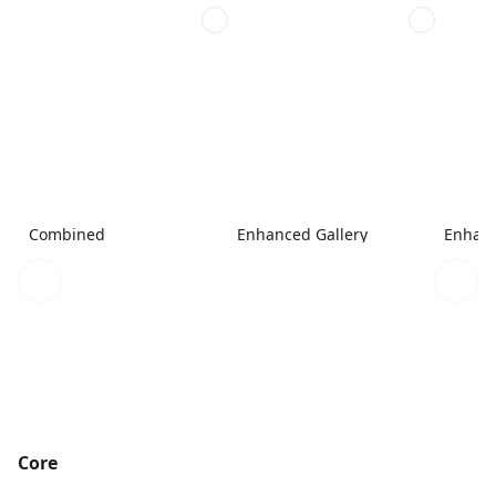
Combined
Enhanced Gallery
Enhanc
Core