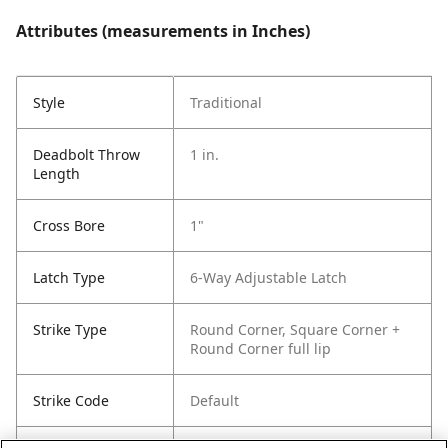
Attributes (measurements in Inches)
Style
Traditional
Deadbolt Throw
1 in.
Length
Cross Bore
1"
Latch Type
6-Way Adjustable Latch
Strike Type
Round Corner, Square Corner +
Round Corner full lip
Strike Code
Default