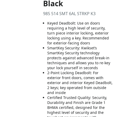
Black
985 514 SMT 6AL STRKP K3
Keyed Deadbolt: Use on doors
requiring a high level of security,
turn piece interior locking, exterior
locking using a key. Recommended
for exterior-facing doors
SmartKey Security: Kwikset’s
SmartKey Security technology
protects against advanced break-in
techniques and allows you to re-key
your lock yourself in seconds
2-Point Locking Deadbolt: For
exterior front doors, comes with
exterior and interior Keyed Deadbolt,
2 keys; key operated from outside
and inside
Certified Trusted Quality: Security,
Durability and Finish are Grade 1
BHMA certified, designed for the
highest level of security and the