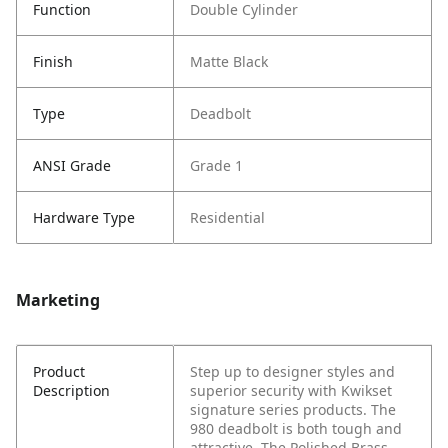
Function
Double Cylinder
Finish
Matte Black
Type
Deadbolt
ANSI Grade
Grade 1
Hardware Type
Residential
Marketing
Product
Step up to designer styles and
Description
superior security with Kwikset
signature series products. The
980 deadbolt is both tough and
attractive. The Polished Brass