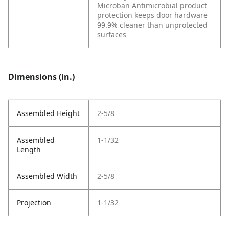
Microban Antimicrobial product
protection keeps door hardware
99.9% cleaner than unprotected
surfaces
Dimensions (in.)
Assembled Height
2-5/8
Assembled
1-1/32
Length
Assembled Width
2-5/8
Projection
1-1/32