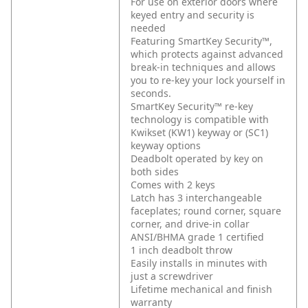
For use on exterior doors where
keyed entry and security is
needed
Featuring SmartKey Security™,
which protects against advanced
break-in techniques and allows
you to re-key your lock yourself in
seconds.
SmartKey Security™ re-key
technology is compatible with
Kwikset (KW1) keyway or (SC1)
keyway options
Deadbolt operated by key on
both sides
Comes with 2 keys
Latch has 3 interchangeable
faceplates; round corner, square
corner, and drive-in collar
ANSI/BHMA grade 1 certified
1 inch deadbolt throw
Easily installs in minutes with
just a screwdriver
Lifetime mechanical and finish
warranty