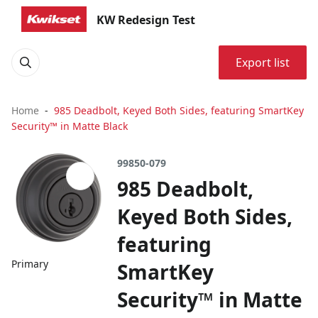
KW Redesign Test
Export list
Home
985 Deadbolt, Keyed Both Sides, featuring SmartKey
Security™ in Matte Black
99850-079
985 Deadbolt,
Keyed Both Sides,
featuring
Primary
SmartKey
Security™ in Matte