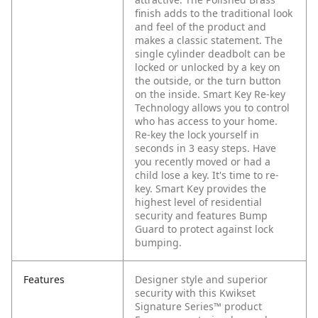
finish adds to the traditional look
and feel of the product and
makes a classic statement. The
single cylinder deadbolt can be
locked or unlocked by a key on
the outside, or the turn button
on the inside. Smart Key Re-key
Technology allows you to control
who has access to your home.
Re-key the lock yourself in
seconds in 3 easy steps. Have
you recently moved or had a
child lose a key. It's time to re-
key. Smart Key provides the
highest level of residential
security and features Bump
Guard to protect against lock
bumping.
Features
Designer style and superior
security with this Kwikset
Signature Series™ product