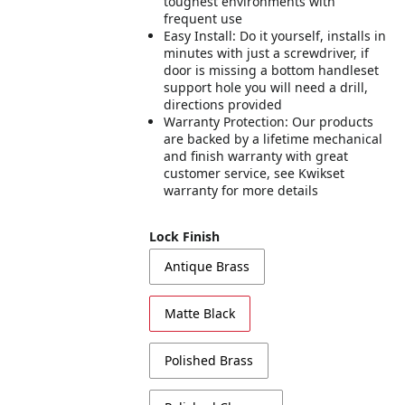
toughest environments with
frequent use
Easy Install: Do it yourself, installs in
minutes with just a screwdriver, if
door is missing a bottom handleset
support hole you will need a drill,
directions provided
Warranty Protection: Our products
are backed by a lifetime mechanical
and finish warranty with great
customer service, see Kwikset
warranty for more details
Lock Finish
Antique Brass
Matte Black
Polished Brass