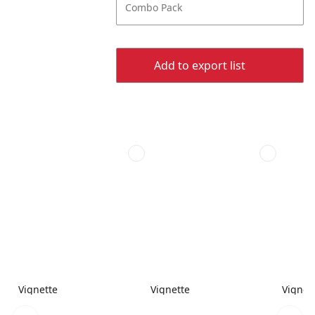
Combo Pack
Add to export list
Vignette
Vignette
Vignet