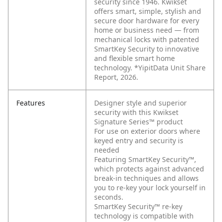
security since 1946. Kwikset
offers smart, simple, stylish and
secure door hardware for every
home or business need — from
mechanical locks with patented
SmartKey Security to innovative
and flexible smart home
technology. *YipitData Unit Share
Report, 2026.
Features
Designer style and superior
security with this Kwikset
Signature Series™ product
For use on exterior doors where
keyed entry and security is
needed
Featuring SmartKey Security™,
which protects against advanced
break-in techniques and allows
you to re-key your lock yourself in
seconds.
SmartKey Security™ re-key
technology is compatible with