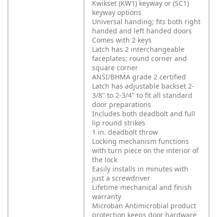
Kwikset (KW1) keyway or (SC1)
keyway options
Universal handing; fits both right
handed and left handed doors
Comes with 2 keys
Latch has 2 interchangeable
faceplates; round corner and
square corner
ANSI/BHMA grade 2 certified
Latch has adjustable backset 2-
3/8" to 2-3/4" to fit all standard
door preparations
Includes both deadbolt and full
lip round strikes
1 in. deadbolt throw
Locking mechanism functions
with turn piece on the interior of
the lock
Easily installs in minutes with
just a screwdriver
Lifetime mechanical and finish
warranty
Microban Antimicrobial product
protection keeps door hardware