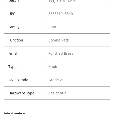
Desc 1
991J 3 SMT CP K4
UPC
883351043540
Family
Juno
Function
Combo Pack
Finish
Polished Brass
Type
Knob
ANSI Grade
Grade 2
Hardware Type
Residential