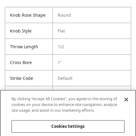
Knob Rose Shape
Round
Knob Style
Flat
Throw Length
1/2
Cross Bore
1"
Strike Code
Default
Entry Has
Yes
By clicking “Accept All Cookies”, you agree to the storing of
SmartKey
cookies on your device to enhance site navigation, analyze
site usage, and assist in our marketing efforts.
Entry # Of Keys
2
Cookies Settings