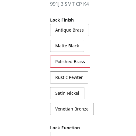
991J 3 SMT CP K4
Lock Finish
Antique Brass
Matte Black
Polished Brass
Rustic Pewter
Satin Nickel
Venetian Bronze
Lock Function