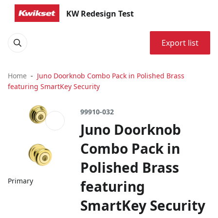
KW Redesign Test
Export list
Home
Juno Doorknob Combo Pack in Polished Brass
featuring SmartKey Security
99910-032
Juno Doorknob
Combo Pack in
Polished Brass
Primary
featuring
SmartKey Security