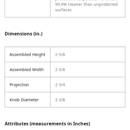
99.9% cleaner than unprotected
surfaces
Dimensions (in.)
Assembled Height
2-5/8
Assembled Width
2-5/8
Projection
2-3/4
Knob Diameter
2-3/8
Attributes (measurements in Inches)