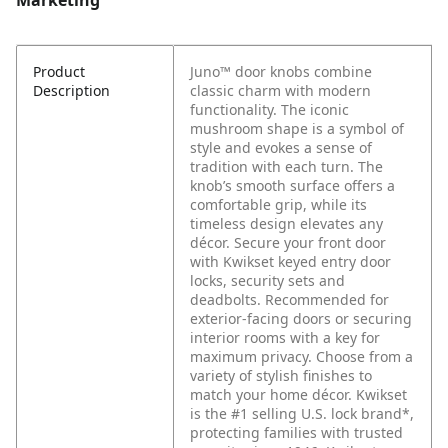
Marketing
Product
Juno™ door knobs combine
Description
classic charm with modern
functionality. The iconic
mushroom shape is a symbol of
style and evokes a sense of
tradition with each turn. The
knob’s smooth surface offers a
comfortable grip, while its
timeless design elevates any
décor. Secure your front door
with Kwikset keyed entry door
locks, security sets and
deadbolts. Recommended for
exterior-facing doors or securing
interior rooms with a key for
maximum privacy. Choose from a
variety of stylish finishes to
match your home décor. Kwikset
is the #1 selling U.S. lock brand*,
protecting families with trusted