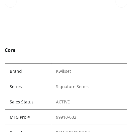
Core
Brand
Kwikset
Series
Signature Series
Sales Status
ACTIVE
MFG Pro #
99910-032