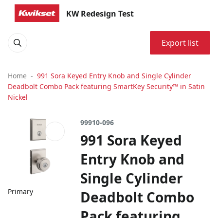
KW Redesign Test
Export list
Home
991 Sora Keyed Entry Knob and Single Cylinder
Deadbolt Combo Pack featuring SmartKey Security™ in Satin
Nickel
99910-096
991 Sora Keyed
Entry Knob and
Single Cylinder
Primary
Deadbolt Combo
Pack featuring