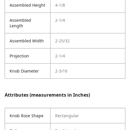
Assembled Height
4-1/8
Assembled
2-1/4
Length
Assembled Width
2-25/32
Projection
2-1/4
Knob Diameter
2-3/16
Attributes (measurements in Inches)
Knob Rose Shape
Rectangular