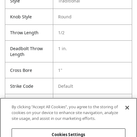
Style
Traditional
Knob Style
Round
Throw Length
1/2
Deadbolt Throw
1 in.
Length
Cross Bore
1"
Strike Code
Default
Entry Has
Yes
By clicking “Accept All Cookies”, you agree to the storing of
SmartKey
cookies on your device to enhance site navigation, analyze
site usage, and assist in our marketing efforts.
Entry # Of Keys
2
Cookies Settings