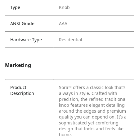
Type
Knob
ANSI Grade
AAA
Hardware Type
Residential
Marketing
Product
Sora™ offers a classic look that’s
Description
always in style. Crafted with
precision, the refined traditional
knob features elegant detailing
around the edges and premium
quality you can depend on. It’s a
sophisticated yet comforting
design that looks and feels like
home.