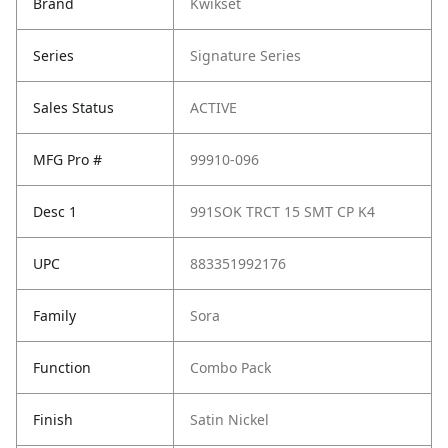
Brand
Kwikset
Series
Signature Series
Sales Status
ACTIVE
MFG Pro #
99910-096
Desc 1
991SOK TRCT 15 SMT CP K4
UPC
883351992176
Family
Sora
Function
Combo Pack
Finish
Satin Nickel