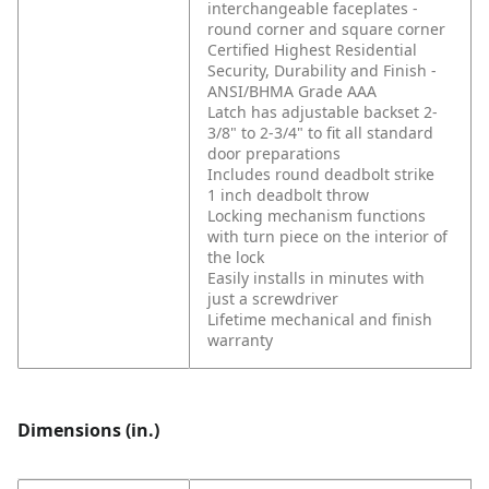
interchangeable faceplates -
round corner and square corner
Certified Highest Residential
Security, Durability and Finish -
ANSI/BHMA Grade AAA
Latch has adjustable backset 2-
3/8" to 2-3/4" to fit all standard
door preparations
Includes round deadbolt strike
1 inch deadbolt throw
Locking mechanism functions
with turn piece on the interior of
the lock
Easily installs in minutes with
just a screwdriver
Lifetime mechanical and finish
warranty
Dimensions (in.)