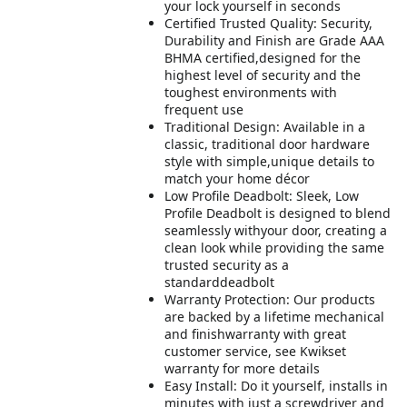
your lock yourself in seconds
Certified Trusted Quality: Security,
Durability and Finish are Grade AAA
BHMA certified,designed for the
highest level of security and the
toughest environments with
frequent use
Traditional Design: Available in a
classic, traditional door hardware
style with simple,unique details to
match your home décor
Low Profile Deadbolt: Sleek, Low
Profile Deadbolt is designed to blend
seamlessly withyour door, creating a
clean look while providing the same
trusted security as a
standarddeadbolt
Warranty Protection: Our products
are backed by a lifetime mechanical
and finishwarranty with great
customer service, see Kwikset
warranty for more details
Easy Install: Do it yourself, installs in
minutes with just a screwdriver and