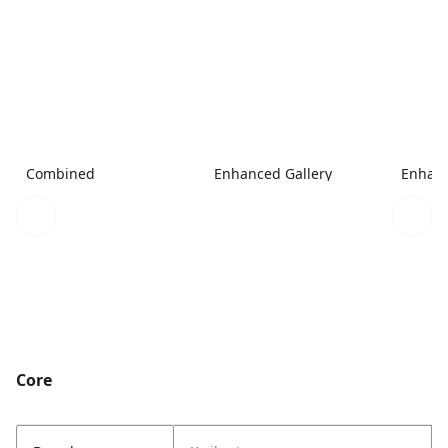
Combined
Enhanced Gallery
Enhanc
Core