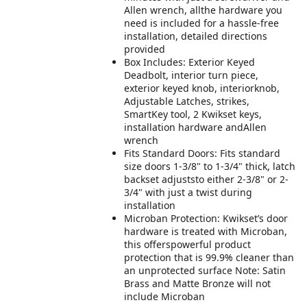
Allen wrench, allthe hardware you
need is included for a hassle-free
installation, detailed directions
provided
Box Includes: Exterior Keyed
Deadbolt, interior turn piece,
exterior keyed knob, interiorknob,
Adjustable Latches, strikes,
SmartKey tool, 2 Kwikset keys,
installation hardware andAllen
wrench
Fits Standard Doors: Fits standard
size doors 1-3/8" to 1-3/4" thick, latch
backset adjuststo either 2-3/8" or 2-
3/4" with just a twist during
installation
Microban Protection: Kwikset’s door
hardware is treated with Microban,
this offerspowerful product
protection that is 99.9% cleaner than
an unprotected surface Note: Satin
Brass and Matte Bronze will not
include Microban