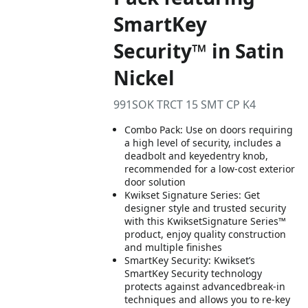
SmartKey
Security™ in Satin
Nickel
991SOK TRCT 15 SMT CP K4
Combo Pack: Use on doors requiring
a high level of security, includes a
deadbolt and keyedentry knob,
recommended for a low-cost exterior
door solution
Kwikset Signature Series: Get
designer style and trusted security
with this KwiksetSignature Series™
product, enjoy quality construction
and multiple finishes
SmartKey Security: Kwikset’s
SmartKey Security technology
protects against advancedbreak-in
techniques and allows you to re-key