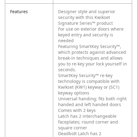
Features
Designer style and superior
security with this Kwikset
Signature Series™ product
For use on exterior doors where
keyed entry and security is
needed
Featuring SmartKey Security™,
which protects against advanced
break-in techniques and allows
you to re-key your lock yourself in
seconds.
SmartKey Security™ re-key
technology is compatible with
Kwikset (KW1) keyway or (SC1)
keyway options
Universal handing; fits both right
handed and left handed doors
Comes with 2 keys
Latch has 2 interchangeable
faceplates; round corner and
square corner
Deadbolt Latch has 2