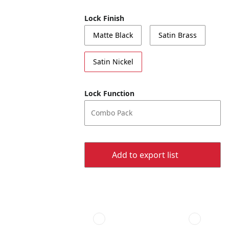
Lock Finish
Matte Black
Satin Brass
Satin Nickel
Lock Function
Combo Pack
Add to export list