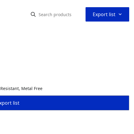
⌃
Export list
 Resistant, Metal Free
port list