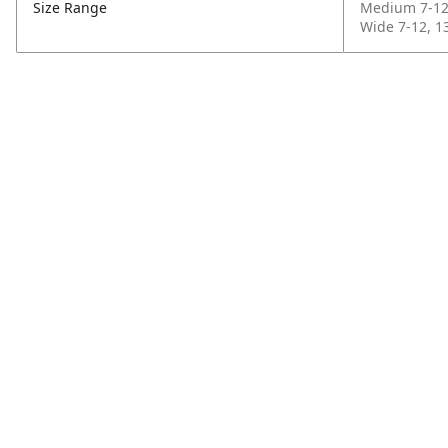
Size Range
Medium 7-12,
Wide 7-12, 13