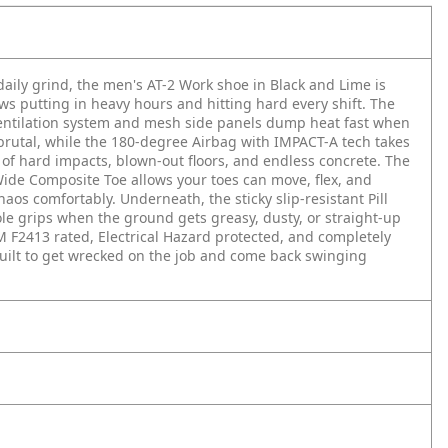
 daily grind, the men's AT-2 Work shoe in Black and Lime is
ws putting in heavy hours and hitting hard every shift. The
tilation system and mesh side panels dump heat fast when
 brutal, while the 180-degree Airbag with IMPACT-A tech takes
 of hard impacts, blown-out floors, and endless concrete. The
ide Composite Toe allows your toes can move, flex, and
haos comfortably. Underneath, the sticky slip-resistant Pill
ole grips when the ground gets greasy, dusty, or straight-up
M F2413 rated, Electrical Hazard protected, and completely
built to get wrecked on the job and come back swinging