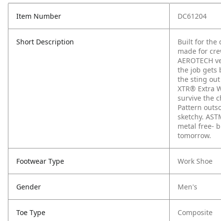
Item Number
DC61204
Short Description
Built for the
made for cre
AEROTECH ven
the job gets
the sting out
XTR® Extra W
survive the c
Pattern outs
sketchy. AST
metal free- 
tomorrow.
Footwear Type
Work Shoe
Gender
Men's
Toe Type
Composite