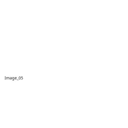
Image_05