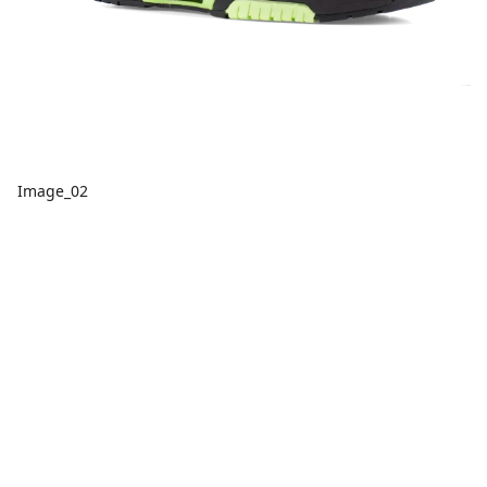
Image_02