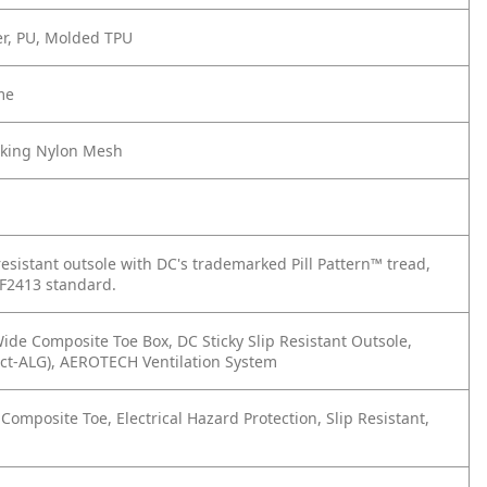
er, PU, Molded TPU
me
cking Nylon Mesh
esistant outsole with DC's trademarked Pill Pattern™ tread,
F2413 standard.
ide Composite Toe Box, DC Sticky Slip Resistant Outsole,
ct-ALG), AEROTECH Ventilation System
omposite Toe, Electrical Hazard Protection, Slip Resistant,