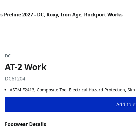
 Preline 2027 - DC, Roxy, Iron Age, Rockport Works
DC
AT-2 Work
DC61204
ASTM F2413, Composite Toe, Electrical Hazard Protection, Slip
Add to ex
Footwear Details