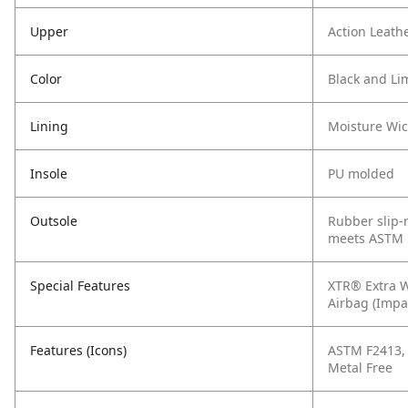
Upper
Action Leath
Color
Black and Li
Lining
Moisture Wi
Insole
PU molded
Outsole
Rubber slip-r
meets ASTM 
Special Features
XTR® Extra W
Airbag (Impa
Features (Icons)
ASTM F2413, C
Metal Free