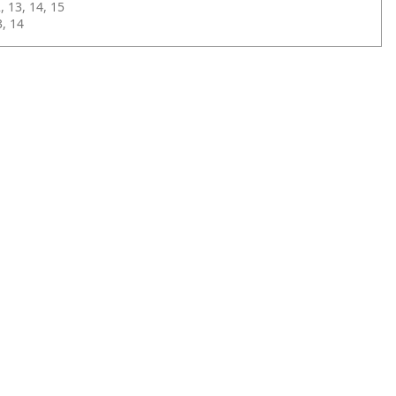
 13, 14, 15
, 14