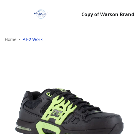
Copy of Warson Brands
Home
AT-2 Work