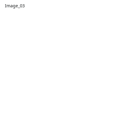
Image_03