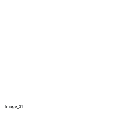
Image_01