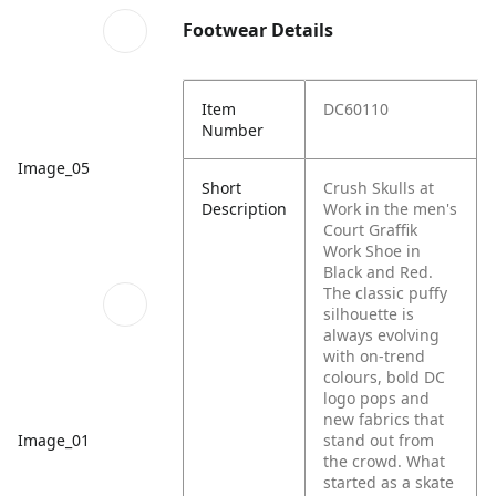
Footwear Details
Item
DC60110
Number
Image_05
Short
Crush Skulls at
Description
Work in the men's
Court Graffik
Work Shoe in
Black and Red.
The classic puffy
silhouette is
always evolving
with on-trend
colours, bold DC
logo pops and
new fabrics that
Image_01
stand out from
the crowd. What
started as a skate