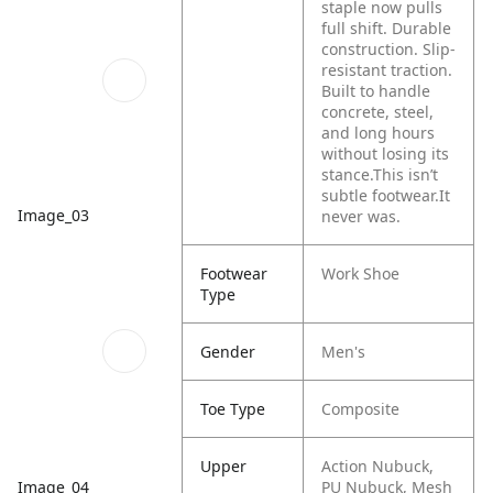
staple now pulls
full shift. Durable
construction. Slip-
resistant traction.
Built to handle
concrete, steel,
and long hours
without losing its
stance.​
This isn’t
subtle footwear.​
It
Image_03
never was.​
Footwear
Work Shoe
Type
Gender
Men's
Toe Type
Composite
Upper
Action Nubuck,
Image_04
PU Nubuck, Mesh