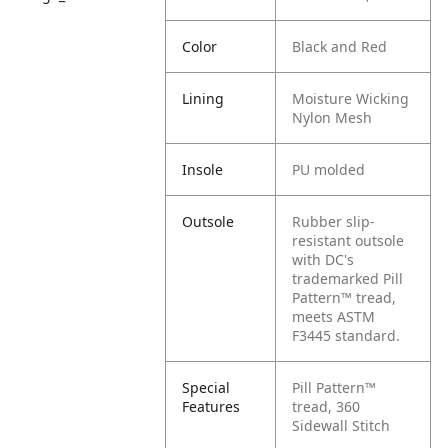
Color
Black and Red
Lining
Moisture Wicking
Nylon Mesh
Insole
PU molded
Outsole
Rubber slip-
resistant outsole
with DC's
trademarked Pill
Pattern™ tread,
meets ASTM
F3445 standard.
Special
Pill Pattern™
Features
tread, 360
Sidewall Stitch