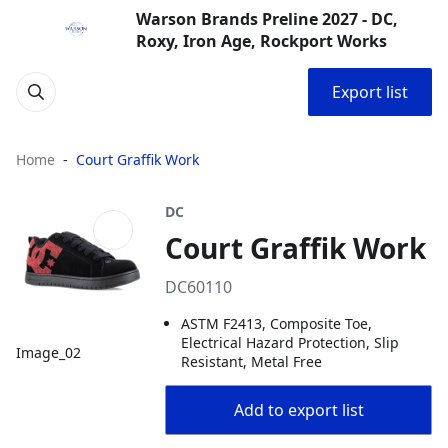
Warson Brands Preline 2027 - DC,
Roxy, Iron Age, Rockport Works
Export list
Home
Court Graffik Work
DC
Court Graffik Work
DC60110
ASTM F2413, Composite Toe,
Electrical Hazard Protection, Slip
Image_02
Resistant, Metal Free
Add to export list