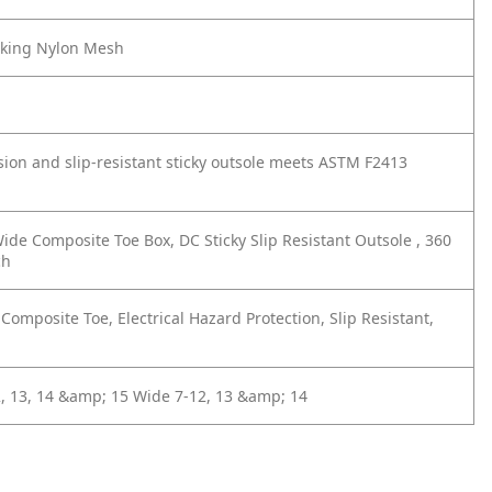
cking Nylon Mesh
ion and slip-resistant sticky outsole meets ASTM F2413
ide Composite Toe Box, DC Sticky Slip Resistant Outsole , 360
ch
omposite Toe, Electrical Hazard Protection, Slip Resistant,
 13, 14 &amp; 15
Wide 7-12, 13 &amp; 14