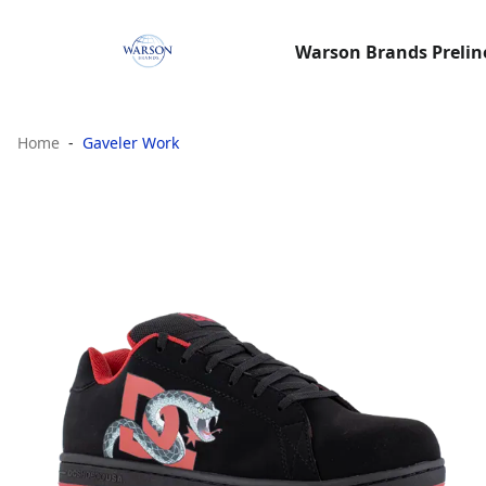
Warson Brands Preline
Home
Gaveler Work