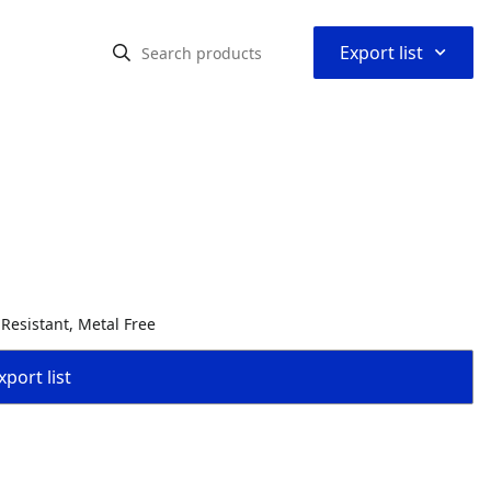
⌃
Export list
 Resistant, Metal Free
port list