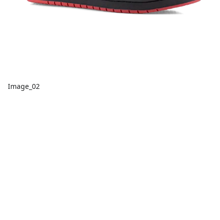
Image_02