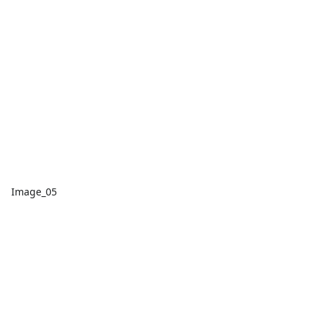
Image_05