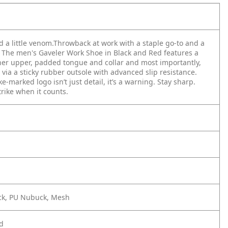
 a little venom.​
Throwback at work with a staple go-to and a
 The men's Gaveler Work Shoe in Black and Red features a
her upper, padded tongue and collar and most importantly,
n via a sticky rubber outsole with advanced slip resistance.
-marked logo isn’t just detail, it’s a warning. Stay sharp.
trike when it counts.​
ck, PU Nubuck, Mesh
d