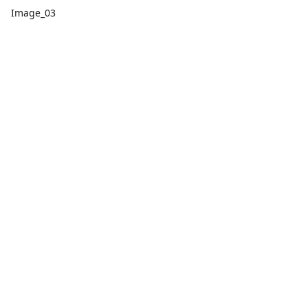
Image_03