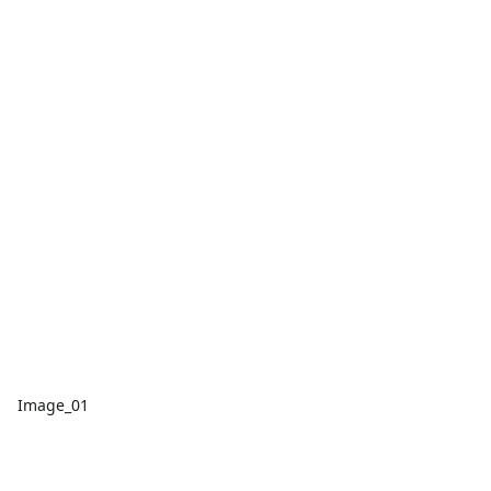
Image_01