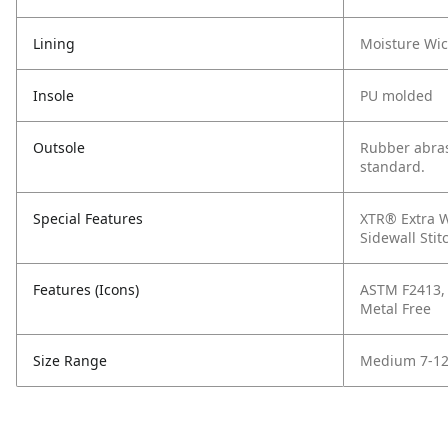
Lining
Moisture Wi
Insole
PU molded
Outsole
Rubber abras
standard.
Special Features
XTR® Extra W
Sidewall Stit
Features (Icons)
ASTM F2413, C
Metal Free
Size Range
Medium 7-12,