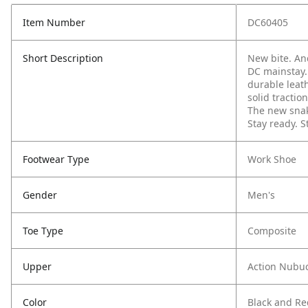
Item Number
DC60405
Short Description
New bite. And
DC mainstay.
durable leat
solid tractio
The new snake
Stay ready.
S
Footwear Type
Work Shoe
Gender
Men's
Toe Type
Composite
Upper
Action Nubu
Color
Black and Re