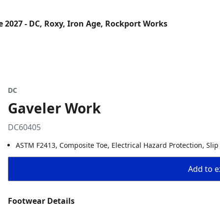
 2027 - DC, Roxy, Iron Age, Rockport Works
DC
Gaveler Work
DC60405
ASTM F2413, Composite Toe, Electrical Hazard Protection, Slip
Add to ex
Footwear Details