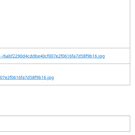
t--/6abf2290d4cddbe40cf007e2f0616fa7d58f9b16.jpg
007e2f0616fa7d58f9b16.jpg