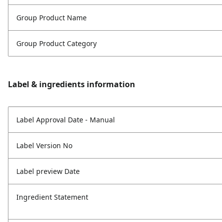
Group Product Name
Group Product Category
Label & ingredients information
Label Approval Date - Manual
Label Version No
Label preview Date
Ingredient Statement