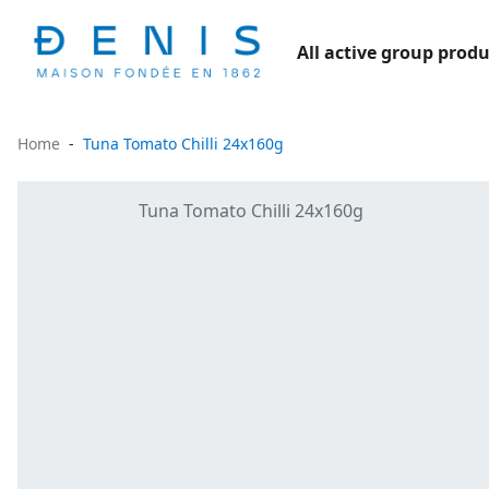
All active group produ
Home
Tuna Tomato Chilli 24x160g