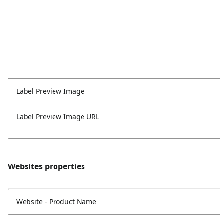
Label Preview Image
Label Preview Image URL
Websites properties
Website - Product Name