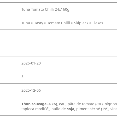
Tuna Tomato Chilli 24x160g
Tuna > Tasty > Tomato Chilli > Skipjack > Flakes
2026-01-20
5
2025-12-06
Thon sauvage
(43%), eau, pâte de tomate (8%), oignon 
tapioca modifié), huile de
soja
, piment séché (1%), vina