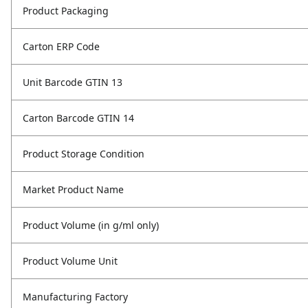
Product Packaging
Carton ERP Code
Unit Barcode GTIN 13
Carton Barcode GTIN 14
Product Storage Condition
Market Product Name
Product Volume (in g/ml only)
Product Volume Unit
Manufacturing Factory