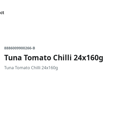
ct
8886009900266-B
Tuna Tomato Chilli 24x160g
Tuna Tomato Chilli 24x160g