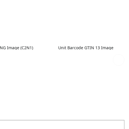
PNG Image (C2N1)
Unit Barcode GTIN 13 Image