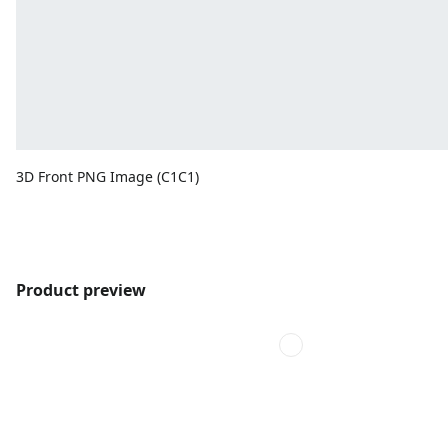
3D Front PNG Image (C1C1)
Product preview