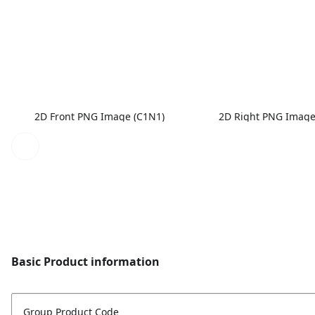
2D Front PNG Image (C1N1)
2D Right PNG Image
Basic Product information
Group Product Code