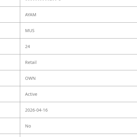
AYAM
MUS
24
Retail
OWN
Active
2026-04-16
No