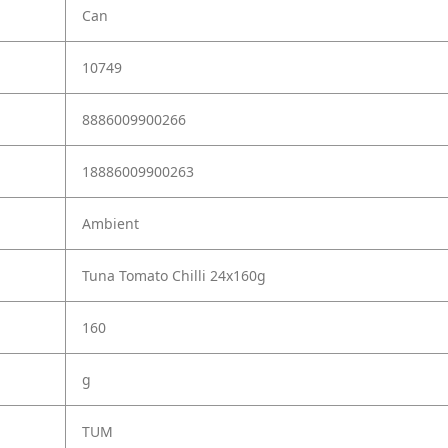
Can
10749
8886009900266
18886009900263
Ambient
Tuna Tomato Chilli 24x160g
160
g
TUM