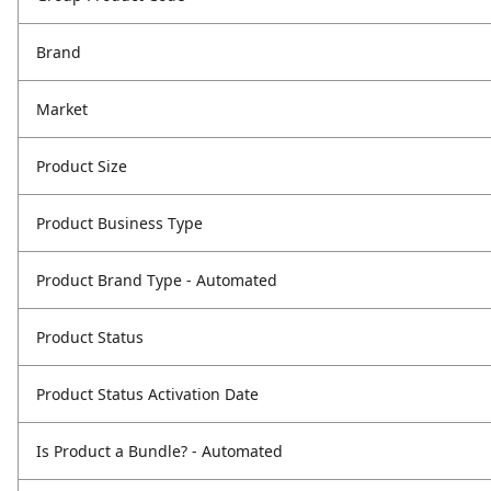
Brand
Market
Product Size
Product Business Type
Product Brand Type - Automated
Product Status
Product Status Activation Date
Is Product a Bundle? - Automated