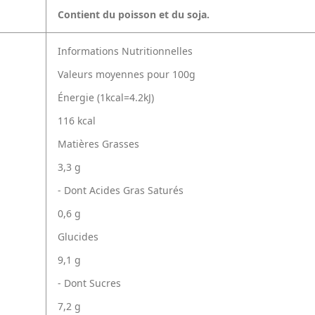
Contient du poisson et du soja.
Informations Nutritionnelles
Valeurs moyennes pour 100g
Énergie (1kcal=4.2kJ)
116 kcal
Matières Grasses
3,3 g
- Dont Acides Gras Saturés
0,6 g
Glucides
9,1 g
- Dont Sucres
7,2 g