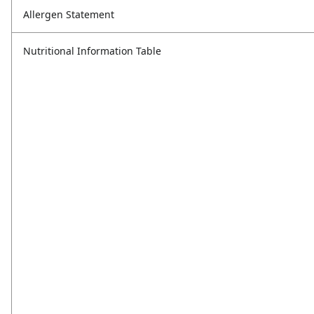
Allergen Statement
Nutritional Information Table