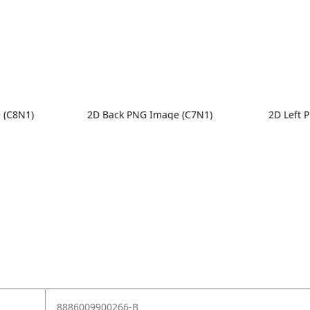
 (C8N1)
2D Back PNG Image (C7N1)
2D Left 
8886009900266-B