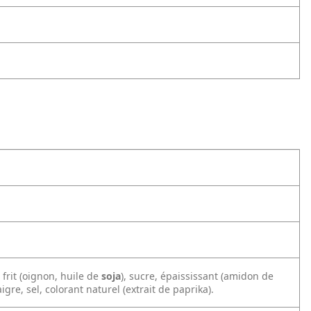
frit (oignon, huile de
soja
), sucre, épaississant (amidon de
igre, sel, colorant naturel (extrait de paprika).