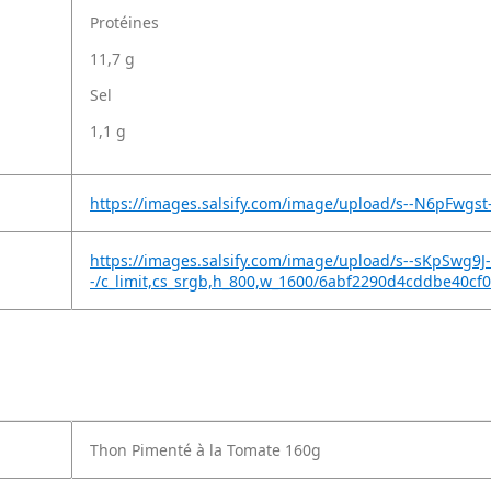
Protéines
11,7 g
Sel
1,1 g
https://images.salsify.com/image/upload/s--N6pFwgs
https://images.salsify.com/image/upload/s--sKpSwg9J-
-/c_limit,cs_srgb,h_800,w_1600/6abf2290d4cddbe40cf
Thon Pimenté à la Tomate 160g