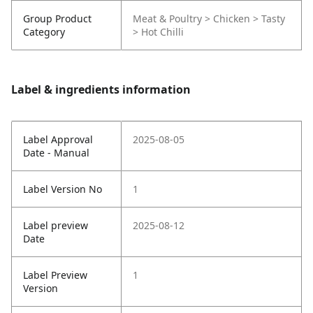
Group Product
Meat & Poultry > Chicken > Tasty
Category
> Hot Chilli
Label & ingredients information
Label Approval
2025-08-05
Date - Manual
Label Version No
1
Label preview
2025-08-12
Date
Label Preview
1
Version