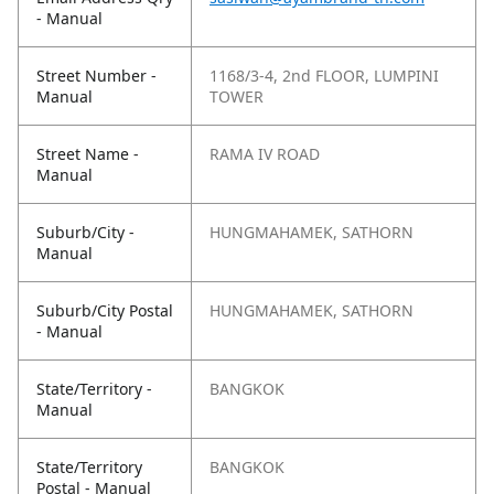
- Manual
Street Number -
1168/3-4, 2nd FLOOR, LUMPINI
Manual
TOWER
Street Name -
RAMA IV ROAD
Manual
Suburb/City -
HUNGMAHAMEK, SATHORN
Manual
Suburb/City Postal
HUNGMAHAMEK, SATHORN
- Manual
State/Territory -
BANGKOK
Manual
State/Territory
BANGKOK
Postal - Manual