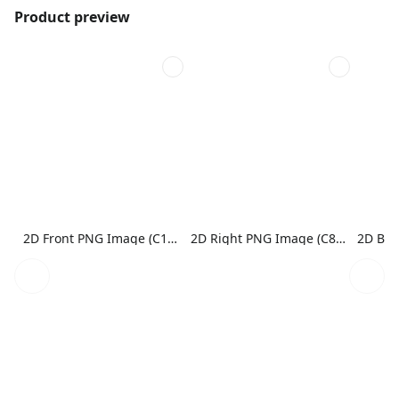
Product preview
2D Front PNG Image (C1N1)
2D Right PNG Image (C8N1)