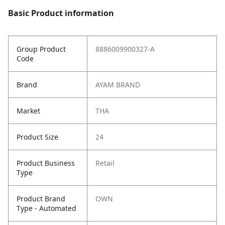
Basic Product information
Group Product
8886009900327-A
Code
Brand
AYAM BRAND
Market
THA
Product Size
24
Product Business
Retail
Type
Product Brand
OWN
Type - Automated