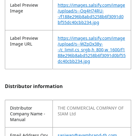
Label Preview
https://images.salsify.com/image
Image
/upload/s--Oq4H74RU-
-/f188e296b8abd5258b6f3091d0
bf55dc40cbb234.jpg
Label Preview
https://images.salsify.com/image
Image URL
/upload/s--WZpDx38y-
-/c_limit,cs_srgb,h_800,w_1600/f1
88e296b8abd5258b6f3091d0bf55
dc40cbb234.jpg
Distributor information
Distributor
THE COMMERCIAL COMPANY OF
Company Name -
SIAM Ltd
Manual
Email Address Qry
sasiwan@ayambrand-th.com