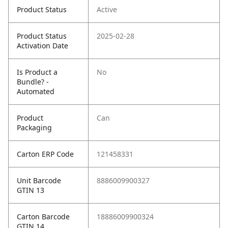
Product Status
Active
Product Status
2025-02-28
Activation Date
Is Product a
No
Bundle? -
Automated
Product
Can
Packaging
Carton ERP Code
121458331
Unit Barcode
8886009900327
GTIN 13
Carton Barcode
18886009900324
GTIN 14