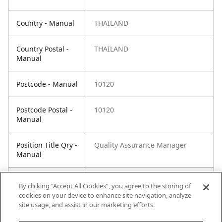
Country - Manual
THAILAND
Country Postal -
THAILAND
Manual
Postcode - Manual
10120
Postcode Postal -
10120
Manual
Position Title Qry -
Quality Assurance Manager
Manual
Phone Qry -
+6622856858
By clicking “Accept All Cookies”, you agree to the storing of
Manual
cookies on your device to enhance site navigation, analyze
site usage, and assist in our marketing efforts.