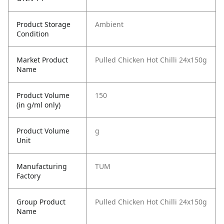
Product Storage
Ambient
Condition
Market Product
Pulled Chicken Hot Chilli 24x150g
Name
Product Volume
150
(in g/ml only)
Product Volume
g
Unit
Manufacturing
TUM
Factory
Group Product
Pulled Chicken Hot Chilli 24x150g
Name