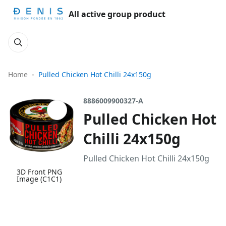
All active group product
Home
Pulled Chicken Hot Chilli 24x150g
8886009900327-A
Pulled Chicken Hot
Chilli 24x150g
Pulled Chicken Hot Chilli 24x150g
3D Front PNG
Image (C1C1)