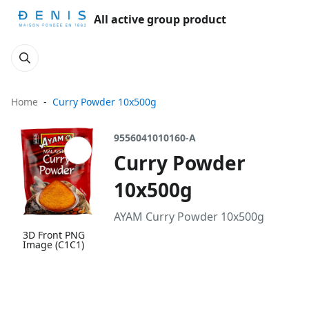
All active group product
Home
Curry Powder 10x500g
9556041010160-A
Curry Powder
10x500g
AYAM Curry Powder 10x500g
3D Front PNG
Image (C1C1)