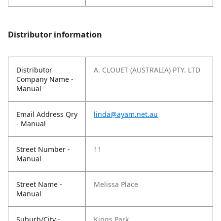
Distributor information
Distributor
A. CLOUET (AUSTRALIA) PTY. LTD
Company Name -
Manual
Email Address Qry
linda@ayam.net.au
- Manual
Street Number -
11
Manual
Street Name -
Melissa Place
Manual
Suburb/City -
Kings Park