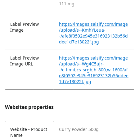
111 mg
Label Preview
https://images.salsify.com/image
Image
/upload/s--KmhYLeua-
-/afe8f0592e945e316923132b56d
dee1d7e13022f.jpg
Label Preview
https://images.salsify.com/image
Image URL
/upload/s--Wg4C5uJr-
-/c_limit,cs_srgb,h_800,w_1600/af
e8f0592e945e316923132b56ddee
1d7e13022f.jpg
Websites properties
Website - Product
Curry Powder 500g
Name