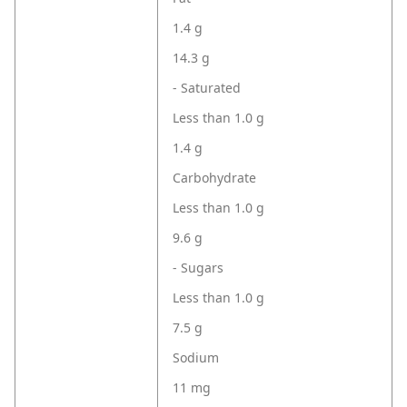
1.4 g
14.3 g
- Saturated
Less than 1.0 g
1.4 g
Carbohydrate
Less than 1.0 g
9.6 g
- Sugars
Less than 1.0 g
7.5 g
Sodium
11 mg