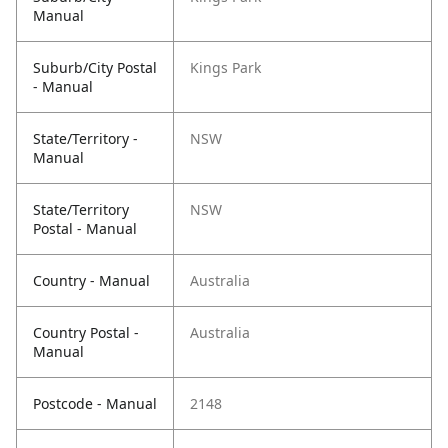
Manual
Suburb/City Postal
Kings Park
- Manual
State/Territory -
NSW
Manual
State/Territory
NSW
Postal - Manual
Country - Manual
Australia
Country Postal -
Australia
Manual
Postcode - Manual
2148