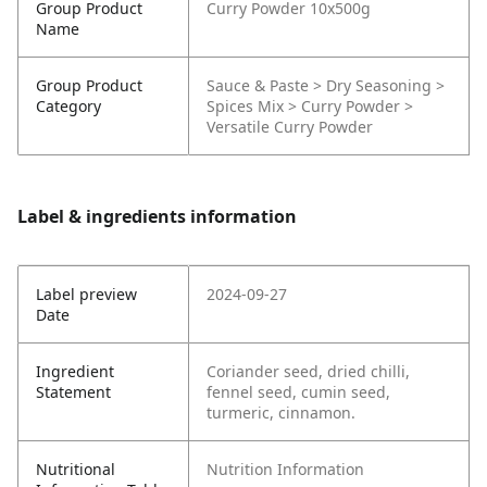
Group Product
Curry Powder 10x500g
Name
Group Product
Sauce & Paste > Dry Seasoning >
Category
Spices Mix > Curry Powder >
Versatile Curry Powder
Label & ingredients information
Label preview
2024-09-27
Date
Ingredient
Coriander seed, dried chilli,
Statement
fennel seed, cumin seed,
turmeric, cinnamon.
Nutritional
Nutrition Information