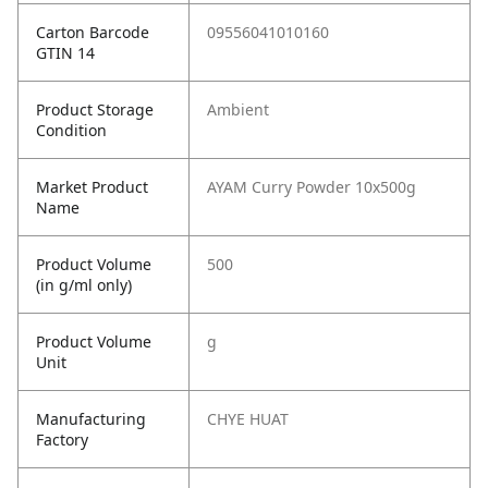
Carton Barcode
09556041010160
GTIN 14
Product Storage
Ambient
Condition
Market Product
AYAM Curry Powder 10x500g
Name
Product Volume
500
(in g/ml only)
Product Volume
g
Unit
Manufacturing
CHYE HUAT
Factory