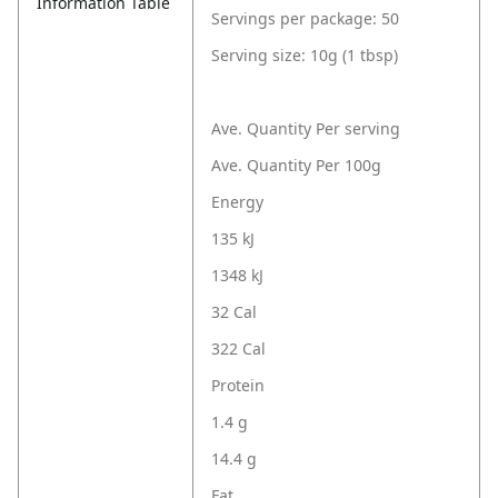
Information Table
Servings per package: 50
Serving size: 10g (1 tbsp)
Ave. Quantity Per serving
Ave. Quantity Per 100g
Energy
135 kJ
1348 kJ
32 Cal
322 Cal
Protein
1.4 g
14.4 g
Fat