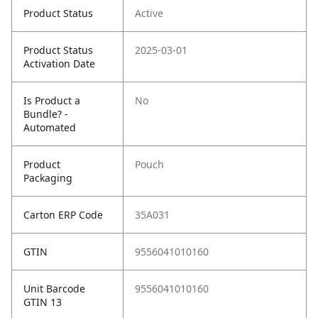
Product Status
Active
Product Status
2025-03-01
Activation Date
Is Product a
No
Bundle? -
Automated
Product
Pouch
Packaging
Carton ERP Code
35A031
GTIN
9556041010160
Unit Barcode
9556041010160
GTIN 13