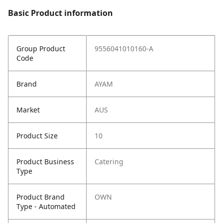
Basic Product information
Group Product
9556041010160-A
Code
Brand
AYAM
Market
AUS
Product Size
10
Product Business
Catering
Type
Product Brand
OWN
Type - Automated