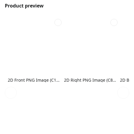
Product preview
2D Front PNG Image (C1N1)
2D Right PNG Image (C8N1)