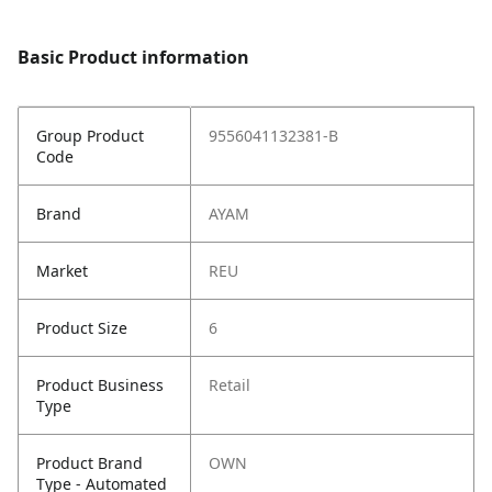
Basic Product information
Group Product
9556041132381-B
Code
Brand
AYAM
Market
REU
Product Size
6
Product Business
Retail
Type
Product Brand
OWN
Type - Automated