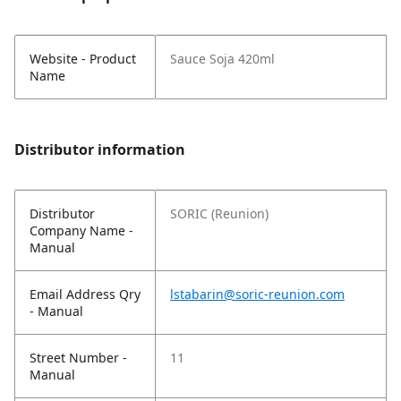
Website - Product
Sauce Soja 420ml
Name
Distributor information
Distributor
SORIC (Reunion)
Company Name -
Manual
Email Address Qry
lstabarin@soric-reunion.com
- Manual
Street Number -
11
Manual