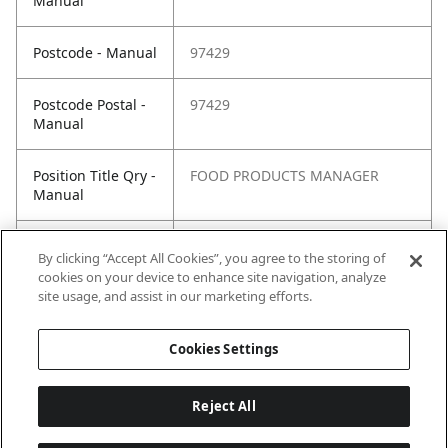
Manual
Postcode - Manual
97429
Postcode Postal -
97429
Manual
Position Title Qry -
FOOD PRODUCTS MANAGER
Manual
Phone Qry -
+262(0) 692 88 44 82
By clicking “Accept All Cookies”, you agree to the storing of
Manual
cookies on your device to enhance site navigation, analyze
site usage, and assist in our marketing efforts.
Cookies Settings
Reject All