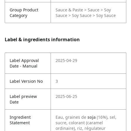
Group Product
Sauce & Paste > Sauce > Soy
Category
Sauce > Soy Sauce > Soy Sauce
Label & ingredients information
Label Approval
2025-04-29
Date - Manual
Label Version No
3
Label preview
2025-06-25
Date
Ingredient
Eau, graines de
soja
(16%), sel,
Statement
sucre, colorant (caramel
ordinaire), riz, régulateur