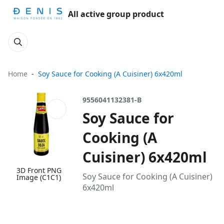
All active group product
Home
Soy Sauce for Cooking (A Cuisiner) 6x420ml
9556041132381-B
Soy Sauce for
Cooking (A
Cuisiner) 6x420ml
3D Front PNG
Soy Sauce for Cooking (A Cuisiner)
Image (C1C1)
6x420ml