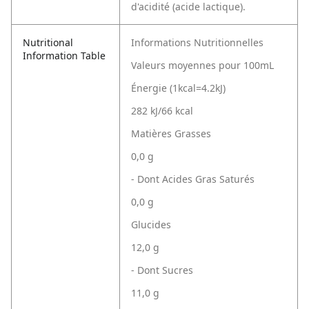
d'acidité (acide lactique).
Nutritional
Informations Nutritionnelles
Information Table
Valeurs moyennes pour 100mL
Énergie (1kcal=4.2kJ)
282 kJ/66 kcal
Matières Grasses
0,0 g
- Dont Acides Gras Saturés
0,0 g
Glucides
12,0 g
- Dont Sucres
11,0 g