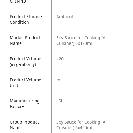
GTIN 13
Product Storage
Ambient
Condition
Market Product
Soy Sauce for Cooking (A
Name
Cuisiner) 6x420ml
Product Volume
420
(in g/ml only)
Product Volume
ml
Unit
Manufacturing
LSI
Factory
Group Product
Soy Sauce for Cooking (A
Name
Cuisiner) 6x420ml