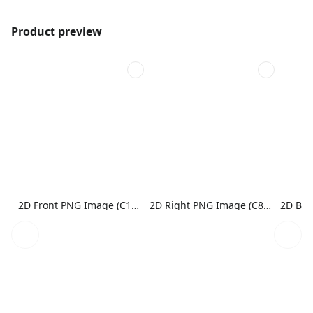
Product preview
2D Front PNG Image (C1N1)
2D Right PNG Image (C8N1)