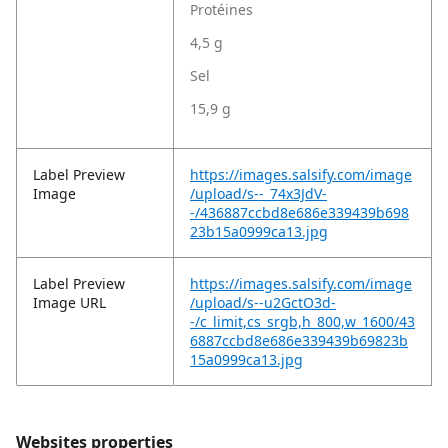
Protéines
4,5 g
Sel
15,9 g
Label Preview
https://images.salsify.com/image
Image
/upload/s--_74x3JdV-
-/436887ccbd8e686e339439b698
23b15a0999ca13.jpg
Label Preview
https://images.salsify.com/image
Image URL
/upload/s--u2GctO3d-
-/c_limit,cs_srgb,h_800,w_1600/43
6887ccbd8e686e339439b69823b
15a0999ca13.jpg
Websites properties