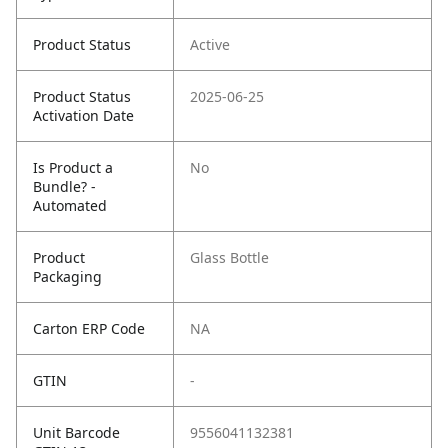
Product Status
Active
Product Status
2025-06-25
Activation Date
Is Product a
No
Bundle? -
Automated
Product
Glass Bottle
Packaging
Carton ERP Code
NA
GTIN
-
Unit Barcode
9556041132381