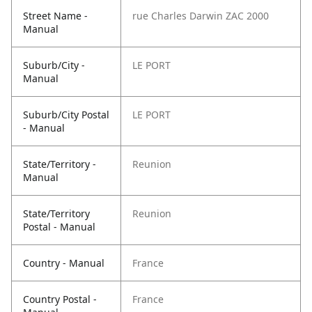
Street Name -
rue Charles Darwin ZAC 2000
Manual
Suburb/City -
LE PORT
Manual
Suburb/City Postal
LE PORT
- Manual
State/Territory -
Reunion
Manual
State/Territory
Reunion
Postal - Manual
Country - Manual
France
Country Postal -
France