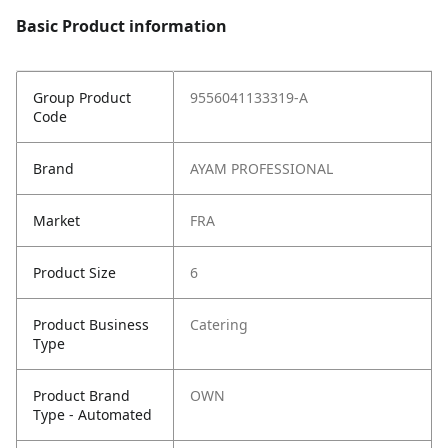
Basic Product information
Group Product
9556041133319-A
Code
Brand
AYAM PROFESSIONAL
Market
FRA
Product Size
6
Product Business
Catering
Type
Product Brand
OWN
Type - Automated