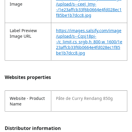
Image
/upload/s--ceeJ_Jmy-
-/1e23affcb33f6b0664e4fd028ec1
f85be1b7dcc8.jpg
Label Preview
https://images.salsify.com/image
Image URL
/upload/s--Cqsj18pi-
-/c_limit,cs_srgb,h_800,w_1600/1e
23affcb33f6b0664e4fd028ec1f85
be1b7dcc8.jpg
Websites properties
Website - Product
Pâte de Curry Rendang 850g
Name
Distributor information