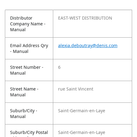
Distributor
EAST-WEST DISTRIBUTION
Company Name -
Manual
Email Address Qry
alexia.deboutray@denis.com
- Manual
Street Number -
6
Manual
Street Name -
rue Saint Vincent
Manual
Suburb/City -
Saint-Germain-en-Laye
Manual
Suburb/City Postal
Saint-Germain-en-Laye