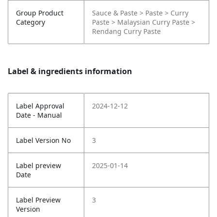
Group Product
Sauce & Paste > Paste > Curry
Category
Paste > Malaysian Curry Paste >
Rendang Curry Paste
Label & ingredients information
Label Approval
2024-12-12
Date - Manual
Label Version No
3
Label preview
2025-01-14
Date
Label Preview
3
Version