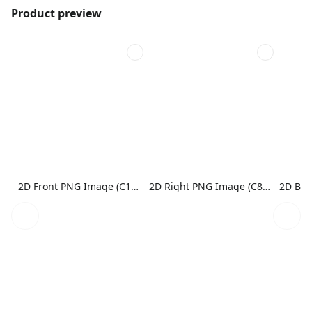
Product preview
2D Front PNG Image (C1N1)
2D Right PNG Image (C8N1)