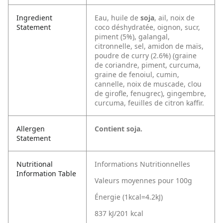
Ingredient
Eau, huile de
soja
, ail, noix de
Statement
coco déshydratée, oignon, sucr,
piment (5%), galangal,
citronnelle, sel, amidon de maïs,
poudre de curry (2.6%) (graine
de coriandre, piment, curcuma,
graine de fenoiul, cumin,
cannelle, noix de muscade, clou
de girofle, fenugrec), gingembre,
curcuma, feuilles de citron kaffir.
Allergen
Contient soja.
Statement
Nutritional
Informations Nutritionnelles
Information Table
Valeurs moyennes pour 100g
Énergie (1kcal=4.2kJ)
837 kJ/201 kcal