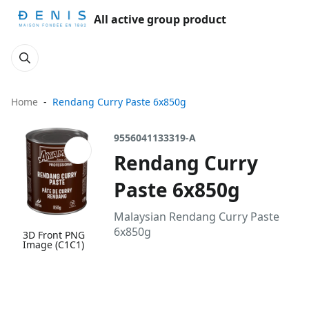
All active group product
Home
Rendang Curry Paste 6x850g
9556041133319-A
Rendang Curry
Paste 6x850g
Malaysian Rendang Curry Paste
6x850g
3D Front PNG
Image (C1C1)