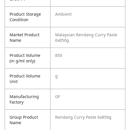
Product Storage
Ambient
Condition
Market Product
Malaysian Rendang Curry Paste
Name
6x850g
Product Volume
850
(in g/ml only)
Product Volume
g
Unit
Manufacturing
GF
Factory
Group Product
Rendang Curry Paste 6x850g
Name