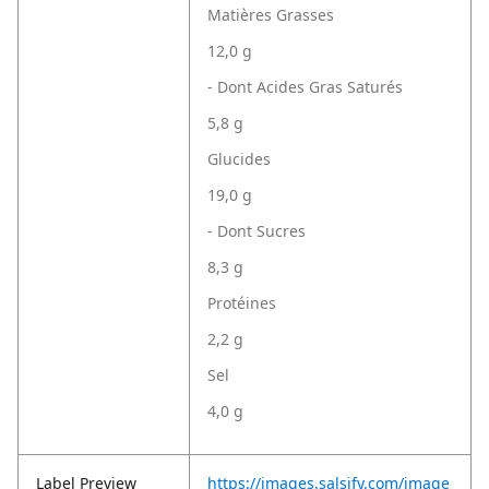
Matières Grasses
12,0 g
- Dont Acides Gras Saturés
5,8 g
Glucides
19,0 g
- Dont Sucres
8,3 g
Protéines
2,2 g
Sel
4,0 g
Label Preview
https://images.salsify.com/image