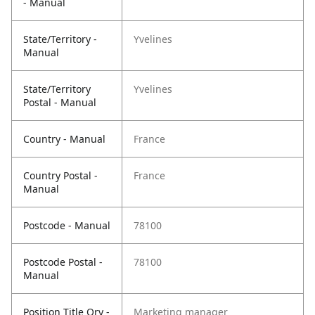
- Manual
State/Territory -
Yvelines
Manual
State/Territory
Yvelines
Postal - Manual
Country - Manual
France
Country Postal -
France
Manual
Postcode - Manual
78100
Postcode Postal -
78100
Manual
Position Title Qry -
Marketing manager