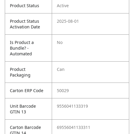
Product Status
Active
Product Status
2025-08-01
Activation Date
Is Product a
No
Bundle? -
Automated
Product
Can
Packaging
Carton ERP Code
50029
Unit Barcode
9556041133319
GTIN 13
Carton Barcode
69556041133311
GTIN 14