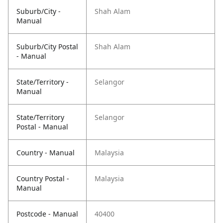
Suburb/City -
Shah Alam
Manual
Suburb/City Postal
Shah Alam
- Manual
State/Territory -
Selangor
Manual
State/Territory
Selangor
Postal - Manual
Country - Manual
Malaysia
Country Postal -
Malaysia
Manual
Postcode - Manual
40400