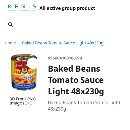
All active group product
Home
Baked Beans Tomato Sauce Light 48x230g
9556041601887-B
Baked Beans
Tomato Sauce
Light 48x230g
3D Front PNG
Baked Beans Tomato Sauce Light
Image (C1C1)
48x230g