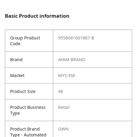
Basic Product information
Group Product
9556041601887-B
Code
Brand
AYAM BRAND
Market
MYS-EM
Product Size
48
Product Business
Retail
Type
Product Brand
OWN
Type - Automated