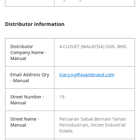
Distributor information
Distributor
A.CLOUET (MALAYSIA) SDN. BHD.
Company Name -
Manual
Email Address Qry
tracy.ng@ayambrand.com
- Manual
Street Number -
19
Manual
Street Name -
Persiaran Sabak Bernam Taman
Manual
Perindustrian, Hicom Industrial
Estate,