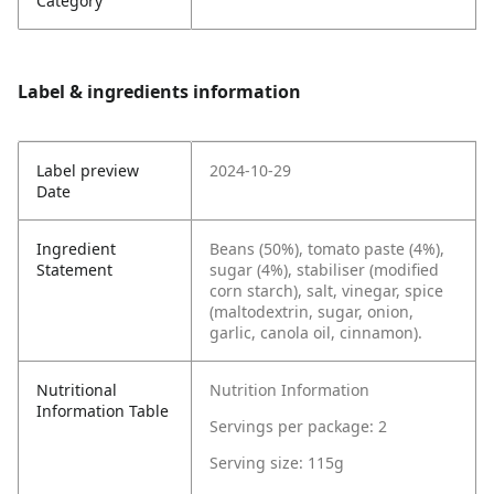
Category
Label & ingredients information
Label preview
2024-10-29
Date
Ingredient
Beans (50%), tomato paste (4%),
Statement
sugar (4%), stabiliser (modified
corn starch), salt, vinegar, spice
(maltodextrin, sugar, onion,
garlic, canola oil, cinnamon).
Nutritional
Nutrition Information
Information Table
Servings per package: 2
Serving size: 115g