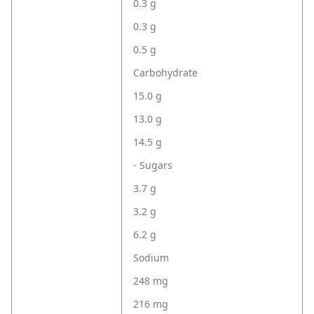
0.3 g
0.3 g
0.5 g
Carbohydrate
15.0 g
13.0 g
14.5 g
- Sugars
3.7 g
3.2 g
6.2 g
Sodium
248 mg
216 mg