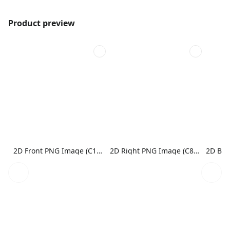
Product preview
2D Front PNG Image (C1N1)
2D Right PNG Image (C8N1)