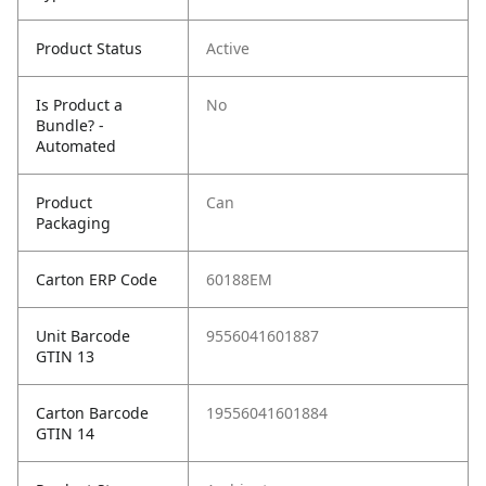
Product Status
Active
Is Product a
No
Bundle? -
Automated
Product
Can
Packaging
Carton ERP Code
60188EM
Unit Barcode
9556041601887
GTIN 13
Carton Barcode
19556041601884
GTIN 14