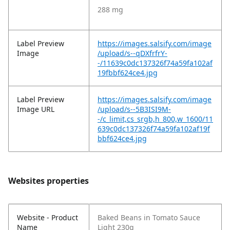
288 mg
Label Preview
https://images.salsify.com/image
Image
/upload/s--qDXfrfrY-
-/11639c0dc137326f74a59fa102af
19fbbf624ce4.jpg
Label Preview
https://images.salsify.com/image
Image URL
/upload/s--5B3ISI9M-
-/c_limit,cs_srgb,h_800,w_1600/11
639c0dc137326f74a59fa102af19f
bbf624ce4.jpg
Websites properties
Website - Product
Baked Beans in Tomato Sauce
Name
Light 230g