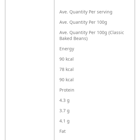
Ave. Quantity Per serving
Ave. Quantity Per 100g
Ave. Quantity Per 100g (Classic
Baked Beans)
Energy
90 kcal
78 kcal
90 kcal
Protein
4.3 g
3.7 g
4.1 g
Fat