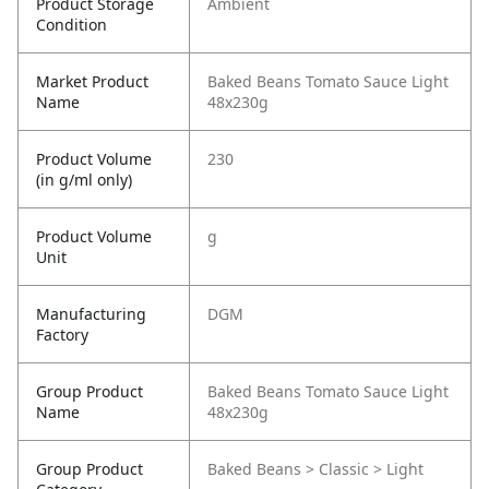
Product Storage
Ambient
Condition
Market Product
Baked Beans Tomato Sauce Light
Name
48x230g
Product Volume
230
(in g/ml only)
Product Volume
g
Unit
Manufacturing
DGM
Factory
Group Product
Baked Beans Tomato Sauce Light
Name
48x230g
Group Product
Baked Beans > Classic > Light