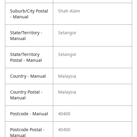
Suburb/City Postal
Shah Alam
- Manual
State/Territory -
Selangor
Manual
State/Territory
Selangor
Postal - Manual
Country - Manual
Malaysia
Country Postal -
Malaysia
Manual
Postcode - Manual
40400
Postcode Postal -
40400
Manual