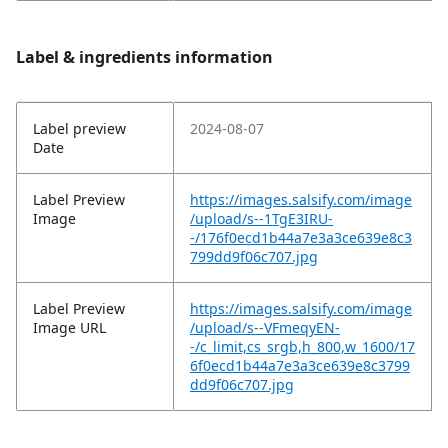
Label & ingredients information
Label preview
2024-08-07
Date
Label Preview
https://images.salsify.com/image
Image
/upload/s--1TgE3IRU-
-/176f0ecd1b44a7e3a3ce639e8c3
799dd9f06c707.jpg
Label Preview
https://images.salsify.com/image
Image URL
/upload/s--VFmeqyEN-
-/c_limit,cs_srgb,h_800,w_1600/17
6f0ecd1b44a7e3a3ce639e8c3799
dd9f06c707.jpg