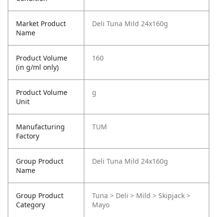
Market Product
Deli Tuna Mild 24x160g
Name
Product Volume
160
(in g/ml only)
Product Volume
g
Unit
Manufacturing
TUM
Factory
Group Product
Deli Tuna Mild 24x160g
Name
Group Product
Tuna > Deli > Mild > Skipjack >
Category
Mayo