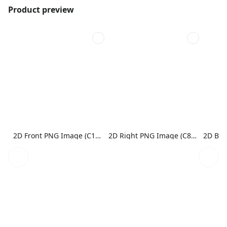
Product preview
2D Front PNG Image (C1N1)
2D Right PNG Image (C8N1)