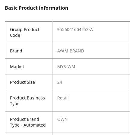
Basic Product information
Group Product
9556041604253-A
Code
Brand
AYAM BRAND
Market
MYS-WM
Product Size
24
Product Business
Retail
Type
Product Brand
OWN
Type - Automated