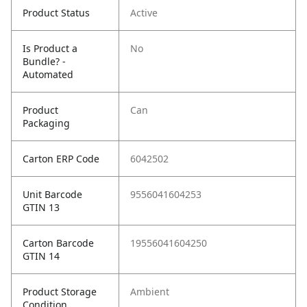
Product Status
Active
Is Product a
No
Bundle? -
Automated
Product
Can
Packaging
Carton ERP Code
6042502
Unit Barcode
9556041604253
GTIN 13
Carton Barcode
19556041604250
GTIN 14
Product Storage
Ambient
Condition