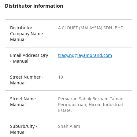
Distributor information
Distributor
A.CLOUET (MALAYSIA) SDN. BHD.
Company Name -
Manual
Email Address Qry
tracy.ng@ayambrand.com
- Manual
Street Number -
19
Manual
Street Name -
Persiaran Sabak Bernam Taman
Manual
Perindustrian, Hicom Industrial
Estate,
Suburb/City -
Shah Alam
Manual