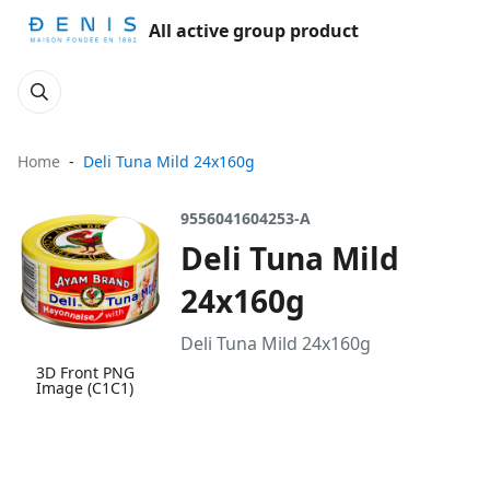
All active group product
Home
Deli Tuna Mild 24x160g
9556041604253-A
Deli Tuna Mild
24x160g
Deli Tuna Mild 24x160g
3D Front PNG
Image (C1C1)