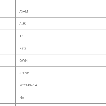
AYAM
AUS
12
Retail
OWN
Active
2023-06-14
No