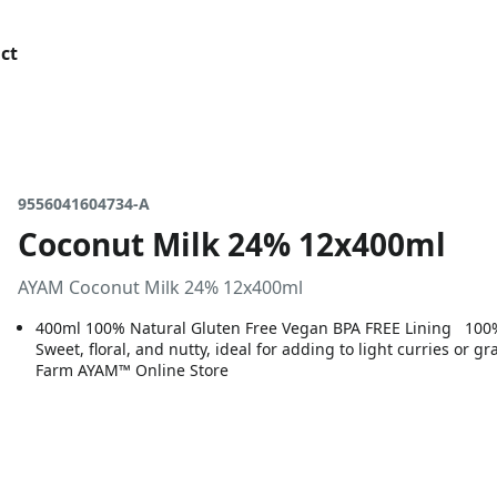
ct
9556041604734-A
Coconut Milk 24% 12x400ml
AYAM Coconut Milk 24% 12x400ml
400ml 100% Natural Gluten Free Vegan BPA FREE Lining 100% n
Sweet, floral, and nutty, ideal for adding to light curries or
Farm AYAM™ Online Store