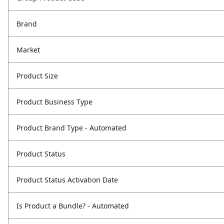
Brand
Market
Product Size
Product Business Type
Product Brand Type - Automated
Product Status
Product Status Activation Date
Is Product a Bundle? - Automated