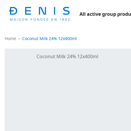
All active group produ
Home
Coconut Milk 24% 12x400ml