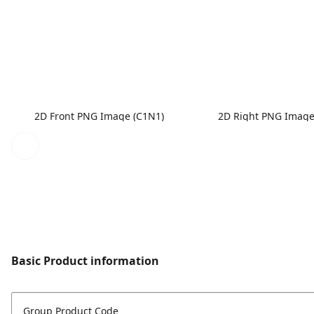
2D Front PNG Image (C1N1)
2D Right PNG Image
Basic Product information
Group Product Code