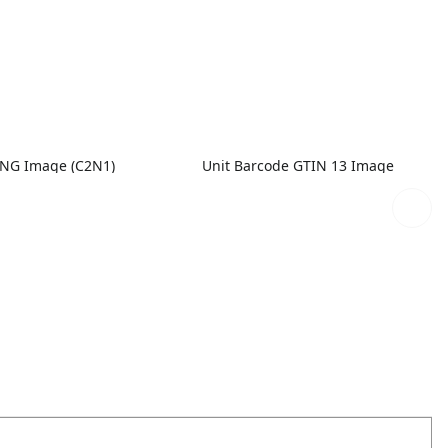
PNG Image (C2N1)
Unit Barcode GTIN 13 Image