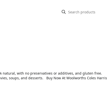
atural, with no preservatives or additives, and gluten free.
 gravies, soups, and desserts. Buy Now At Woolworths Coles Harris