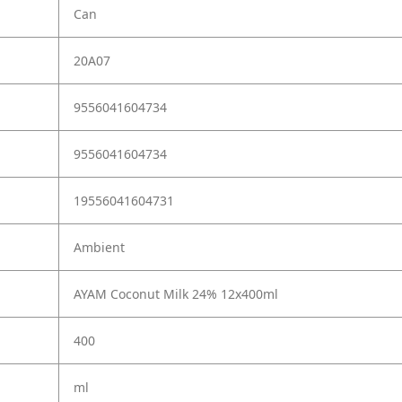
Can
20A07
9556041604734
9556041604734
19556041604731
Ambient
AYAM Coconut Milk 24% 12x400ml
400
ml