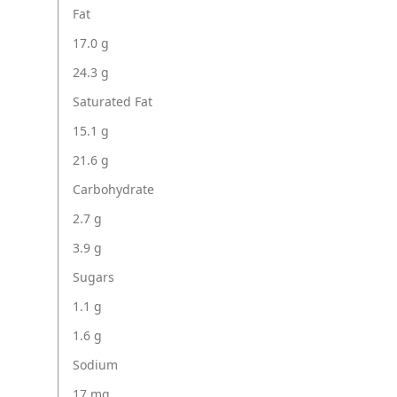
Fat
17.0 g
24.3 g
Saturated Fat
15.1 g
21.6 g
Carbohydrate
2.7 g
3.9 g
Sugars
1.1 g
1.6 g
Sodium
17 mg