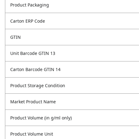
Product Packaging
Carton ERP Code
GTIN
Unit Barcode GTIN 13
Carton Barcode GTIN 14
Product Storage Condition
Market Product Name
Product Volume (in g/ml only)
Product Volume Unit