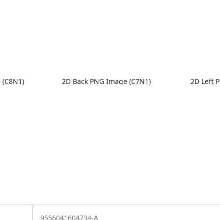
 (C8N1)
2D Back PNG Image (C7N1)
2D Left 
9556041604734-A