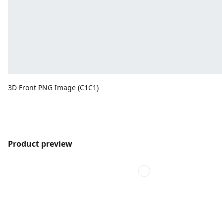
3D Front PNG Image (C1C1)
Product preview