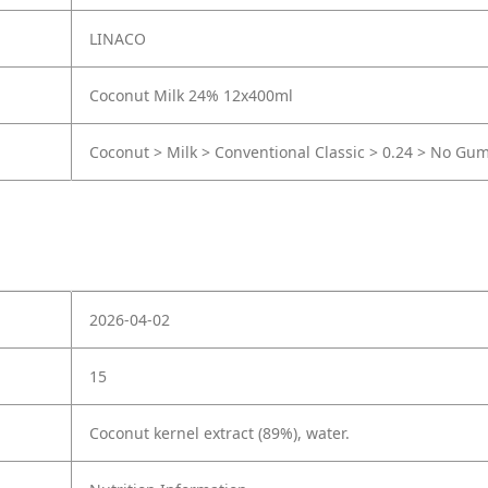
LINACO
Coconut Milk 24% 12x400ml
Coconut > Milk > Conventional Classic > 0.24 > No Gu
2026-04-02
15
Coconut kernel extract (89%), water.