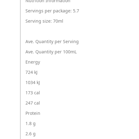
Nutrition Information
Servings per package: 5.7
Serving size: 70ml
Ave. Quantity per Serving
Ave. Quantity per 100mL
Energy
724 kJ
1034 kJ
173 cal
247 cal
Protein
1.8 g
2.6 g