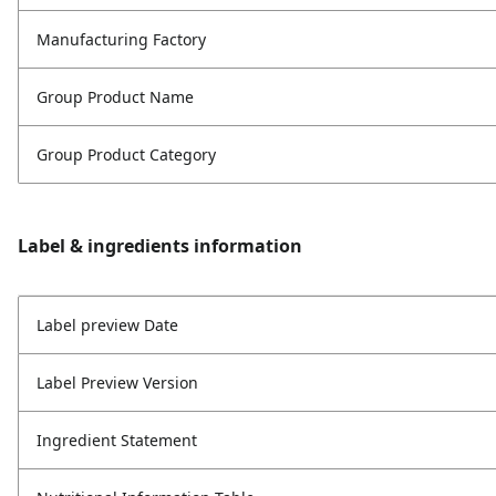
Manufacturing Factory
Group Product Name
Group Product Category
Label & ingredients information
Label preview Date
Label Preview Version
Ingredient Statement