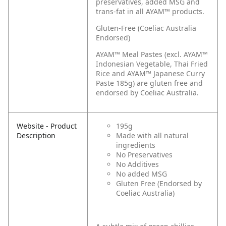
preservatives, added MSG and
trans-fat in all AYAM™ products.
Gluten-Free (Coeliac Australia
Endorsed)
AYAM™ Meal Pastes (excl. AYAM™
Indonesian Vegetable, Thai Fried
Rice and AYAM™ Japanese Curry
Paste 185g) are gluten free and
endorsed by Coeliac Australia.
Website - Product
195g
Description
Made with all natural
ingredients
No Preservatives
No Additives
No added MSG
Gluten Free (Endorsed by
Coeliac Australia)