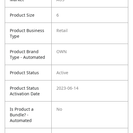
Product Size
6
Product Business
Retail
Type
Product Brand
OWN
Type - Automated
Product Status
Active
Product Status
2023-06-14
Activation Date
Is Product a
No
Bundle? -
Automated