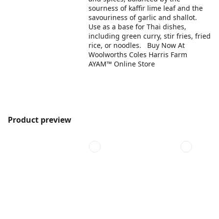
sourness of kaffir lime leaf and the
savouriness of garlic and shallot.
Use as a base for Thai dishes,
including green curry, stir fries, fried
rice, or noodles. Buy Now At
Woolworths Coles Harris Farm
AYAM™ Online Store
Product preview