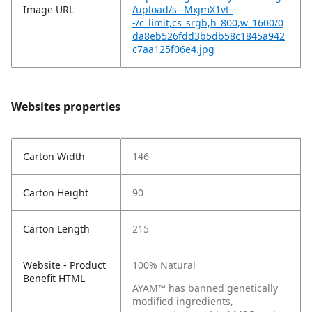
Image URL
/upload/s--MxjmX1vt-
-/c_limit,cs_srgb,h_800,w_1600/0
da8eb526fdd3b5db58c1845a942
c7aa125f06e4.jpg
Websites properties
Carton Width
146
Carton Height
90
Carton Length
215
Website - Product
100% Natural
Benefit HTML
AYAM™ has banned genetically
modified ingredients,