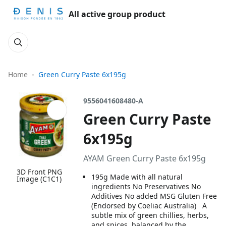
All active group product
Home
Green Curry Paste 6x195g
9556041608480-A
Green Curry Paste
6x195g
AYAM Green Curry Paste 6x195g
3D Front PNG
195g Made with all natural
Image (C1C1)
ingredients No Preservatives No
Additives No added MSG Gluten Free
(Endorsed by Coeliac Australia) A
subtle mix of green chillies, herbs,
and spices, balanced by the