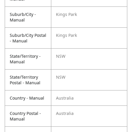
Suburb/City -
Kings Park
Manual
Suburb/City Postal
Kings Park
- Manual
State/Territory -
NSW
Manual
State/Territory
NSW
Postal - Manual
Country - Manual
Australia
Country Postal -
Australia
Manual