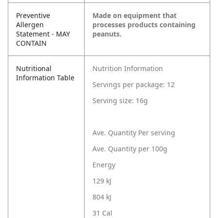
Preventive
Made on equipment that
Allergen
processes products containing
Statement - MAY
peanuts.
CONTAIN
Nutritional
Nutrition Information
Information Table
Servings per package: 12
Serving size: 16g
Ave. Quantity Per serving
Ave. Quantity per 100g
Energy
129 kJ
804 kJ
31 Cal