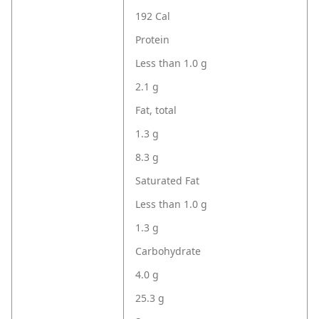
192 Cal
Protein
Less than 1.0 g
2.1 g
Fat, total
1.3 g
8.3 g
Saturated Fat
Less than 1.0 g
1.3 g
Carbohydrate
4.0 g
25.3 g