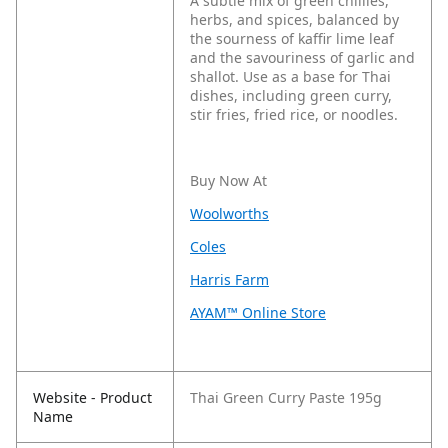
A subtle mix of green chillies,
herbs, and spices, balanced by
the sourness of kaffir lime leaf
and the savouriness of garlic and
shallot. Use as a base for Thai
dishes, including green curry,
stir fries, fried rice, or noodles.
Buy Now At
Woolworths
Coles
Harris Farm
AYAM™ Online Store
Website - Product
Thai Green Curry Paste 195g
Name