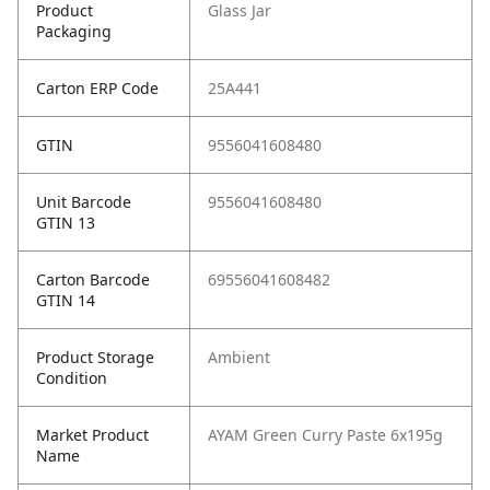
Product
Glass Jar
Packaging
Carton ERP Code
25A441
GTIN
9556041608480
Unit Barcode
9556041608480
GTIN 13
Carton Barcode
69556041608482
GTIN 14
Product Storage
Ambient
Condition
Market Product
AYAM Green Curry Paste 6x195g
Name