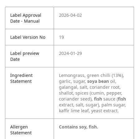
Label Approval
2026-04-02
Date - Manual
Label Version No
19
Label preview
2024-01-29
Date
Ingredient
Lemongrass, green chilli (13%),
Statement
garlic, sugar,
soya bean
oil,
galangal, salt, coriander root,
shallot, spices (cumin, pepper,
coriander seed),
fish
sauce (
fish
extract, salt, sugar), palm sugar,
kaffir lime leaf, yeast extract.
Allergen
Contains soy, fish.
Statement