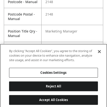
Postcode - Manual
2148
Postcode Postal -
2148
Manual
Position Title Qry -
Marketing Manager
Manual
Phone Qry -
+61 2 8814 808
By clicking “Accept All Cookies”, you agree to the storing of
Manual
cookies on your device to enhance site navigation, analyze
site usage, and assist in our marketing efforts.
Cookies Settings
Reject All
Accept All Cookies
Last updated: 6/15/2026, 08:02:14