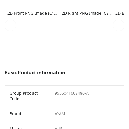
2D Front PNG Image (C1N1)
2D Right PNG Image (C8N1)
Basic Product information
Group Product
9556041608480-A
Code
Brand
AYAM
Market
AUS