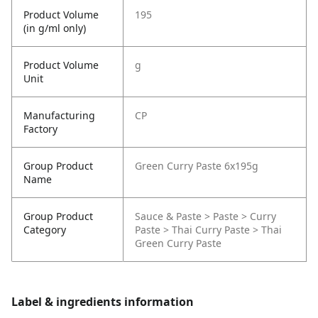
Product Volume
195
(in g/ml only)
Product Volume
g
Unit
Manufacturing
CP
Factory
Group Product
Green Curry Paste 6x195g
Name
Group Product
Sauce & Paste > Paste > Curry
Category
Paste > Thai Curry Paste > Thai
Green Curry Paste
Label & ingredients information