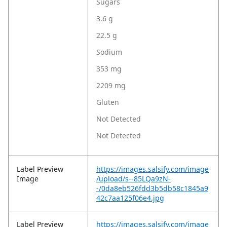
Sugars
3.6 g
22.5 g
Sodium
353 mg
2209 mg
Gluten
Not Detected
Not Detected
Label Preview
https://images.salsify.com/image
Image
/upload/s--85LQa9zN-
-/0da8eb526fdd3b5db58c1845a9
42c7aa125f06e4.jpg
Label Preview
https://images.salsify.com/image