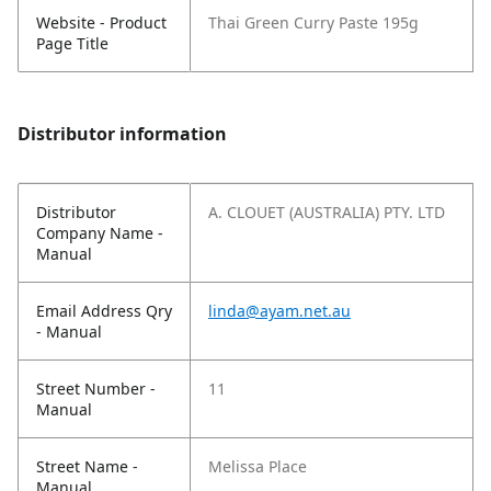
Website - Product
Thai Green Curry Paste 195g
Page Title
Distributor information
Distributor
A. CLOUET (AUSTRALIA) PTY. LTD
Company Name -
Manual
Email Address Qry
linda@ayam.net.au
- Manual
Street Number -
11
Manual
Street Name -
Melissa Place
Manual