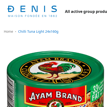
All active group produ
Home
Chilli Tuna Light 24x160g