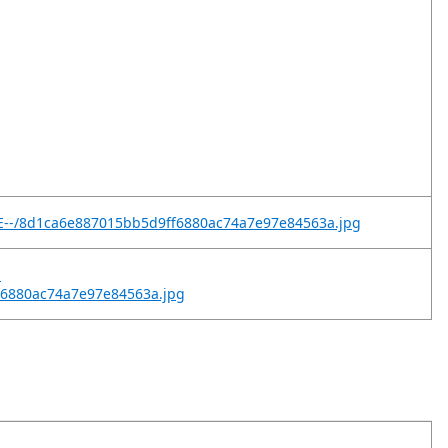
tE--/8d1ca6e887015bb5d9ff6880ac74a7e97e84563a.jpg
-
ff6880ac74a7e97e84563a.jpg