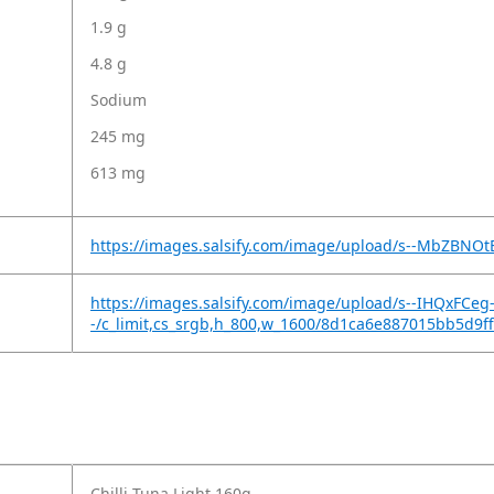
1.9 g
4.8 g
Sodium
245 mg
613 mg
https://images.salsify.com/image/upload/s--MbZBNO
https://images.salsify.com/image/upload/s--IHQxFCeg
-/c_limit,cs_srgb,h_800,w_1600/8d1ca6e887015bb5d9
Chilli Tuna Light 160g