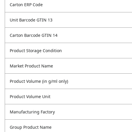
Carton ERP Code
Unit Barcode GTIN 13
Carton Barcode GTIN 14
Product Storage Condition
Market Product Name
Product Volume (in g/ml only)
Product Volume Unit
Manufacturing Factory
Group Product Name