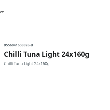
ct
9556041608893-B
Chilli Tuna Light 24x160g
Chilli Tuna Light 24x160g