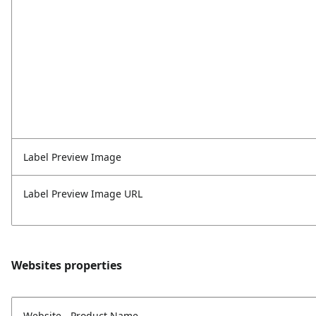
Label Preview Image
Label Preview Image URL
Websites properties
Website - Product Name