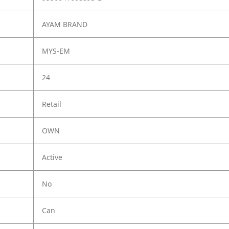
AYAM BRAND
MYS-EM
24
Retail
OWN
Active
No
Can