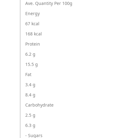
Ave. Quantity Per 100g
Energy
67 kcal
168 kcal
Protein
6.2 g
15.5 g
Fat
3.4 g
8.4 g
Carbohydrate
2.5 g
6.3 g
- Sugars