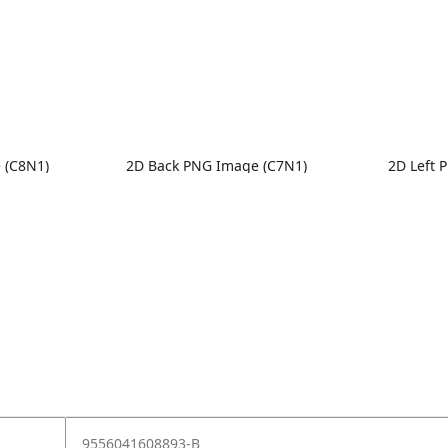
 (C8N1)
2D Back PNG Image (C7N1)
2D Left 
9556041608893-B