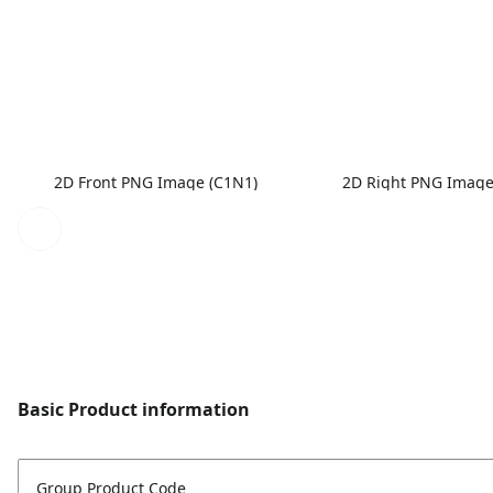
2D Front PNG Image (C1N1)
2D Right PNG Image
Basic Product information
Group Product Code