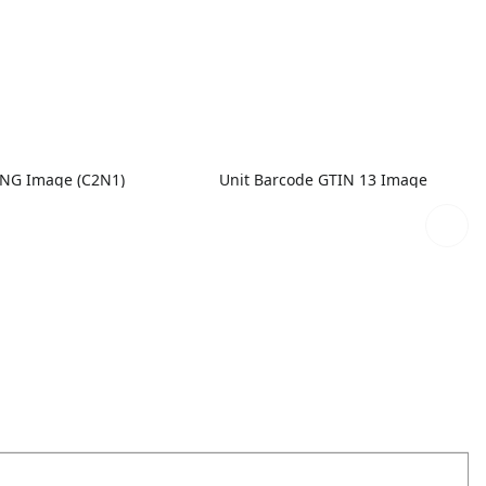
PNG Image (C2N1)
Unit Barcode GTIN 13 Image