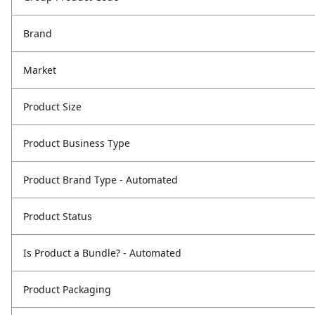
Brand
Market
Product Size
Product Business Type
Product Brand Type - Automated
Product Status
Is Product a Bundle? - Automated
Product Packaging