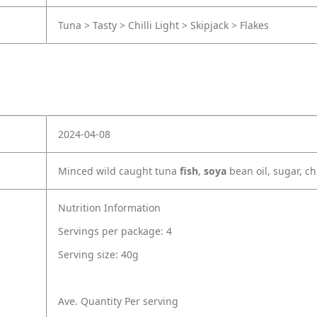
Tuna > Tasty > Chilli Light > Skipjack > Flakes
2024-04-08
Minced wild caught tuna
fish
,
soya
bean oil, sugar, ch
Nutrition Information
Servings per package: 4
Serving size: 40g
Ave. Quantity Per serving