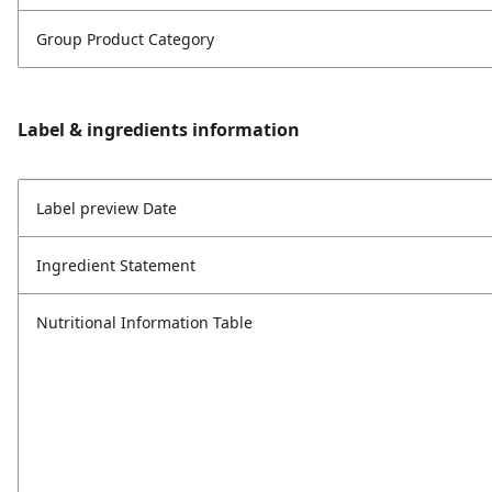
Group Product Category
Label & ingredients information
Label preview Date
Ingredient Statement
Nutritional Information Table