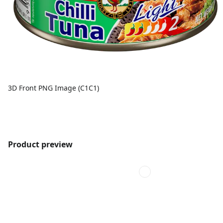
3D Front PNG Image (C1C1)
Product preview