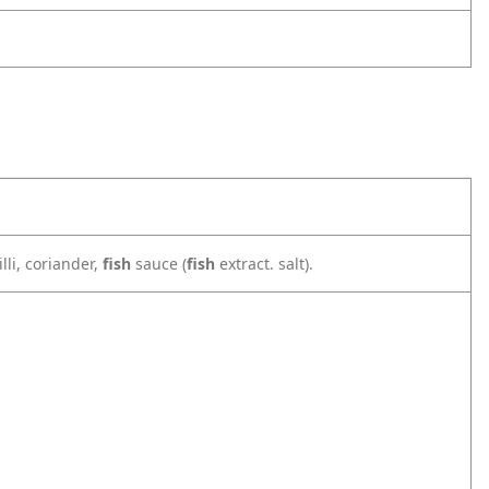
illi, coriander,
fish
sauce (
fish
extract. salt).