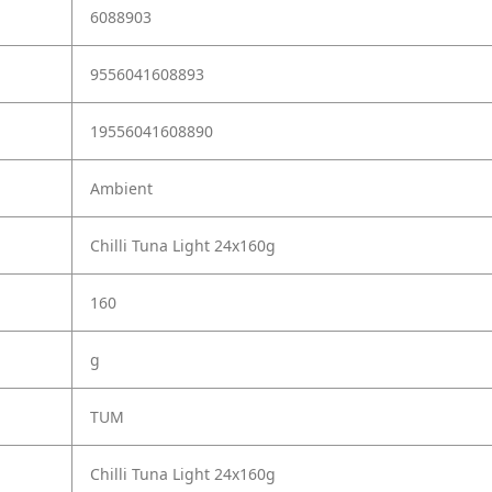
6088903
9556041608893
19556041608890
Ambient
Chilli Tuna Light 24x160g
160
g
TUM
Chilli Tuna Light 24x160g