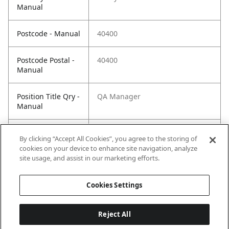
Manual
Postcode - Manual
40400
Postcode Postal -
40400
Manual
Position Title Qry -
QA Manager
Manual
Phone Qry -
+60351911069
By clicking “Accept All Cookies”, you agree to the storing of
Manual
cookies on your device to enhance site navigation, analyze
site usage, and assist in our marketing efforts.
Cookies Settings
Reject All