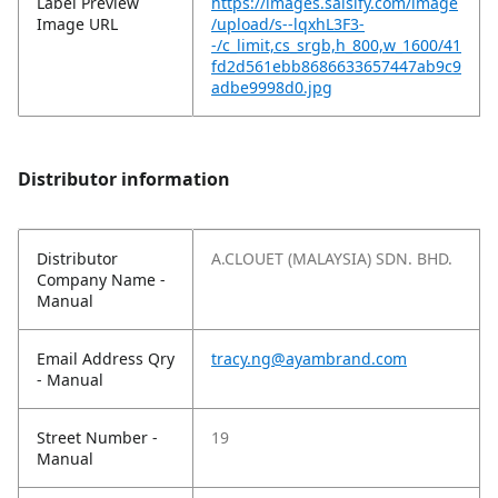
Label Preview
https://images.salsify.com/image
Image URL
/upload/s--lqxhL3F3-
-/c_limit,cs_srgb,h_800,w_1600/41
fd2d561ebb8686633657447ab9c9
adbe9998d0.jpg
Distributor information
Distributor
A.CLOUET (MALAYSIA) SDN. BHD.
Company Name -
Manual
Email Address Qry
tracy.ng@ayambrand.com
- Manual
Street Number -
19
Manual