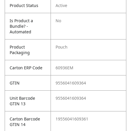
Product Status
Active
Is Product a
No
Bundle? -
Automated
Product
Pouch
Packaging
Carton ERP Code
60936EM
GTIN
9556041609364
Unit Barcode
9556041609364
GTIN 13
Carton Barcode
19556041609361
GTIN 14