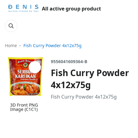
All active group product
Home
Fish Curry Powder 4x12x75g
9556041609364-B
Fish Curry Powder
4x12x75g
Fish Curry Powder 4x12x75g
3D Front PNG
Image (C1C1)