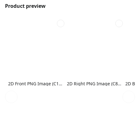
Product preview
2D Front PNG Image (C1N1)
2D Right PNG Image (C8N1)