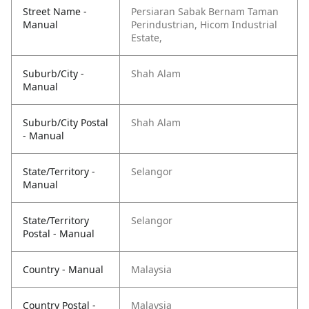
Street Name -
Persiaran Sabak Bernam Taman
Manual
Perindustrian, Hicom Industrial
Estate,
Suburb/City -
Shah Alam
Manual
Suburb/City Postal
Shah Alam
- Manual
State/Territory -
Selangor
Manual
State/Territory
Selangor
Postal - Manual
Country - Manual
Malaysia
Country Postal -
Malaysia