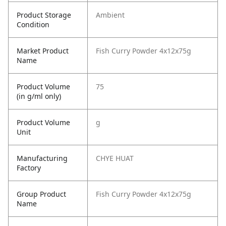
Product Storage
Ambient
Condition
Market Product
Fish Curry Powder 4x12x75g
Name
Product Volume
75
(in g/ml only)
Product Volume
g
Unit
Manufacturing
CHYE HUAT
Factory
Group Product
Fish Curry Powder 4x12x75g
Name