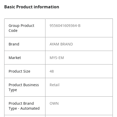
Basic Product information
Group Product
9556041609364-B
Code
Brand
AYAM BRAND
Market
MYS-EM
Product Size
48
Product Business
Retail
Type
Product Brand
OWN
Type - Automated