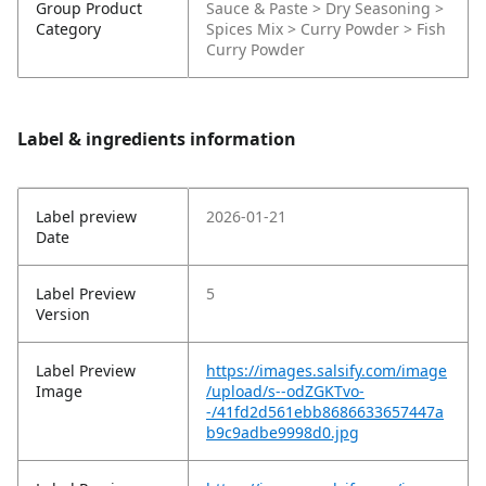
Group Product
Sauce & Paste > Dry Seasoning >
Category
Spices Mix > Curry Powder > Fish
Curry Powder
Label & ingredients information
Label preview
2026-01-21
Date
Label Preview
5
Version
Label Preview
https://images.salsify.com/image
Image
/upload/s--odZGKTvo-
-/41fd2d561ebb8686633657447a
b9c9adbe9998d0.jpg