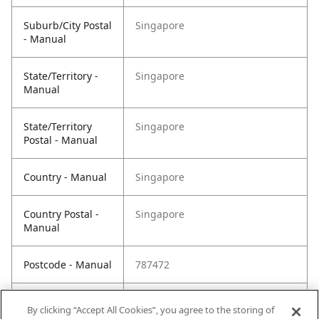
Suburb/City Postal
Singapore
- Manual
State/Territory -
Singapore
Manual
State/Territory
Singapore
Postal - Manual
Country - Manual
Singapore
Country Postal -
Singapore
Manual
Postcode - Manual
787472
Postcode Postal -
787472
By clicking “Accept All Cookies”, you agree to the storing of
Manual