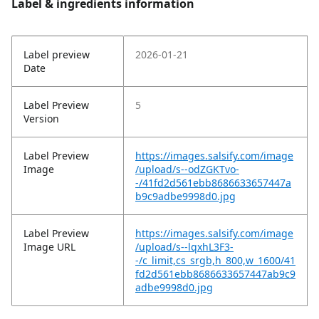
Label & ingredients information
Label preview
2026-01-21
Date
Label Preview
5
Version
Label Preview
https://images.salsify.com/image
Image
/upload/s--odZGKTvo-
-/41fd2d561ebb8686633657447a
b9c9adbe9998d0.jpg
Label Preview
https://images.salsify.com/image
Image URL
/upload/s--lqxhL3F3-
-/c_limit,cs_srgb,h_800,w_1600/41
fd2d561ebb8686633657447ab9c9
adbe9998d0.jpg