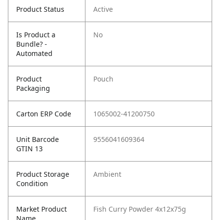
Product Status
Active
Is Product a
No
Bundle? -
Automated
Product
Pouch
Packaging
Carton ERP Code
1065002-41200750
Unit Barcode
9556041609364
GTIN 13
Product Storage
Ambient
Condition
Market Product
Fish Curry Powder 4x12x75g
Name