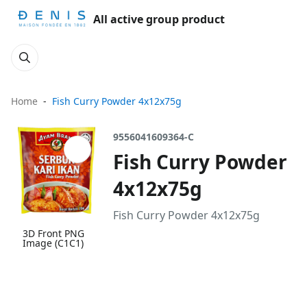
All active group product
Home
Fish Curry Powder 4x12x75g
9556041609364-C
Fish Curry Powder
4x12x75g
Fish Curry Powder 4x12x75g
3D Front PNG
Image (C1C1)