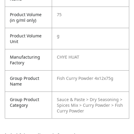
Product Volume
75
(in g/ml only)
Product Volume
g
Unit
Manufacturing
CHYE HUAT
Factory
Group Product
Fish Curry Powder 4x12x75g
Name
Group Product
Sauce & Paste > Dry Seasoning >
Category
Spices Mix > Curry Powder > Fish
Curry Powder