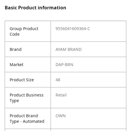
Basic Product information
Group Product
9556041609364-C
Code
Brand
AYAM BRAND
Market
DAP-BRN
Product Size
48
Product Business
Retail
Type
Product Brand
OWN
Type - Automated