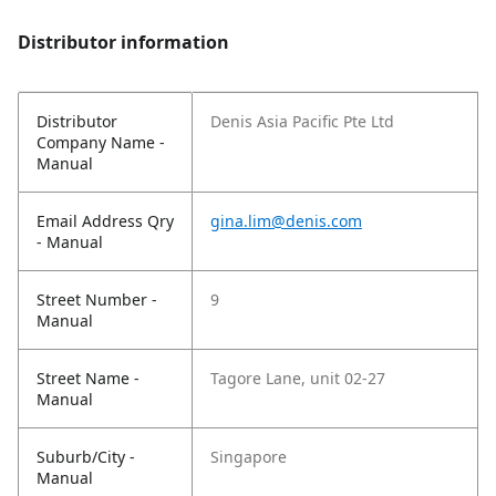
Distributor information
Distributor
Denis Asia Pacific Pte Ltd
Company Name -
Manual
Email Address Qry
gina.lim@denis.com
- Manual
Street Number -
9
Manual
Street Name -
Tagore Lane, unit 02-27
Manual
Suburb/City -
Singapore
Manual