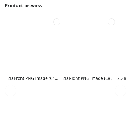
Product preview
2D Front PNG Image (C1N1)
2D Right PNG Image (C8N1)