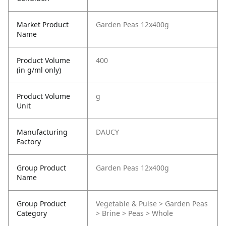
Market Product
Garden Peas 12x400g
Name
Product Volume
400
(in g/ml only)
Product Volume
g
Unit
Manufacturing
DAUCY
Factory
Group Product
Garden Peas 12x400g
Name
Group Product
Vegetable & Pulse > Garden Peas
Category
> Brine > Peas > Whole