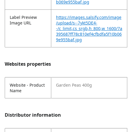
b069e955baf.jpg
Label Preview
https://images.salsify.com/image
Image URL
/upload/s--7ykt5DE4-
-/c_limit,cs_srgb,h_800,w_1600/7a
395687ff78c810ef4cfbdfa5f10b06
9e955baf.jpg
Websites properties
Website - Product
Garden Peas 400g
Name
Distributor information