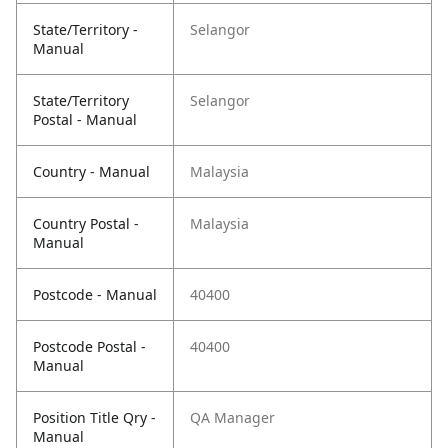
State/Territory -
Selangor
Manual
State/Territory
Selangor
Postal - Manual
Country - Manual
Malaysia
Country Postal -
Malaysia
Manual
Postcode - Manual
40400
Postcode Postal -
40400
Manual
Position Title Qry -
QA Manager
Manual