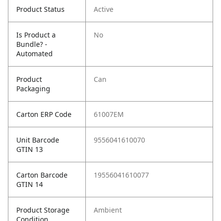
Product Status
Active
Is Product a
No
Bundle? -
Automated
Product
Can
Packaging
Carton ERP Code
61007EM
Unit Barcode
9556041610070
GTIN 13
Carton Barcode
19556041610077
GTIN 14
Product Storage
Ambient
Condition