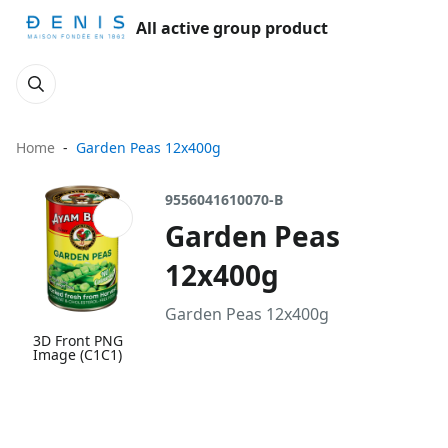
All active group product
Home
Garden Peas 12x400g
9556041610070-B
Garden Peas
12x400g
Garden Peas 12x400g
3D Front PNG
Image (C1C1)