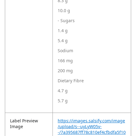
8.3 g
10.0 g
- Sugars
1.4 g
5.4 g
Sodium
166 mg
200 mg
Dietary Fibre
4.7 g
5.7 g
Label Preview
https://images.salsify.com/image
Image
/upload/s--uyLyW05v-
-/7a395687ff78c810ef4cfbdfa5f10