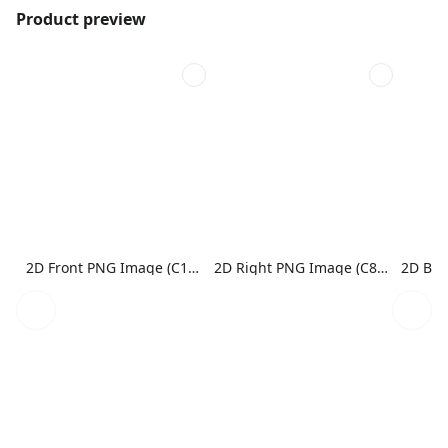
Product preview
2D Front PNG Image (C1N1)
2D Right PNG Image (C8N1)