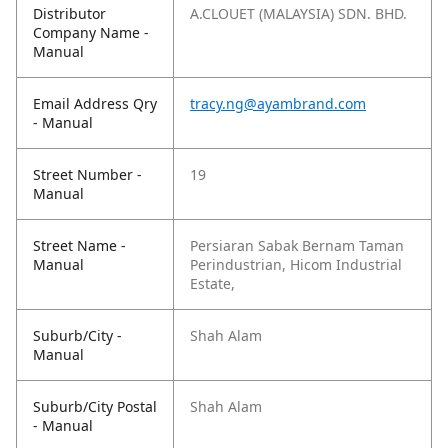
Distributor
A.CLOUET (MALAYSIA) SDN. BHD.
Company Name -
Manual
Email Address Qry
tracy.ng@ayambrand.com
- Manual
Street Number -
19
Manual
Street Name -
Persiaran Sabak Bernam Taman
Manual
Perindustrian, Hicom Industrial
Estate,
Suburb/City -
Shah Alam
Manual
Suburb/City Postal
Shah Alam
- Manual