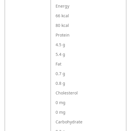
Energy
66 kcal
80 kcal
Protein
4.5 g
5.4 g
Fat
0.7 g
0.8 g
Cholesterol
0 mg
0 mg
Carbohydrate