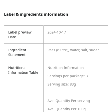
Label & ingredients information
Label preview
2024-10-17
Date
Ingredient
Peas (62.5%), water, salt, sugar.
Statement
Nutritional
Nutrition Information
Information Table
Servings per package: 3
Serving size: 83g
Ave. Quantity Per serving
Ave. Quantity Per 100g