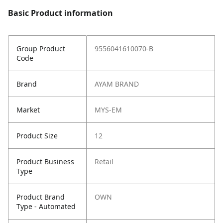
Basic Product information
Group Product
9556041610070-B
Code
Brand
AYAM BRAND
Market
MYS-EM
Product Size
12
Product Business
Retail
Type
Product Brand
OWN
Type - Automated