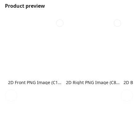
Product preview
2D Front PNG Image (C1N1)
2D Right PNG Image (C8N1)