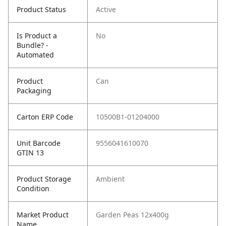
Product Status
Active
Is Product a
No
Bundle? -
Automated
Product
Can
Packaging
Carton ERP Code
10500B1-01204000
Unit Barcode
9556041610070
GTIN 13
Product Storage
Ambient
Condition
Market Product
Garden Peas 12x400g
Name