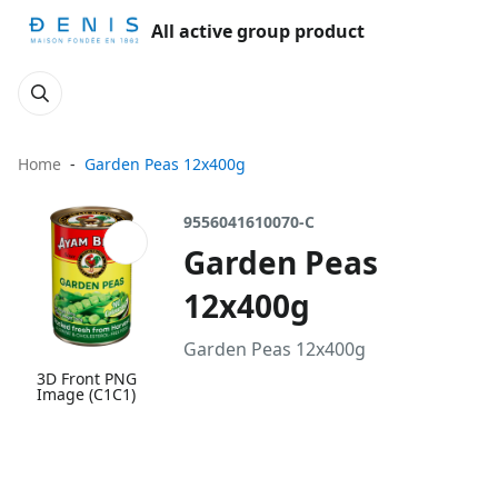
All active group product
Home
Garden Peas 12x400g
9556041610070-C
Garden Peas
12x400g
Garden Peas 12x400g
3D Front PNG
Image (C1C1)