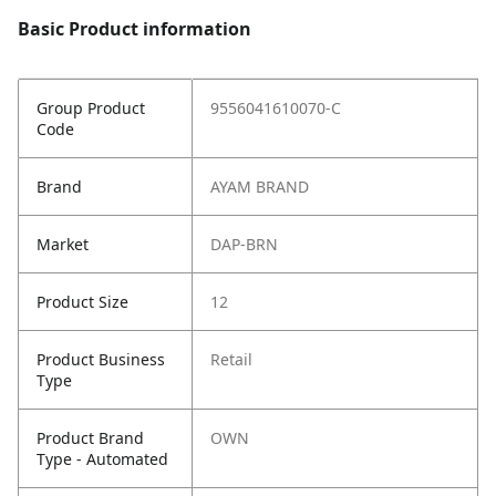
Basic Product information
Group Product
9556041610070-C
Code
Brand
AYAM BRAND
Market
DAP-BRN
Product Size
12
Product Business
Retail
Type
Product Brand
OWN
Type - Automated