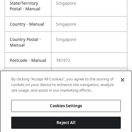
State/Territory
Singapore
Postal - Manual
Country - Manual
Singapore
Country Postal -
Singapore
Manual
Postcode - Manual
787472
Postcode Postal -
787472
By clicking “Accept All Cookies”, you agree to the storing of
Manual
cookies on your device to enhance site navigation, analyze
site usage, and assist in our marketing efforts.
Cookies Settings
Reject All