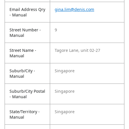
Email Address Qry
gina.lim@denis.com
- Manual
Street Number -
9
Manual
Street Name -
Tagore Lane, unit 02-27
Manual
Suburb/City -
Singapore
Manual
Suburb/City Postal
Singapore
- Manual
State/Territory -
Singapore
Manual