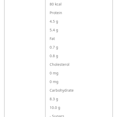
80 kcal
Protein
4.5 g
5.4 g
Fat
0.7 g
0.8 g
Cholesterol
0 mg
0 mg
Carbohydrate
8.3 g
10.0 g
- Sugars