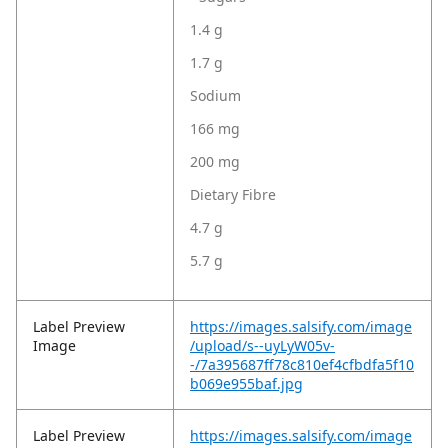
1.4 g
1.7 g
Sodium
166 mg
200 mg
Dietary Fibre
4.7 g
5.7 g
Label Preview
https://images.salsify.com/image
Image
/upload/s--uyLyW05v-
-/7a395687ff78c810ef4cfbdfa5f10
b069e955baf.jpg
Label Preview
https://images.salsify.com/image