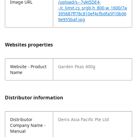
Image URL
/upload/s--7ykt5DE4-
-/c_limit,cs_srgb,h_800,w_1600/7a
395687ff78c810ef4cfbdfa5f10b06
9e955baf.jpg
Websites properties
Website - Product
Garden Peas 400g
Name
Distributor information
Distributor
Denis Asia Pacific Pte Ltd
Company Name -
Manual