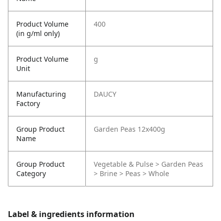
Product Volume
400
(in g/ml only)
Product Volume
g
Unit
Manufacturing
DAUCY
Factory
Group Product
Garden Peas 12x400g
Name
Group Product
Vegetable & Pulse > Garden Peas
Category
> Brine > Peas > Whole
Label & ingredients information