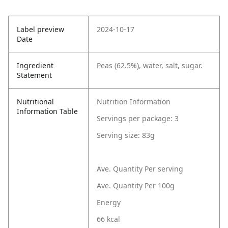
Label preview
2024-10-17
Date
Ingredient
Peas (62.5%), water, salt, sugar.
Statement
Nutritional
Nutrition Information
Information Table
Servings per package: 3
Serving size: 83g
Ave. Quantity Per serving
Ave. Quantity Per 100g
Energy
66 kcal