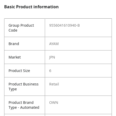
Basic Product information
Group Product
9556041610940-B
Code
Brand
AYAM
Market
JPN
Product Size
6
Product Business
Retail
Type
Product Brand
OWN
Type - Automated