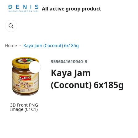
All active group product
Home
Kaya Jam (Coconut) 6x185g
9556041610940-B
Kaya Jam
(Coconut) 6x185g
3D Front PNG
Image (C1C1)