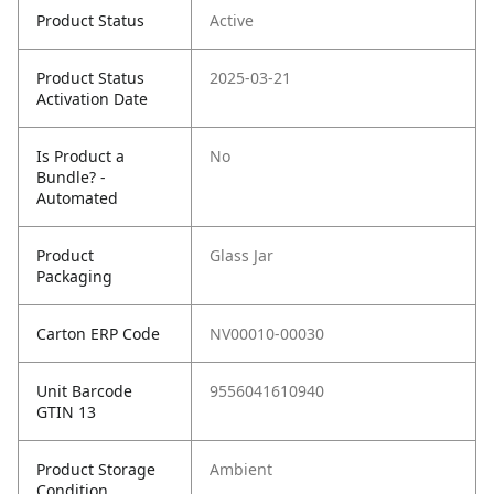
Product Status
Active
Product Status
2025-03-21
Activation Date
Is Product a
No
Bundle? -
Automated
Product
Glass Jar
Packaging
Carton ERP Code
NV00010-00030
Unit Barcode
9556041610940
GTIN 13
Product Storage
Ambient
Condition