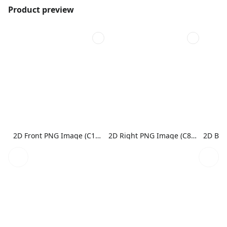
Product preview
2D Front PNG Image (C1N1)
2D Right PNG Image (C8N1)