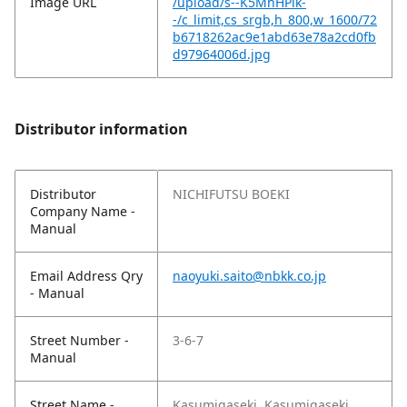
Image URL
/upload/s--K5MhHPik-
-/c_limit,cs_srgb,h_800,w_1600/72
b6718262ac9e1abd63e78a2cd0fb
d97964006d.jpg
Distributor information
Distributor
NICHIFUTSU BOEKI
Company Name -
Manual
Email Address Qry
naoyuki.saito@nbkk.co.jp
- Manual
Street Number -
3-6-7
Manual
Street Name -
Kasumigaseki, Kasumigaseki