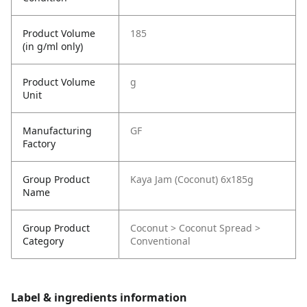
Product Volume
185
(in g/ml only)
Product Volume
g
Unit
Manufacturing
GF
Factory
Group Product
Kaya Jam (Coconut) 6x185g
Name
Group Product
Coconut > Coconut Spread >
Category
Conventional
Label & ingredients information