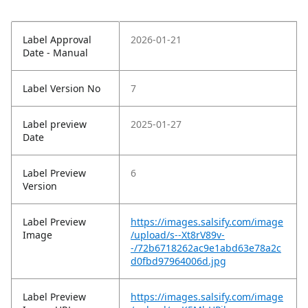
Label Approval
2026-01-21
Date - Manual
Label Version No
7
Label preview
2025-01-27
Date
Label Preview
6
Version
Label Preview
https://images.salsify.com/image
Image
/upload/s--Xt8rV89v-
-/72b6718262ac9e1abd63e78a2c
d0fbd97964006d.jpg
Label Preview
https://images.salsify.com/image