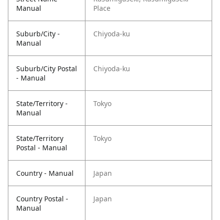
Manual
Place
Suburb/City -
Chiyoda-ku
Manual
Suburb/City Postal
Chiyoda-ku
- Manual
State/Territory -
Tokyo
Manual
State/Territory
Tokyo
Postal - Manual
Country - Manual
Japan
Country Postal -
Japan
Manual