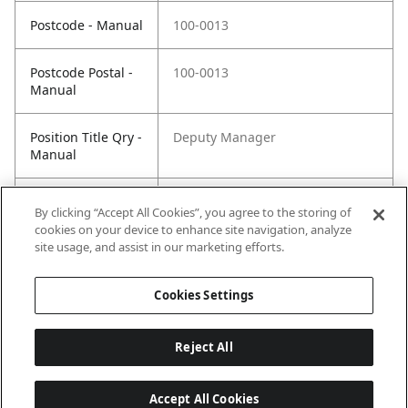
Postcode - Manual
100-0013
Postcode Postal -
100-0013
Manual
Position Title Qry -
Deputy Manager
Manual
Phone Qry -
+81(0)3-5510-2662
By clicking “Accept All Cookies”, you agree to the storing of
Manual
cookies on your device to enhance site navigation, analyze
site usage, and assist in our marketing efforts.
Cookies Settings
Reject All
Accept All Cookies