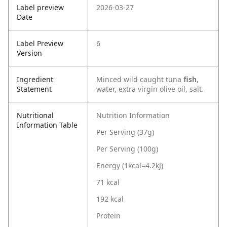
Label preview
2026-03-27
Date
Label Preview
6
Version
Ingredient
Minced wild caught tuna
fish
,
Statement
water, extra virgin olive oil, salt.
Nutritional
Nutrition Information
Information Table
Per Serving (37g)
Per Serving (100g)
Energy (1kcal=4.2kJ)
71 kcal
192 kcal
Protein