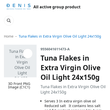
All active group product
Home
Tuna Flakes in Extra Virgin Olive Oil Light 24x150g
9556041611473-A
Tuna Flakes in
Extra Virgin Olive
Oil Light 24x150g
3D Front PNG
Tuna Flakes in Extra Virgin Olive Oil
Image (C1C1)
Light 24x150g
Serves 3 In extra virgin olive oil
Reduced salt It contains less salt