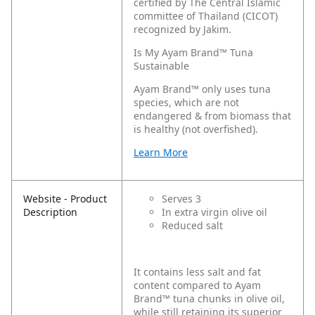
certified by The Central Islamic
committee of Thailand (CICOT)
recognized by Jakim.
Is My Ayam Brand™ Tuna
Sustainable
Ayam Brand™ only uses tuna
species, which are not
endangered & from biomass that
is healthy (not overfished).
Learn More
Website - Product
Serves 3
Description
In extra virgin olive oil
Reduced salt
It contains less salt and fat
content compared to Ayam
Brand™ tuna chunks in olive oil,
while still retaining its superior