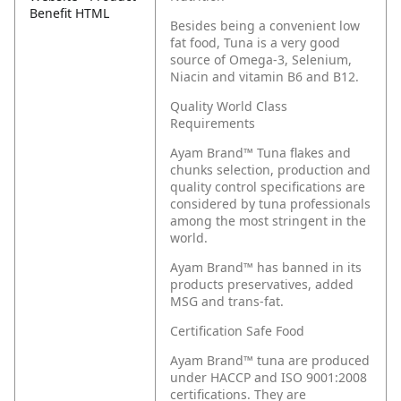
Benefit HTML
Besides being a convenient low
fat food, Tuna is a very good
source of Omega-3, Selenium,
Niacin and vitamin B6 and B12.
Quality World Class
Requirements
Ayam Brand™ Tuna flakes and
chunks selection, production and
quality control specifications are
considered by tuna professionals
among the most stringent in the
world.
Ayam Brand™ has banned in its
products preservatives, added
MSG and trans-fat.
Certification Safe Food
Ayam Brand™ tuna are produced
under HACCP and ISO 9001:2008
certifications. They are