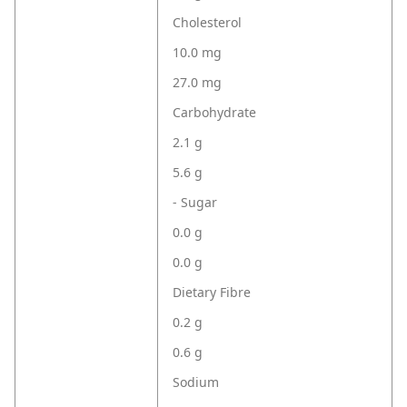
Cholesterol
10.0 mg
27.0 mg
Carbohydrate
2.1 g
5.6 g
- Sugar
0.0 g
0.0 g
Dietary Fibre
0.2 g
0.6 g
Sodium