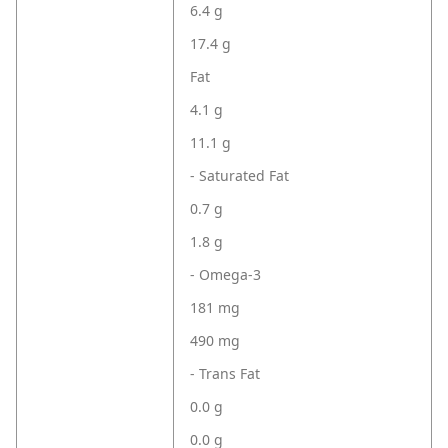
6.4 g
17.4 g
Fat
4.1 g
11.1 g
- Saturated Fat
0.7 g
1.8 g
- Omega-3
181 mg
490 mg
- Trans Fat
0.0 g
0.0 g