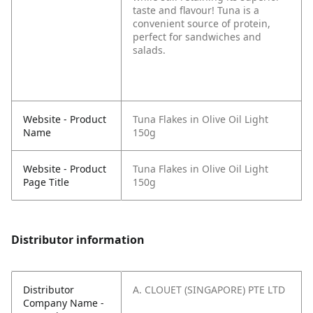
taste and flavour! Tuna is a
convenient source of protein,
perfect for sandwiches and
salads.
Website - Product
Tuna Flakes in Olive Oil Light
Name
150g
Website - Product
Tuna Flakes in Olive Oil Light
Page Title
150g
Distributor information
Distributor
A. CLOUET (SINGAPORE) PTE LTD
Company Name -