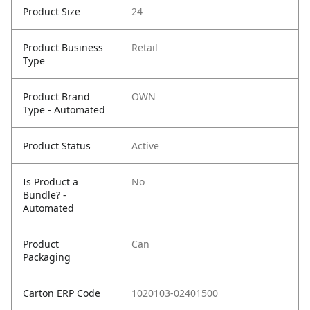
Product Size
24
Product Business
Retail
Type
Product Brand
OWN
Type - Automated
Product Status
Active
Is Product a
No
Bundle? -
Automated
Product
Can
Packaging
Carton ERP Code
1020103-02401500