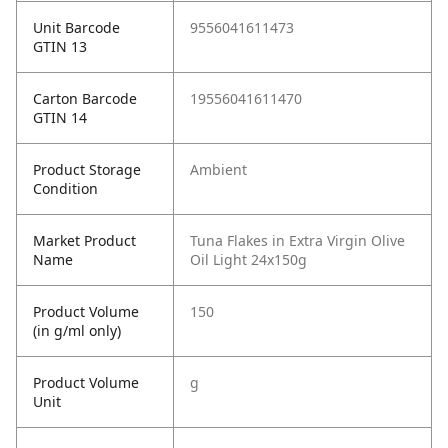
Unit Barcode
9556041611473
GTIN 13
Carton Barcode
19556041611470
GTIN 14
Product Storage
Ambient
Condition
Market Product
Tuna Flakes in Extra Virgin Olive
Name
Oil Light 24x150g
Product Volume
150
(in g/ml only)
Product Volume
g
Unit