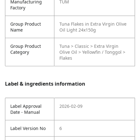
Manufacturing
TUM
Factory
Group Product
Tuna Flakes in Extra Virgin Olive
Name
Oil Light 24x150g
Group Product
Tuna > Classic > Extra Virgin
Category
Olive Oil > Yellowfin / Tonggol >
Flakes
Label & ingredients information
Label Approval
2026-02-09
Date - Manual
Label Version No
6