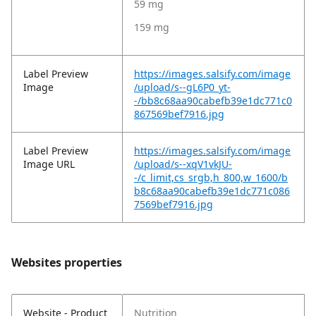
59 mg
159 mg
Label Preview
https://images.salsify.com/image
Image
/upload/s--gL6P0_yt-
-/bb8c68aa90cabefb39e1dc771c0
867569bef7916.jpg
Label Preview
https://images.salsify.com/image
Image URL
/upload/s--xqV1vkJU-
-/c_limit,cs_srgb,h_800,w_1600/b
b8c68aa90cabefb39e1dc771c086
7569bef7916.jpg
Websites properties
Website - Product
Nutrition