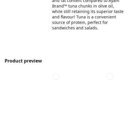
and fat content compared to Ayam
Brand™ tuna chunks in olive oil,
while still retaining its superior taste
and flavour! Tuna is a convenient
source of protein, perfect for
sandwiches and salads.
Product preview