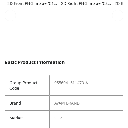
2D Front PNG Image (C1N1)
2D Right PNG Image (C8N1)
Basic Product information
Group Product
9556041611473-A
Code
Brand
AYAM BRAND
Market
SGP