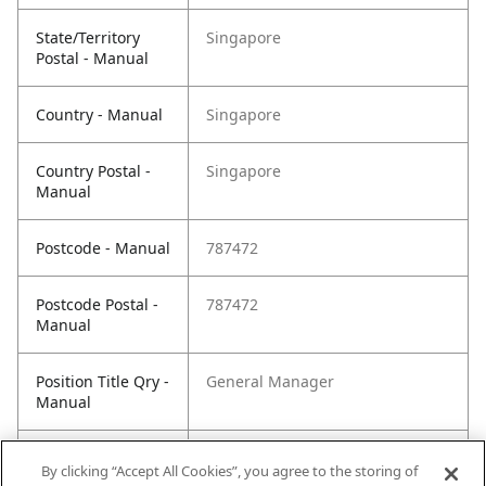
State/Territory
Singapore
Postal - Manual
Country - Manual
Singapore
Country Postal -
Singapore
Manual
Postcode - Manual
787472
Postcode Postal -
787472
Manual
Position Title Qry -
General Manager
Manual
Phone Qry -
+65 6450 3135
By clicking “Accept All Cookies”, you agree to the storing of
Manual