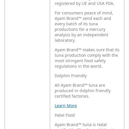
registered by UE and USA FDA.
For consumers peace of mind,
Ayam Brand™ send each and
every batch of its tuna
productions for a mercury
analysis by an independent
laboratory.
Ayam Brand™ makes sure that its
tuna production comply with the
most stringent food safety
regulations in the world.
Dolphin Friendly
All Ayam Brand™ tuna are
produced in dolphin friendly
certified factories.
Learn More
Halal Food
Ayam Brand™ tuna is Halal