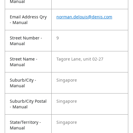
Manual
Email Address Qry
norman.delouis@denis.com
- Manual
Street Number -
9
Manual
Street Name -
Tagore Lane, unit 02-27
Manual
Suburb/City -
Singapore
Manual
Suburb/City Postal
Singapore
- Manual
State/Territory -
Singapore
Manual