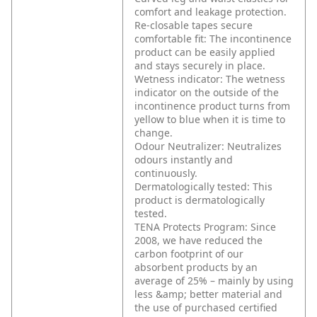
comfort and leakage protection.
Re-closable tapes secure
comfortable fit: The incontinence
product can be easily applied
and stays securely in place.
Wetness indicator: The wetness
indicator on the outside of the
incontinence product turns from
yellow to blue when it is time to
change.
Odour Neutralizer: Neutralizes
odours instantly and
continuously.
Dermatologically tested: This
product is dermatologically
tested.
TENA Protects Program: Since
2008, we have reduced the
carbon footprint of our
absorbent products by an
average of 25% – mainly by using
less &amp; better material and
the use of purchased certified