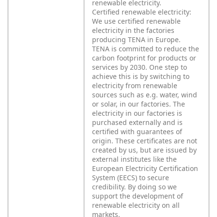
renewable electricity.
Certified renewable electricity:
We use certified renewable
electricity in the factories
producing TENA in Europe.
TENA is committed to reduce the
carbon footprint for products or
services by 2030. One step to
achieve this is by switching to
electricity from renewable
sources such as e.g. water, wind
or solar, in our factories. The
electricity in our factories is
purchased externally and is
certified with guarantees of
origin. These certificates are not
created by us, but are issued by
external institutes like the
European Electricity Certification
System (EECS) to secure
credibility. By doing so we
support the development of
renewable electricity on all
markets.