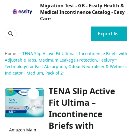
Migration Test - GB - Essity Health &
Medical Incontinence Catalog - Easy
Care
Export list
Home
TENA Slip Active Fit Ultima – Incontinence Briefs with
Adjustable Tabs, Maximum Leakage Protection, FeelDry™
Technology for Fast Absorption, Odour Neutraliser & Wetness
Indicator - Medium, Pack of 21
TENA Slip Active
Fit Ultima –
Incontinence
Briefs with
Amazon Main