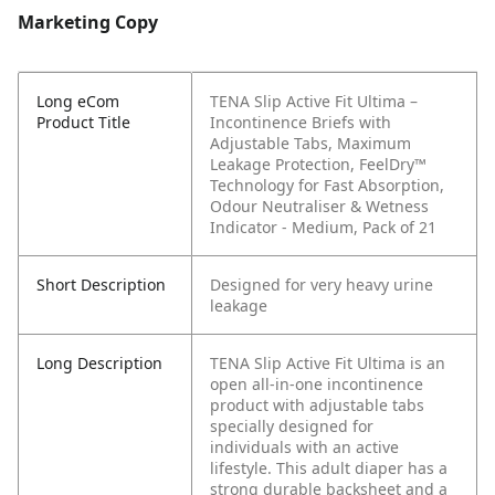
Marketing Copy
Long eCom
TENA Slip Active Fit Ultima –
Product Title
Incontinence Briefs with
Adjustable Tabs, Maximum
Leakage Protection, FeelDry™
Technology for Fast Absorption,
Odour Neutraliser & Wetness
Indicator - Medium, Pack of 21
Short Description
Designed for very heavy urine
leakage
Long Description
TENA Slip Active Fit Ultima is an
open all-in-one incontinence
product with adjustable tabs
specially designed for
individuals with an active
lifestyle. This adult diaper has a
strong durable backsheet and a