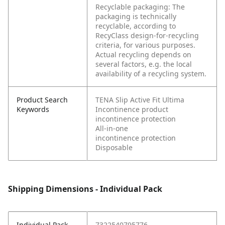
Recyclable packaging: The
packaging is technically
recyclable, according to
RecyClass design-for-recycling
criteria, for various purposes.
Actual recycling depends on
several factors, e.g. the local
availability of a recycling system.
Product Search
TENA Slip Active Fit Ultima
Keywords
Incontinence product
incontinence protection
All-in-one
incontinence protection
Disposable
Shipping Dimensions - Individual Pack
Individual Pack -
7322540795776