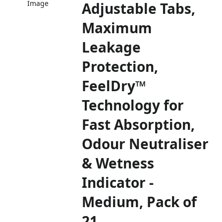
Image
Adjustable Tabs,
Maximum
Leakage
Protection,
FeelDry™
Technology for
Fast Absorption,
Odour Neutraliser
& Wetness
Indicator -
Medium, Pack of
21