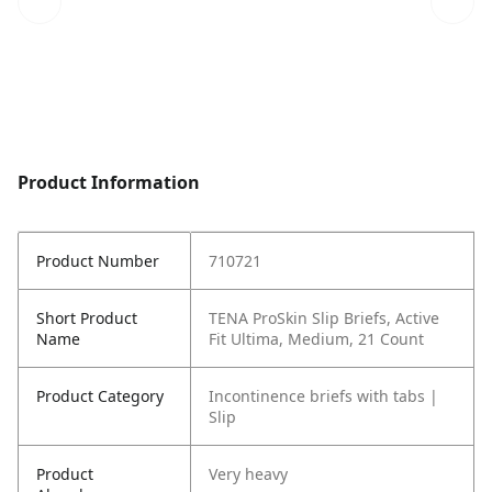
Product Information
Product Number
710721
Short Product
TENA ProSkin Slip Briefs, Active
Name
Fit Ultima, Medium, 21 Count
Product Category
Incontinence briefs with tabs |
Slip
Product
Very heavy