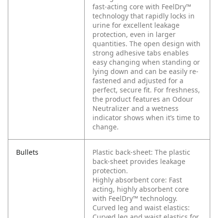
fast-acting core with FeelDry™
technology that rapidly locks in
urine for excellent leakage
protection, even in larger
quantities. The open design with
strong adhesive tabs enables
easy changing when standing or
lying down and can be easily re-
fastened and adjusted for a
perfect, secure fit. For freshness,
the product features an Odour
Neutralizer and a wetness
indicator shows when it’s time to
change.
Bullets
Plastic back-sheet: The plastic
back-sheet provides leakage
protection.
Highly absorbent core: Fast
acting, highly absorbent core
with FeelDry™ technology.
Curved leg and waist elastics:
Curved leg and waist elastics for