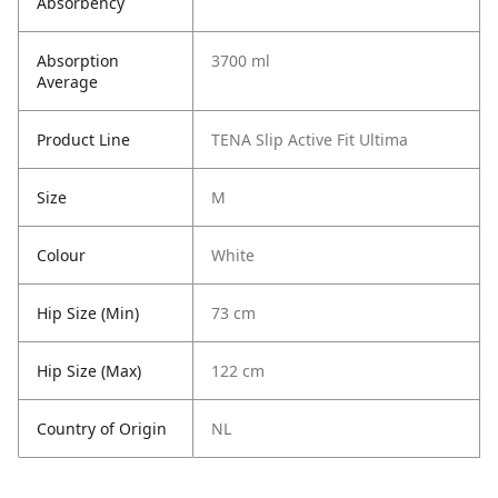
Absorbency
Absorption
3700 ml
Average
Product Line
TENA Slip Active Fit Ultima
Size
M
Colour
White
Hip Size (Min)
73 cm
Hip Size (Max)
122 cm
Country of Origin
NL