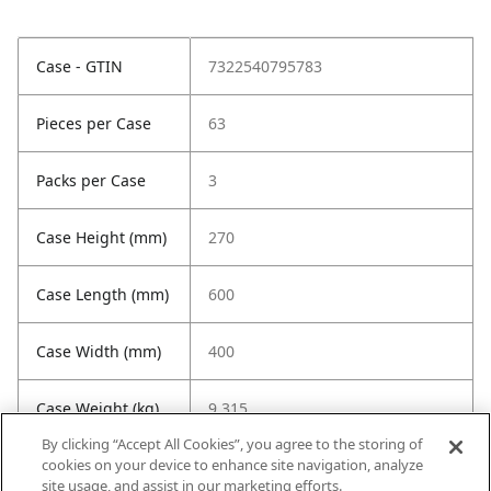
Case - GTIN
7322540795783
Pieces per Case
63
Packs per Case
3
Case Height (mm)
270
Case Length (mm)
600
Case Width (mm)
400
Case Weight (kg)
9.315
By clicking “Accept All Cookies”, you agree to the storing of
cookies on your device to enhance site navigation, analyze
site usage, and assist in our marketing efforts.