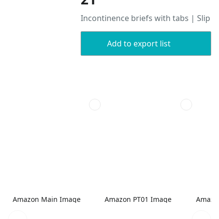
Incontinence briefs with tabs | Slip
Add to export list
Amazon Main Image
Amazon PT01 Image
Amazo