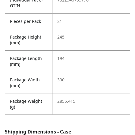
GTIN
Pieces per Pack
21
Package Height
245
(mm)
Package Length
194
(mm)
Package Width
390
(mm)
Package Weight
2855.415
(g)
Shipping Dimensions - Case