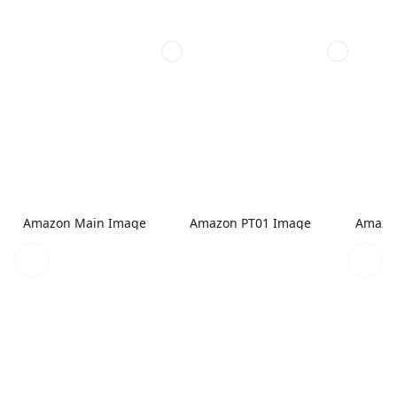
Amazon Main Image
Amazon PT01 Image
Amazo