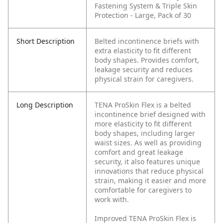
Fastening System & Triple Skin
Protection - Large, Pack of 30
Short Description
Belted incontinence briefs with
extra elasticity to fit different
body shapes. Provides comfort,
leakage security and reduces
physical strain for caregivers.
Long Description
TENA ProSkin Flex is a belted
incontinence brief designed with
more elasticity to fit different
body shapes, including larger
waist sizes. As well as providing
comfort and great leakage
security, it also features unique
innovations that reduce physical
strain, making it easier and more
comfortable for caregivers to
work with.
Improved TENA ProSkin Flex is