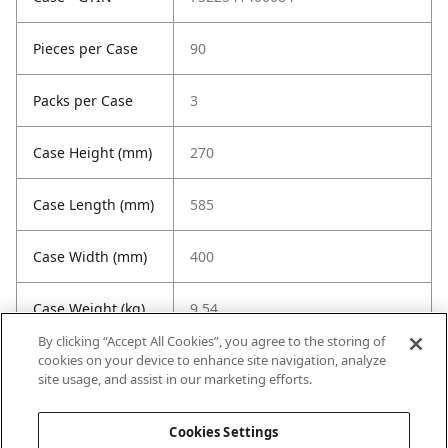
Pieces per Case
90
Packs per Case
3
Case Height (mm)
270
Case Length (mm)
585
Case Width (mm)
400
Case Weight (kg)
9.54
By clicking “Accept All Cookies”, you agree to the storing of
cookies on your device to enhance site navigation, analyze
site usage, and assist in our marketing efforts.
Cookies Settings