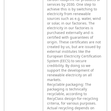
services by 2030. One step to
achieve this is by switching to
electricity from renewable
sources such as e.g. water, wind
or solar, in our factories. The
electricity in our factories is
purchased externally and is
certified with guarantees of
origin. These certificates are not
created by us, but are issued by
external institutes like the
European Electricity Certification
System (EECS) to secure
credibility. By doing so we
support the development of
renewable electricity on all
markets.
Recyclable packaging: The
packaging is technically
recyclable, according to
RecyClass design-for-recycling
criteria, for various purposes.
Actual recycling depends on