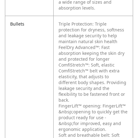
a wide range of sizes and
absorption levels.
Bullets
Triple Protection: Triple
protection for dryness, softness
and leakage security to help
maintain natural skin health
FeelDry Advanced™: Fast
absorption keeping the skin dry
and protected for longer
ComfiStretch™: Soft, elastic
ComfiStretch™ belt with extra
elasticity, that adjusts to
different body shapes. Providing
leakage security and the
flexibility to be fastened front or
back.
FingerLift™ opening: FingerLift™
&nbsp;opening to quickly get the
product ready for use -
&nbsp;for improved, easy and
ergonomic application.
Soft and breathable belt: Soft