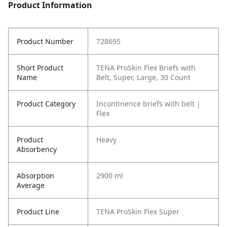
Product Information
Product Number
728695
Short Product
TENA ProSkin Flex Briefs with
Name
Belt, Super, Large, 30 Count
Product Category
Incontinence briefs with belt |
Flex
Product
Heavy
Absorbency
Absorption
2900 ml
Average
Product Line
TENA ProSkin Flex Super