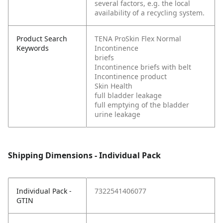
several factors, e.g. the local
availability of a recycling system.
Product Search
TENA ProSkin Flex Normal
Keywords
Incontinence
briefs
Incontinence briefs with belt
Incontinence product
Skin Health
full bladder leakage
full emptying of the bladder
urine leakage
Shipping Dimensions - Individual Pack
Individual Pack -
7322541406077
GTIN