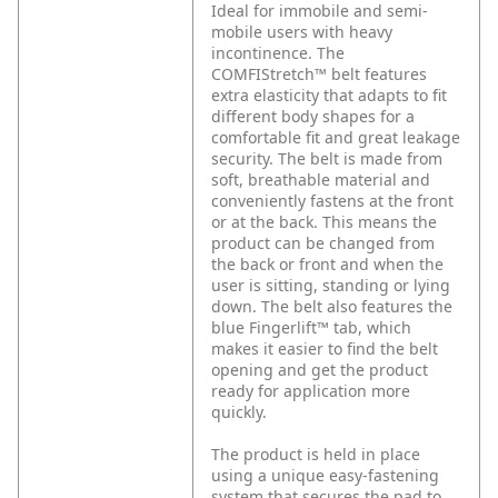
Ideal for immobile and semi-
mobile users with heavy
incontinence. The
COMFIStretch™ belt features
extra elasticity that adapts to fit
different body shapes for a
comfortable fit and great leakage
security. The belt is made from
soft, breathable material and
conveniently fastens at the front
or at the back. This means the
product can be changed from
the back or front and when the
user is sitting, standing or lying
down. The belt also features the
blue Fingerlift™ tab, which
makes it easier to find the belt
opening and get the product
ready for application more
quickly.
The product is held in place
using a unique easy-fastening
system that secures the pad to