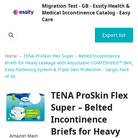
Migration Test - GB - Essity Health &
Medical Incontinence Catalog - Easy
Care
Export list
Home
TENA ProSkin Flex Super – Belted Incontinence
Briefs for Heavy Leakage with Adjustable COMFIStretch™ Belt,
Easy-Fastening System & Triple Skin Protection - Large, Pack
of 30
TENA ProSkin Flex
Super – Belted
Incontinence
Briefs for Heavy
Amazon Main