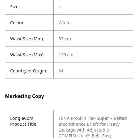
Size
L
Colour
White
Waist Size (Min)
83 cm
Waist Size (Max)
120 cm
Country of Origin
NL
Marketing Copy
Long eCom
TENA ProSkin Flex Super – Belted
Product Title
Incontinence Briefs for Heavy
Leakage with Adjustable
COMFIStretch™ Belt, Easy-