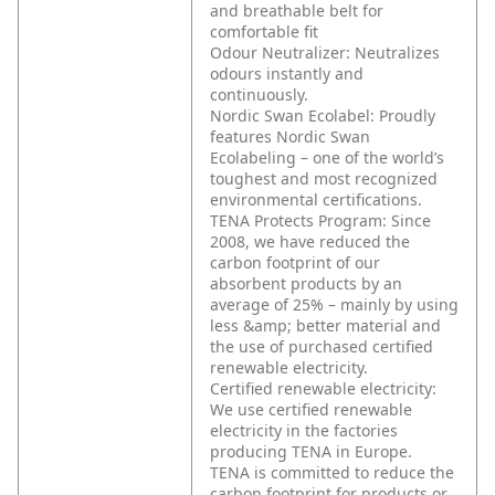
and breathable belt for
comfortable fit
Odour Neutralizer: Neutralizes
odours instantly and
continuously.
Nordic Swan Ecolabel: Proudly
features Nordic Swan
Ecolabeling – one of the world’s
toughest and most recognized
environmental certifications.
TENA Protects Program: Since
2008, we have reduced the
carbon footprint of our
absorbent products by an
average of 25% – mainly by using
less &amp; better material and
the use of purchased certified
renewable electricity.
Certified renewable electricity:
We use certified renewable
electricity in the factories
producing TENA in Europe.
TENA is committed to reduce the
carbon footprint for products or