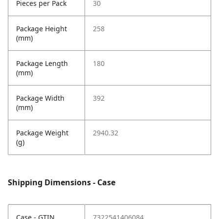
Pieces per Pack
30
Package Height
258
(mm)
Package Length
180
(mm)
Package Width
392
(mm)
Package Weight
2940.32
(g)
Shipping Dimensions - Case
Case - GTIN
7322541406084