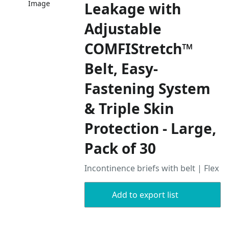
Image
Leakage with
Adjustable
COMFIStretch™
Belt, Easy-
Fastening System
& Triple Skin
Protection - Large,
Pack of 30
Incontinence briefs with belt | Flex
Add to export list