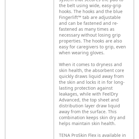
the belt using wide, easy-grip
hooks. The hooks and the blue
Fingerlift™ tab are adjustable
and can be fastened and re-
fastened as many times as
necessary without losing grip
properties. The hooks are also
easy for caregivers to grip, even
when wearing gloves.
When it comes to dryness and
skin health, the absorbent core
quickly draws liquid away from
the skin and locks it in for long-
lasting protection against
leakages, while with FeelDry
Advanced, the top sheet and
distribution layer draw liquid
away from the surface. This
combination keeps skin dry and
helps maintain skin health.
TENA ProSkin Flex is available in