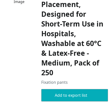
Image
Placement,
Designed for
Short-Term Use in
Hospitals,
Washable at 60°C
& Latex-Free -
Medium, Pack of
250
Fixation pants
Add to export list