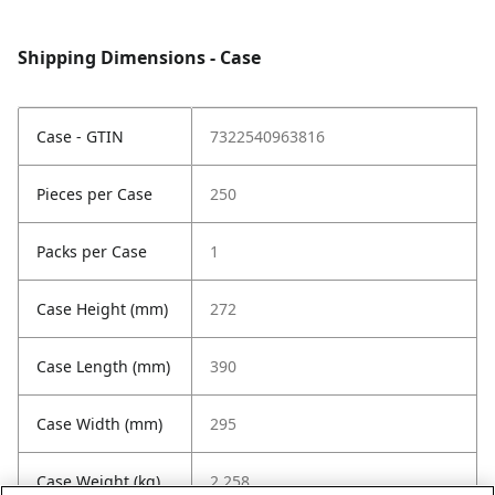
Shipping Dimensions - Case
Case - GTIN
7322540963816
Pieces per Case
250
Packs per Case
1
Case Height (mm)
272
Case Length (mm)
390
Case Width (mm)
295
Case Weight (kg)
2.258