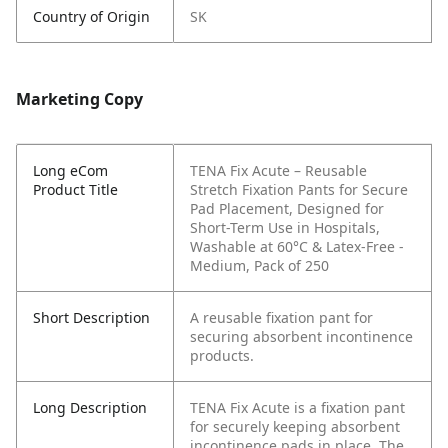
Country of Origin
SK
Marketing Copy
Long eCom
TENA Fix Acute – Reusable
Product Title
Stretch Fixation Pants for Secure
Pad Placement, Designed for
Short-Term Use in Hospitals,
Washable at 60°C & Latex-Free -
Medium, Pack of 250
Short Description
A reusable fixation pant for
securing absorbent incontinence
products.
Long Description
TENA Fix Acute is a fixation pant
for securely keeping absorbent
incontinence pads in place. The