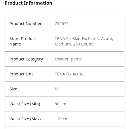
Product Information
Product Number
754072
Short Product
TENA ProSkin Fix Pants, Acute,
Name
Medium, 250 Count
Product Category
Fixation pants
Product Line
TENA Fix Acute
Size
M
Waist Size (Min)
80 cm
Waist Size (Max)
110 cm