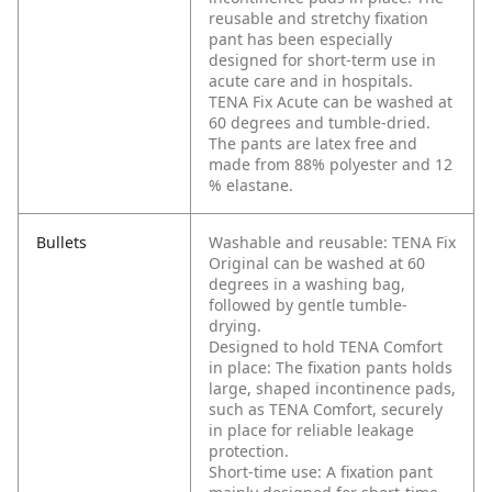
reusable and stretchy fixation
pant has been especially
designed for short-term use in
acute care and in hospitals.
TENA Fix Acute can be washed at
60 degrees and tumble-dried.
The pants are latex free and
made from 88% polyester and 12
% elastane.
Bullets
Washable and reusable: TENA Fix
Original can be washed at 60
degrees in a washing bag,
followed by gentle tumble-
drying.
Designed to hold TENA Comfort
in place: The fixation pants holds
large, shaped incontinence pads,
such as TENA Comfort, securely
in place for reliable leakage
protection.
Short-time use: A fixation pant