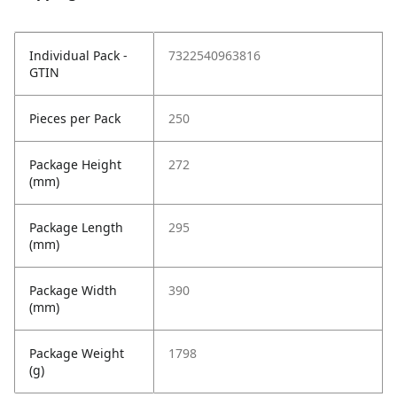
Individual Pack -
7322540963816
GTIN
Pieces per Pack
250
Package Height
272
(mm)
Package Length
295
(mm)
Package Width
390
(mm)
Package Weight
1798
(g)