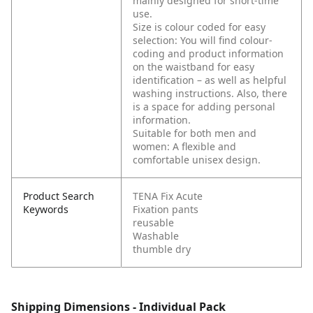
mainly designed for short-time
use.
Size is colour coded for easy
selection: You will find colour-
coding and product information
on the waistband for easy
identification – as well as helpful
washing instructions. Also, there
is a space for adding personal
information.
Suitable for both men and
women: A flexible and
comfortable unisex design.
Product Search
TENA Fix Acute
Keywords
Fixation pants
reusable
Washable
thumble dry
Shipping Dimensions - Individual Pack