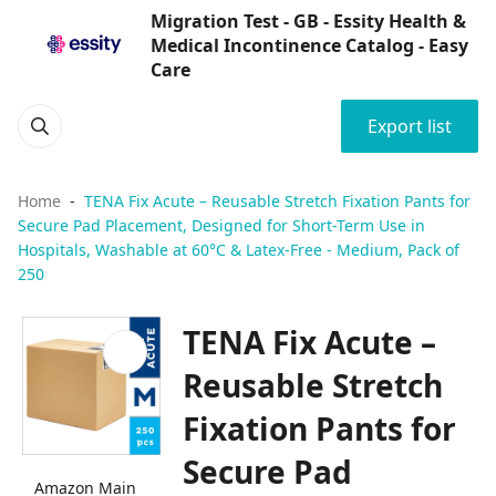
Migration Test - GB - Essity Health &
Medical Incontinence Catalog - Easy
Care
Export list
Home
TENA Fix Acute – Reusable Stretch Fixation Pants for
Secure Pad Placement, Designed for Short-Term Use in
Hospitals, Washable at 60°C & Latex-Free - Medium, Pack of
250
TENA Fix Acute –
Reusable Stretch
Fixation Pants for
Secure Pad
Amazon Main