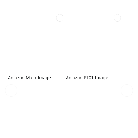
Amazon Main Image
Amazon PT01 Image