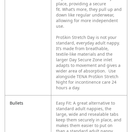
place, providing a secure
fit. What’s more, they pull up and
down like regular underwear,
allowing for more independent
use.
ProSkin Stretch Day is not your
standard, everyday adult nappy.
It’s made from breathable,
textile-like materials and the
larger Day Secure Zone inlet
adapts to movement and gives a
wider area of absorption. Use
alongside TENA ProSkin Stretch
Night for incontinence care 24
hours a day.
Bullets
Easy Fit: A great alternative to
standard adult nappies, the
large, wide and resealable tabs
keep them securely in place, and
makes them easier to put on
than a standard adult nappy.