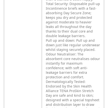
Total Security: Disposable pull-up
Incontinence briefs with a fast-
absorbing Day Secure Zone;
keeps you dry and protected
against moderate to heavier
leaks all throughout the day
thanks to their dual core and
double leakage barriers.
Pull up and down: Pull up and
down just like regular underwear
whilst staying securely placed.
Odour Neutraliser: The
absorbent core neutralises odour
instantly for maximum
confidence; with soft anti-
leakage barriers for extra
protection and comfort.
Dermatologically Tested:
Endorsed by the Skin Health
Alliance TENA ProSkin Stretch
Day are safe and kind to skin;
designed with a special topsheet
and distribution layer to draw