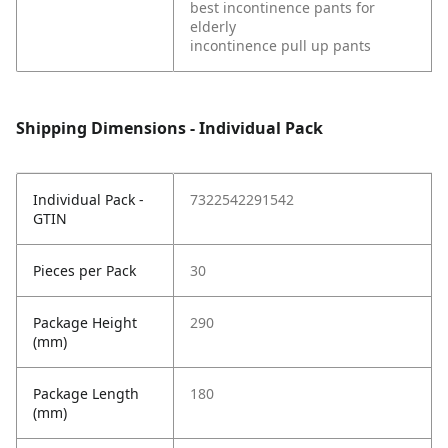
best incontinence pants for
elderly
incontinence pull up pants
Shipping Dimensions - Individual Pack
Individual Pack -
7322542291542
GTIN
Pieces per Pack
30
Package Height
290
(mm)
Package Length
180
(mm)