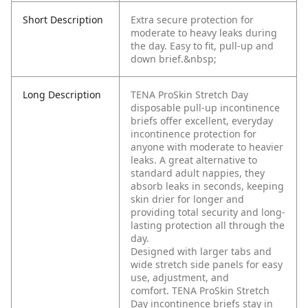
Short Description
Extra secure protection for
moderate to heavy leaks during
the day. Easy to fit, pull-up and
down brief.&nbsp;
Long Description
TENA ProSkin Stretch Day
disposable pull-up incontinence
briefs offer excellent, everyday
incontinence protection for
anyone with moderate to heavier
leaks. A great alternative to
standard adult nappies, they
absorb leaks in seconds, keeping
skin drier for longer and
providing total security and long-
lasting protection all through the
day.
Designed with larger tabs and
wide stretch side panels for easy
use, adjustment, and
comfort. TENA ProSkin Stretch
Day incontinence briefs stay in