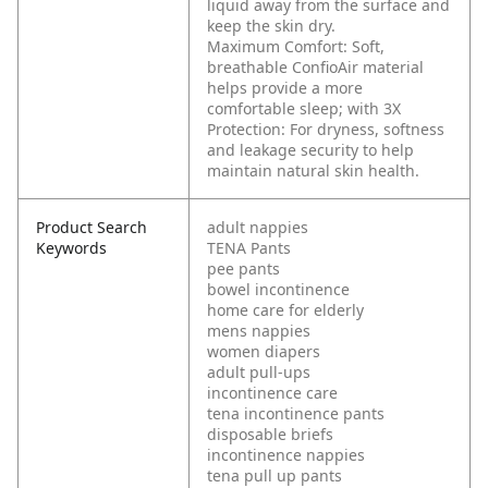
liquid away from the surface and
keep the skin dry.
Maximum Comfort: Soft,
breathable ConfioAir material
helps provide a more
comfortable sleep; with 3X
Protection: For dryness, softness
and leakage security to help
maintain natural skin health.
Product Search
adult nappies
Keywords
TENA Pants
pee pants
bowel incontinence
home care for elderly
mens nappies
women diapers
adult pull-ups
incontinence care
tena incontinence pants
disposable briefs
incontinence nappies
tena pull up pants