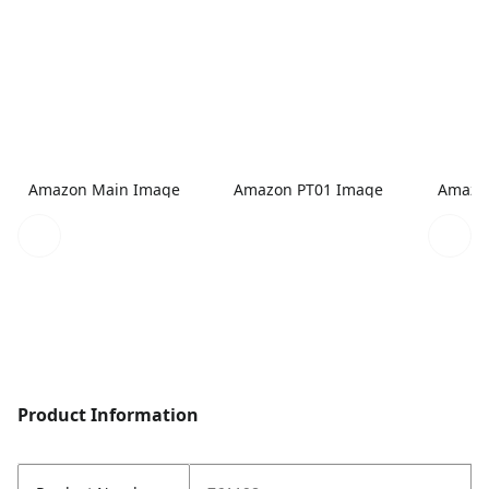
Amazon Main Image
Amazon PT01 Image
Amazo
Product Information