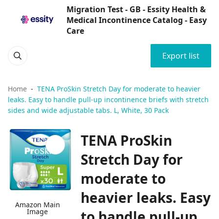
Migration Test - GB - Essity Health &
Medical Incontinence Catalog - Easy
Care
Export list
Home
TENA ProSkin Stretch Day for moderate to heavier
leaks. Easy to handle pull-up incontinence briefs with stretch
sides and wide adjustable tabs. L, White, 30 Pack
TENA ProSkin
Stretch Day for
moderate to
heavier leaks. Easy
Amazon Main
Image
to handle pull-up