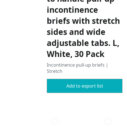
incontinence
briefs with stretch
sides and wide
adjustable tabs. L,
White, 30 Pack
Incontinence pull-up briefs |
Stretch
Add to export list