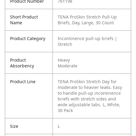
Product Number
761198
Short Product
TENA ProSkin Stretch Pull-Up
Name
Briefs, Day, Large, 30 Count
Product Category
Incontinence pull-up briefs |
Stretch
Product
Heavy
Absorbency
Moderate
Product Line
TENA ProSkin Stretch Day for
moderate to heavier leaks. Easy
to handle pull-up incontinence
briefs with stretch sides and
wide adjustable tabs. L, White,
30 Pack
Size
L