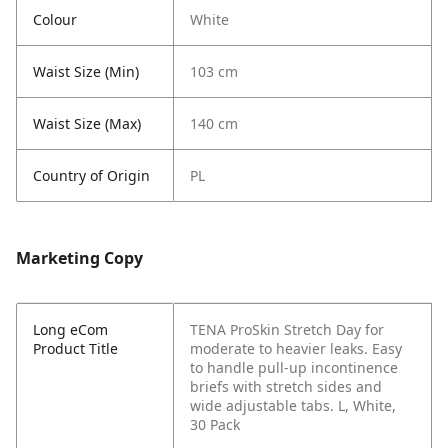
Colour
White
Waist Size (Min)
103 cm
Waist Size (Max)
140 cm
Country of Origin
PL
Marketing Copy
Long eCom
TENA ProSkin Stretch Day for
Product Title
moderate to heavier leaks. Easy
to handle pull-up incontinence
briefs with stretch sides and
wide adjustable tabs. L, White,
30 Pack