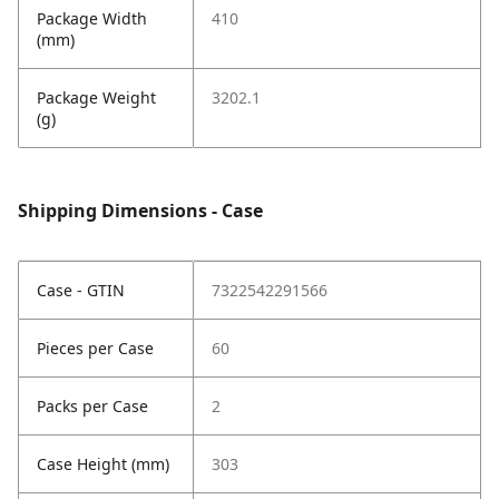
Package Width
410
(mm)
Package Weight
3202.1
(g)
Shipping Dimensions - Case
Case - GTIN
7322542291566
Pieces per Case
60
Packs per Case
2
Case Height (mm)
303