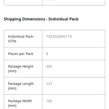
Shipping Dimensions - Individual Pack
Individual Pack -
7322542092118
GTIN
Pieces per Pack
8
Package Height
205
(mm)
Package Length
127
(mm)
Package Width
165
(mm)