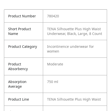
Product Number
780420
Short Product
TENA Silhouette Plus High Waist
Name
Underwear, Black, Large, 8 Count
Product Category
Incontinence underwear for
women
Product
Moderate
Absorbency
Absorption
750 ml
Average
Product Line
TENA Silhouette Plus High Waist