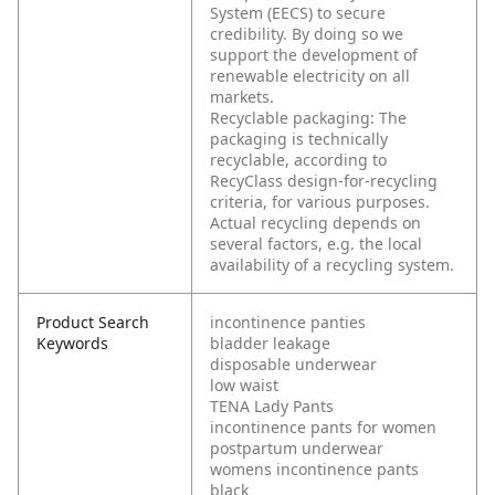
System (EECS) to secure
credibility. By doing so we
support the development of
renewable electricity on all
markets.
Recyclable packaging: The
packaging is technically
recyclable, according to
RecyClass design-for-recycling
criteria, for various purposes.
Actual recycling depends on
several factors, e.g. the local
availability of a recycling system.
Product Search
incontinence panties
Keywords
bladder leakage
disposable underwear
low waist
TENA Lady Pants
incontinence pants for women
postpartum underwear
womens incontinence pants
black