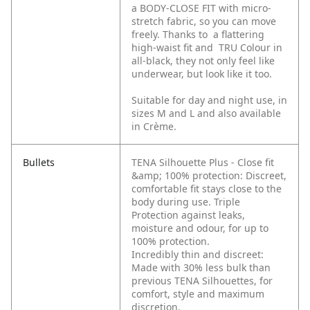
a BODY-CLOSE FIT with micro-
stretch fabric, so you can move
freely. Thanks to a flattering
high-waist fit and TRU Colour in
all-black, they not only feel like
underwear, but look like it too.
Suitable for day and night use, in
sizes M and L and also available
in Crème.
Bullets
TENA Silhouette Plus - Close fit
&amp; 100% protection: Discreet,
comfortable fit stays close to the
body during use. Triple
Protection against leaks,
moisture and odour, for up to
100% protection.
Incredibly thin and discreet:
Made with 30% less bulk than
previous TENA Silhouettes, for
comfort, style and maximum
discretion.