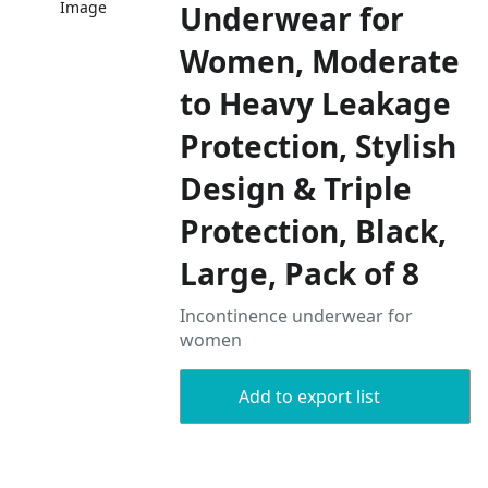
Image
Underwear for
Women, Moderate
to Heavy Leakage
Protection, Stylish
Design & Triple
Protection, Black,
Large, Pack of 8
Incontinence underwear for
women
Add to export list