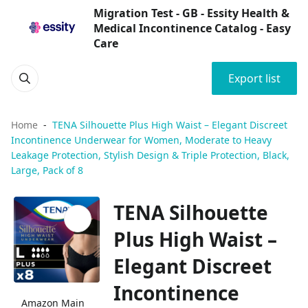
Migration Test - GB - Essity Health &
Medical Incontinence Catalog - Easy
Care
Export list
Home
TENA Silhouette Plus High Waist – Elegant Discreet
Incontinence Underwear for Women, Moderate to Heavy
Leakage Protection, Stylish Design & Triple Protection, Black,
Large, Pack of 8
TENA Silhouette
Plus High Waist –
Elegant Discreet
Incontinence
Amazon Main