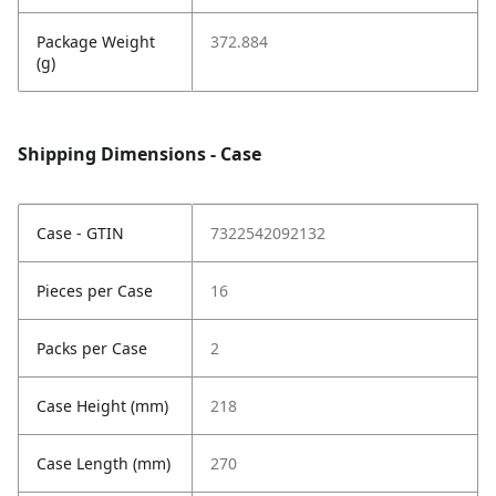
Package Weight
372.884
(g)
Shipping Dimensions - Case
Case - GTIN
7322542092132
Pieces per Case
16
Packs per Case
2
Case Height (mm)
218
Case Length (mm)
270