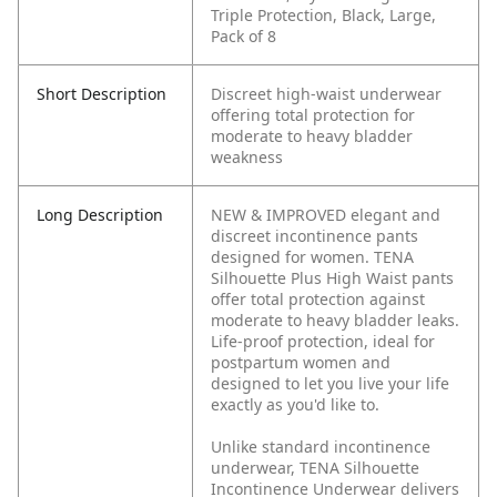
Triple Protection, Black, Large,
Pack of 8
Short Description
Discreet high-waist underwear
offering total protection for
moderate to heavy bladder
weakness
Long Description
NEW & IMPROVED elegant and
discreet incontinence pants
designed for women. TENA
Silhouette Plus High Waist pants
offer total protection against
moderate to heavy bladder leaks.
Life-proof protection, ideal for
postpartum women and
designed to let you live your life
exactly as you'd like to.
Unlike standard incontinence
underwear, TENA Silhouette
Incontinence Underwear delivers