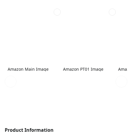
Amazon Main Image
Amazon PT01 Image
Amazo
Product Information