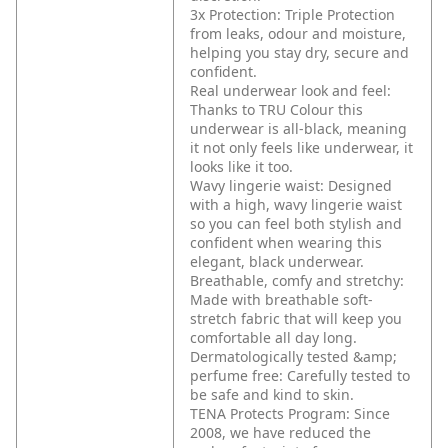
3x Protection: Triple Protection
from leaks, odour and moisture,
helping you stay dry, secure and
confident.
Real underwear look and feel:
Thanks to TRU Colour this
underwear is all-black, meaning
it not only feels like underwear, it
looks like it too.
Wavy lingerie waist: Designed
with a high, wavy lingerie waist
so you can feel both stylish and
confident when wearing this
elegant, black underwear.
Breathable, comfy and stretchy:
Made with breathable soft-
stretch fabric that will keep you
comfortable all day long.
Dermatologically tested &amp;
perfume free: Carefully tested to
be safe and kind to skin.
TENA Protects Program: Since
2008, we have reduced the