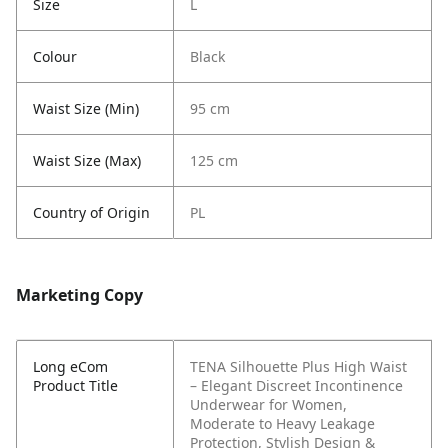
Size
L
Colour
Black
Waist Size (Min)
95 cm
Waist Size (Max)
125 cm
Country of Origin
PL
Marketing Copy
Long eCom
TENA Silhouette Plus High Waist
Product Title
– Elegant Discreet Incontinence
Underwear for Women,
Moderate to Heavy Leakage
Protection, Stylish Design &