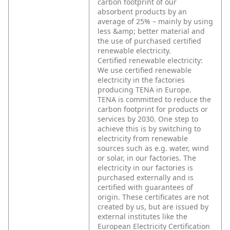
carbon footprint of our
absorbent products by an
average of 25% – mainly by using
less &amp; better material and
the use of purchased certified
renewable electricity.
Certified renewable electricity:
We use certified renewable
electricity in the factories
producing TENA in Europe.
TENA is committed to reduce the
carbon footprint for products or
services by 2030. One step to
achieve this is by switching to
electricity from renewable
sources such as e.g. water, wind
or solar, in our factories. The
electricity in our factories is
purchased externally and is
certified with guarantees of
origin. These certificates are not
created by us, but are issued by
external institutes like the
European Electricity Certification