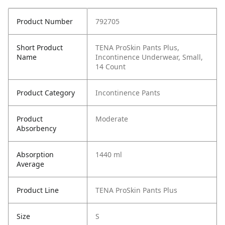
Product Number
792705
Short Product
TENA ProSkin Pants Plus,
Name
Incontinence Underwear, Small,
14 Count
Product Category
Incontinence Pants
Product
Moderate
Absorbency
Absorption
1440 ml
Average
Product Line
TENA ProSkin Pants Plus
Size
S