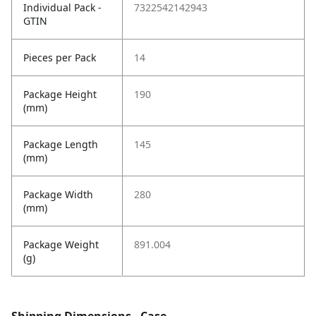
Individual Pack -
7322542142943
GTIN
Pieces per Pack
14
Package Height
190
(mm)
Package Length
145
(mm)
Package Width
280
(mm)
Package Weight
891.004
(g)