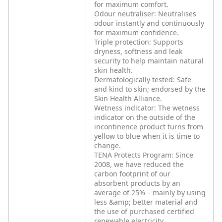
for maximum comfort.
Odour neutraliser: Neutralises
odour instantly and continuously
for maximum confidence.
Triple protection: Supports
dryness, softness and leak
security to help maintain natural
skin health.
Dermatologically tested: Safe
and kind to skin; endorsed by the
Skin Health Alliance.
Wetness indicator: The wetness
indicator on the outside of the
incontinence product turns from
yellow to blue when it is time to
change.
TENA Protects Program: Since
2008, we have reduced the
carbon footprint of our
absorbent products by an
average of 25% – mainly by using
less &amp; better material and
the use of purchased certified
renewable electricity.