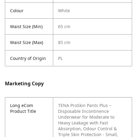
Colour
White
Waist Size (Min)
65 cm
Waist Size (Max)
85 cm
Country of Origin
PL
Marketing Copy
Long eCom
TENA ProSkin Pants Plus –
Product Title
Disposable Incontinence
Underwear for Moderate to
Heavy Leakage with Fast
Absorption, Odour Control &
Triple Skin Protection - Small,