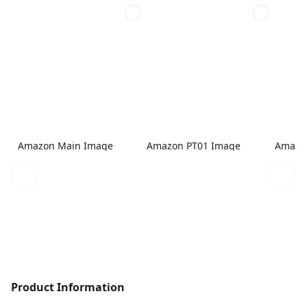
Amazon Main Image
Amazon PT01 Image
Amazo
Product Information