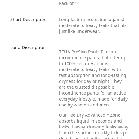
Pack of 14
Short Description
Long-lasting protection against
moderate to heavy leaks that fits
just like underwear.
Long Description
TENA ProSkin Pants Plus are
incontinence pants that offer up
to 100% security against
moderate to heavy leaks, with
fast absorption and long-lasting
dryness for day or night. They
are the trusted disposable
incontinence pants for an active
everyday lifestyle, made for daily
use by women and men.
Our FeelDry Advanced™ Zone
absorbs liquid in seconds and
locks it away, drawing leaks away
from the surface quickly to keep
skin drier and better protected.