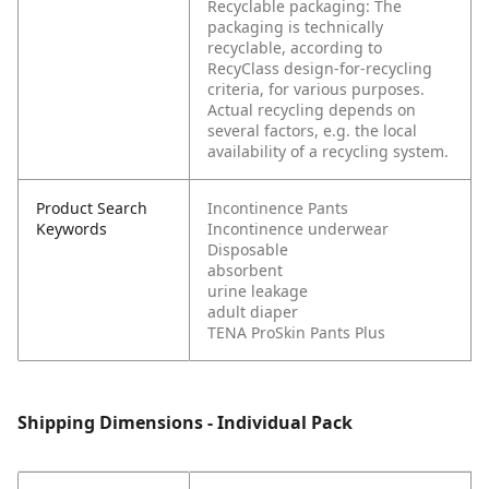
Recyclable packaging: The
packaging is technically
recyclable, according to
RecyClass design-for-recycling
criteria, for various purposes.
Actual recycling depends on
several factors, e.g. the local
availability of a recycling system.
Product Search
Incontinence Pants
Keywords
Incontinence underwear
Disposable
absorbent
urine leakage
adult diaper
TENA ProSkin Pants Plus
Shipping Dimensions - Individual Pack