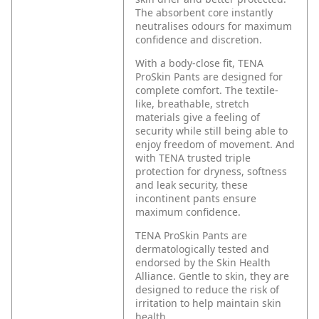
The absorbent core instantly
neutralises odours for maximum
confidence and discretion.
With a body-close fit, TENA
ProSkin Pants are designed for
complete comfort. The textile-
like, breathable, stretch
materials give a feeling of
security while still being able to
enjoy freedom of movement. And
with TENA trusted triple
protection for dryness, softness
and leak security, these
incontinent pants ensure
maximum confidence.
TENA ProSkin Pants are
dermatologically tested and
endorsed by the Skin Health
Alliance. Gentle to skin, they are
designed to reduce the risk of
irritation to help maintain skin
health.