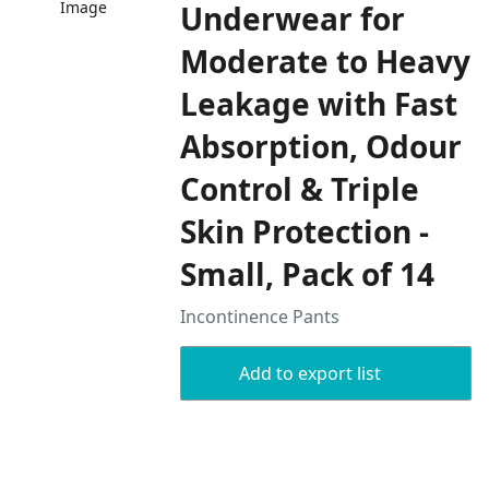
Image
Underwear for
Moderate to Heavy
Leakage with Fast
Absorption, Odour
Control & Triple
Skin Protection -
Small, Pack of 14
Incontinence Pants
Add to export list