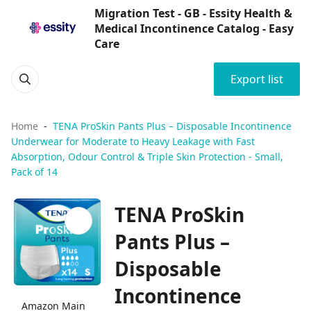
Migration Test - GB - Essity Health &
Medical Incontinence Catalog - Easy
Care
Export list
Home
TENA ProSkin Pants Plus – Disposable Incontinence
Underwear for Moderate to Heavy Leakage with Fast
Absorption, Odour Control & Triple Skin Protection - Small,
Pack of 14
TENA ProSkin
Pants Plus –
Disposable
Incontinence
Amazon Main