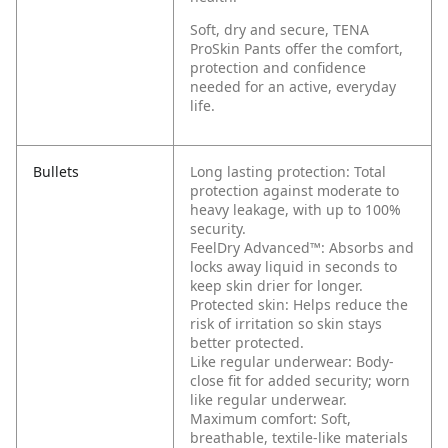
Soft, dry and secure, TENA
ProSkin Pants offer the comfort,
protection and confidence
needed for an active, everyday
life.
Bullets
Long lasting protection: Total
protection against moderate to
heavy leakage, with up to 100%
security.
FeelDry Advanced™: Absorbs and
locks away liquid in seconds to
keep skin drier for longer.
Protected skin: Helps reduce the
risk of irritation so skin stays
better protected.
Like regular underwear: Body-
close fit for added security; worn
like regular underwear.
Maximum comfort: Soft,
breathable, textile-like materials