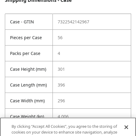
Shipping Dimensions - Case
Case - GTIN
7322542142967
Pieces per Case
56
Packs per Case
4
Case Height (mm)
301
Case Length (mm)
396
Case Width (mm)
296
Case Weight (kg)
4.006
By clicking “Accept All Cookies”, you agree to the storing of
cookies on your device to enhance site navigation, analyze