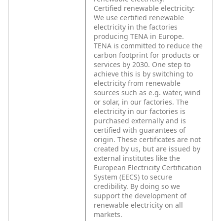
Certified renewable electricity:
We use certified renewable
electricity in the factories
producing TENA in Europe.
TENA is committed to reduce the
carbon footprint for products or
services by 2030. One step to
achieve this is by switching to
electricity from renewable
sources such as e.g. water, wind
or solar, in our factories. The
electricity in our factories is
purchased externally and is
certified with guarantees of
origin. These certificates are not
created by us, but are issued by
external institutes like the
European Electricity Certification
System (EECS) to secure
credibility. By doing so we
support the development of
renewable electricity on all
markets.