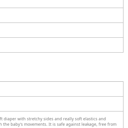
t diaper with stretchy sides and really soft elastics and
th the baby’s movements. It is safe against leakage, free from