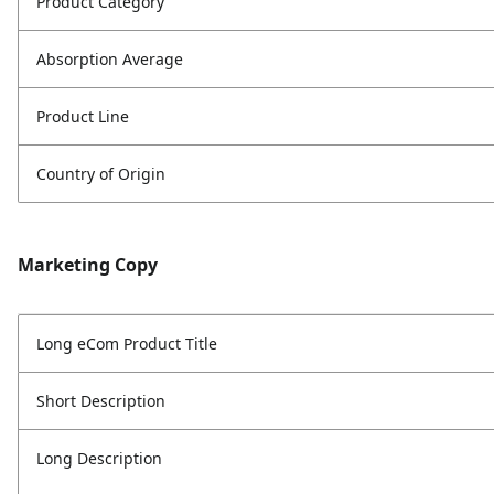
Product Category
Absorption Average
Product Line
Country of Origin
Marketing Copy
Long eCom Product Title
Short Description
Long Description