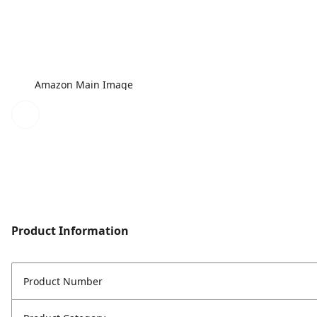
Amazon Main Image
Product Information
Product Number