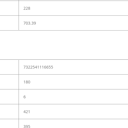
228
703.39
7322541116655
180
6
421
395