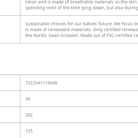
lotion and is made of breathable materials so the skin i
spending most of the time lying down, but also during t
Sustainable choices for our babies’ future: We focus 
is made of renewable materials. Only certified renewable
the Nordic Swan Ecolabel. Made out of FSC-certified ce
7322541116648
30
202
125