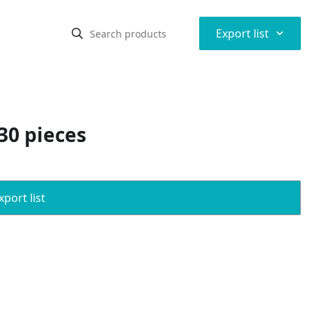
⌃
Export list
30 pieces
port list