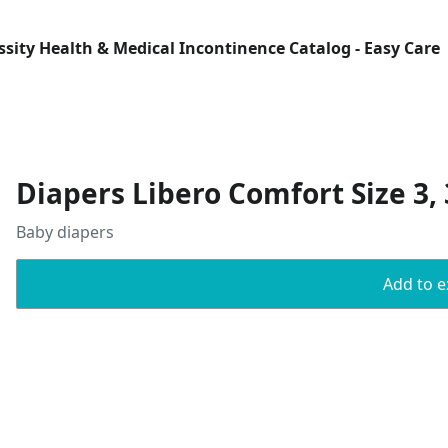
Essity Health & Medical Incontinence Catalog - Easy Care
Diapers Libero Comfort Size 3, 
Baby diapers
Add to ex