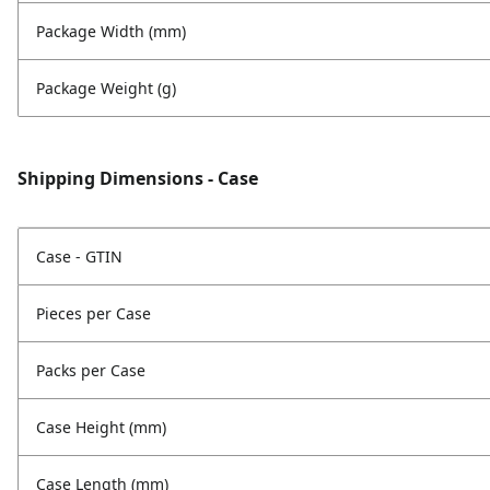
Package Width (mm)
Package Weight (g)
Shipping Dimensions - Case
Case - GTIN
Pieces per Case
Packs per Case
Case Height (mm)
Case Length (mm)