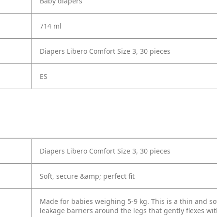
Baby diapers
714 ml
Diapers Libero Comfort Size 3, 30 pieces
ES
Diapers Libero Comfort Size 3, 30 pieces
Soft, secure &amp; perfect fit
Made for babies weighing 5-9 kg. This is a thin and sof
leakage barriers around the legs that gently flexes wi