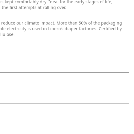
s kept comfortably dry. Ideal for the early stages of life,
he first attempts at rolling over.
to reduce our climate impact. More than 50% of the packaging
 electricity is used in Libero’s diaper factories. Certified by
llulose.