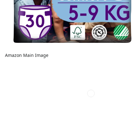
Amazon Main Image