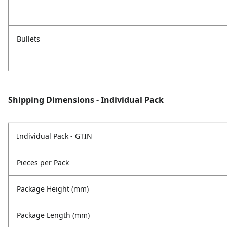
Bullets
Shipping Dimensions - Individual Pack
Individual Pack - GTIN
Pieces per Pack
Package Height (mm)
Package Length (mm)