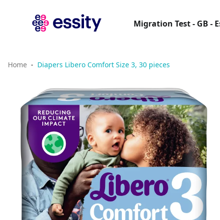
Migration Test - GB - 
Home
Diapers Libero Comfort Size 3, 30 pieces