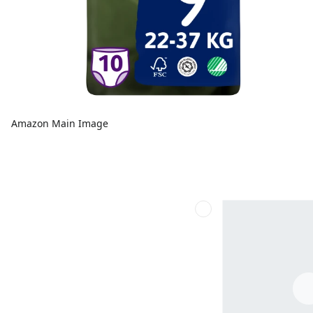
Amazon Main Image