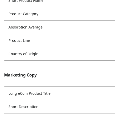
Short Product Name
Product Category
Absorption Average
Product Line
Country of Origin
Marketing Copy
Long eCom Product Title
Short Description