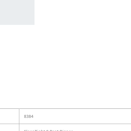
e
8384