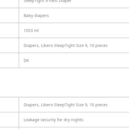
SleepTight 9 Pant Diaper
Baby diapers
1053 ml
Diapers, Libero SleepTight Size 9, 10 pieces
DK
Diapers, Libero SleepTight Size 9, 10 pieces
Leakage security for dry nights