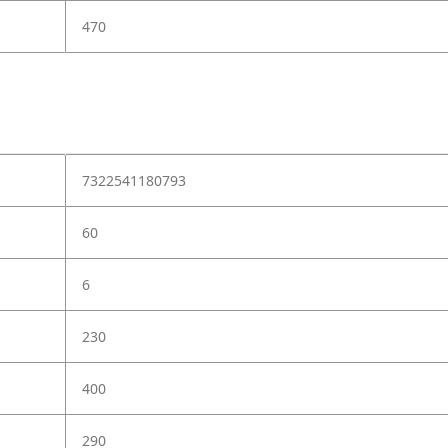
470
7322541180793
60
6
230
400
290