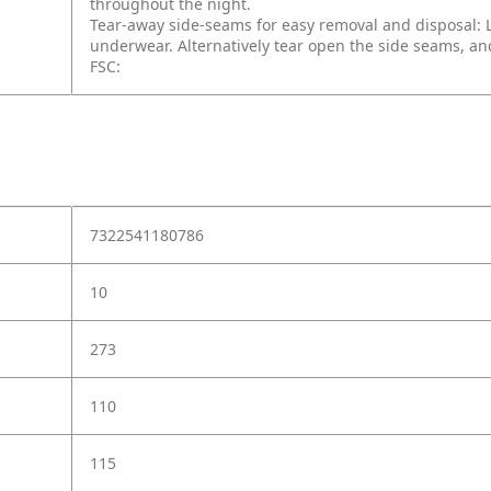
throughout the night.
Tear-away side-seams for easy removal and disposal: 
underwear. Alternatively tear open the side seams, and
FSC:
7322541180786
10
273
110
115