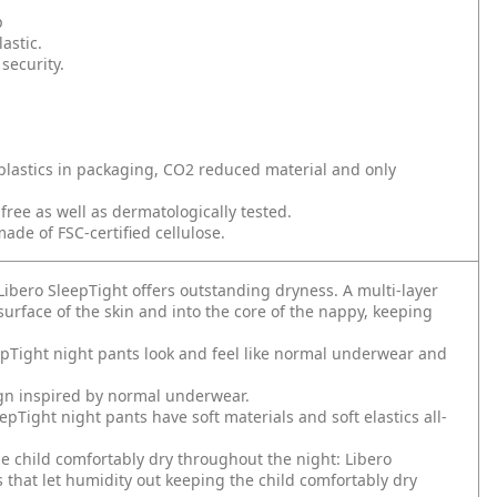
p
astic.
security.
plastics in packaging, CO2 reduced material and only
ee as well as dermatologically tested.
ade of FSC-certified cellulose.
Libero SleepTight offers outstanding dryness. A multi-layer
urface of the skin and into the core of the nappy, keeping
eepTight night pants look and feel like normal underwear and
ign inspired by normal underwear.
epTight night pants have soft materials and soft elastics all-
he child comfortably dry throughout the night: Libero
that let humidity out keeping the child comfortably dry