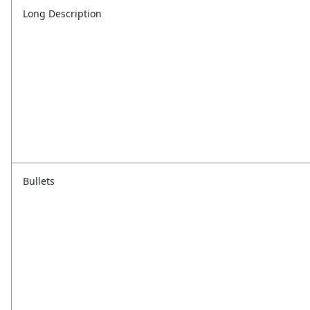
Long Description
Bullets