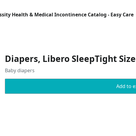
Essity Health & Medical Incontinence Catalog - Easy Care
Diapers, Libero SleepTight Size
Baby diapers
Add to ex