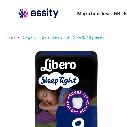
Migration Test - GB - 
Home
Diapers, Libero SleepTight Size 9, 10 pieces