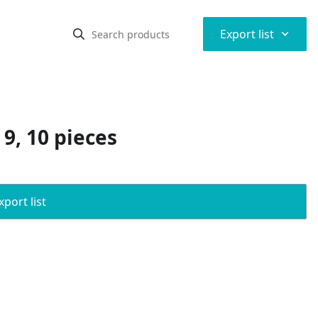
⌃
Export list
 9, 10 pieces
port list