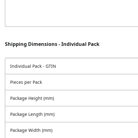
Shipping Dimensions - Individual Pack
Individual Pack - GTIN
Pieces per Pack
Package Height (mm)
Package Length (mm)
Package Width (mm)