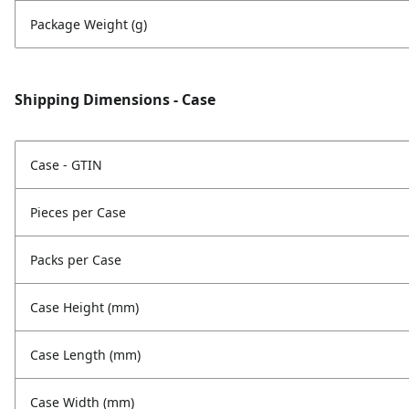
Package Weight (g)
Shipping Dimensions - Case
Case - GTIN
Pieces per Case
Packs per Case
Case Height (mm)
Case Length (mm)
Case Width (mm)