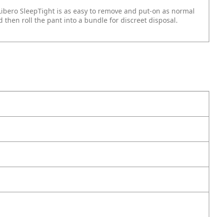
Libero SleepTight is as easy to remove and put-on as normal
 then roll the pant into a bundle for discreet disposal.