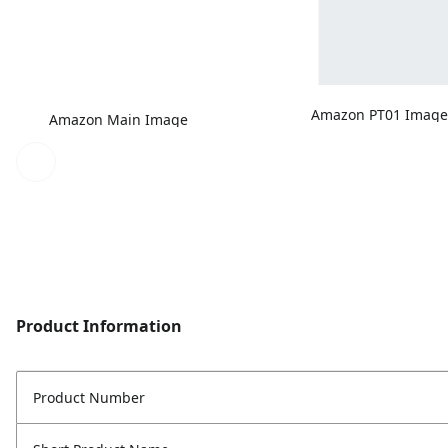
Amazon PT01 Imag
Amazon Main Image
Product Information
Product Number