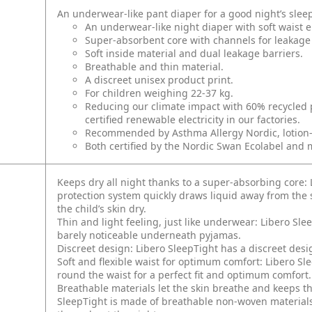
An underwear-like pant diaper for a good night’s slee
An underwear-like night diaper with soft waist el
Super-absorbent core with channels for leakage 
Soft inside material and dual leakage barriers.
Breathable and thin material.
A discreet unisex product print.
For children weighing 22-37 kg.
Reducing our climate impact with 60% recycled 
certified renewable electricity in our factories.
Recommended by Asthma Allergy Nordic, lotion-fr
Both certified by the Nordic Swan Ecolabel and m
Keeps dry all night thanks to a super-absorbing core: 
protection system quickly draws liquid away from the s
the child’s skin dry.
Thin and light feeling, just like underwear: Libero Sl
barely noticeable underneath pyjamas.
Discreet design: Libero SleepTight has a discreet des
Soft and flexible waist for optimum comfort: Libero Sle
round the waist for a perfect fit and optimum comfort.
Breathable materials let the skin breathe and keeps t
SleepTight is made of breathable non-woven materials 