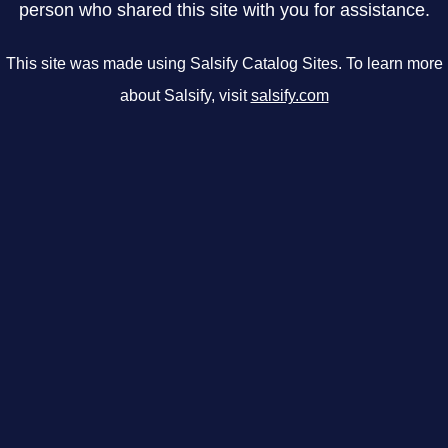
person who shared this site with you for assistance.
This site was made using Salsify Catalog Sites. To learn more
about Salsify, visit
salsify.com