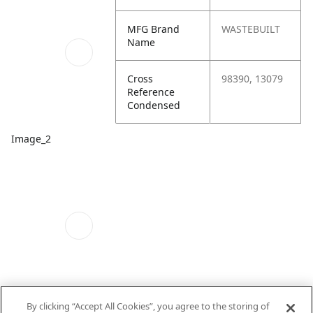
MFG Brand
WASTEBUILT
Name
Cross
98390, 13079
Reference
Condensed
Image_2
By clicking “Accept All Cookies”, you agree to the storing of
Image_3