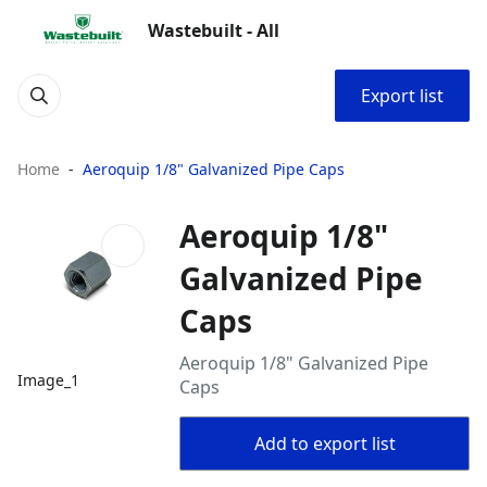
Wastebuilt - All
Export list
Home
Aeroquip 1/8" Galvanized Pipe Caps
Aeroquip 1/8"
Galvanized Pipe
Caps
Aeroquip 1/8" Galvanized Pipe
Image_1
Caps
Add to export list