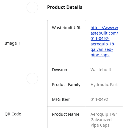
Product Details
Wastebuilt.URL
https://www.w
astebuilt.com/
011-0492-
Image_1
aeroquip-18-
galvanized-
pipe-caps
Division
Wastebuilt
Product Family
Hydraulic Part
MFG Item
011-0492
QR Code
Product Name
Aeroquip 1/8"
Galvanized
Pipe Caps