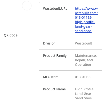
Wastebuilt.URL
https://www.w
astebuilt.com/
013-01192-
high-profile-
land-gear-
sand-shoe
QR Code
Division
Wastebuilt
Product Family
Maintenance,
Repair, and
Operation
MFG Item
013-01192
Product Name
High Profile
Land Gear
Sand Shoe