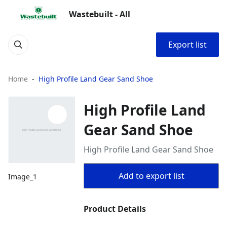
Wastebuilt - All
Export list
Home
High Profile Land Gear Sand Shoe
High Profile Land
Gear Sand Shoe
High Profile Land Gear Sand Shoe
Add to export list
Image_1
Product Details