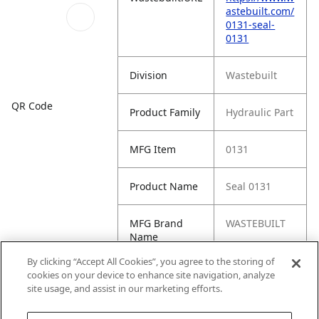
astebuilt.com/
0131-seal-
0131
Division
Wastebuilt
QR Code
Product Family
Hydraulic Part
MFG Item
0131
Product Name
Seal 0131
MFG Brand
WASTEBUILT
Name
By clicking “Accept All Cookies”, you agree to the storing of
Cross
23-13202-000,
cookies on your device to enhance site navigation, analyze
Reference
70R5032
site usage, and assist in our marketing efforts.
Condensed