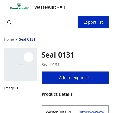
Wastebuilt - All
Export list
Home
Seal 0131
Seal 0131
Seal 0131
Add to export list
Image_1
Product Details
Wastebuilt.URL
https://www.w