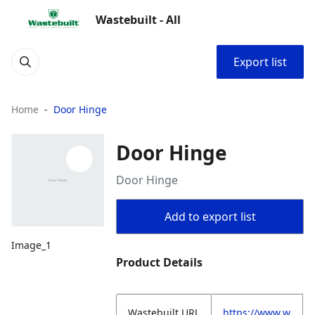
Wastebuilt - All
Export list
Home
Door Hinge
Door Hinge
Door Hinge
Add to export list
Image_1
Product Details
Wastebuilt.URL
https://www.w