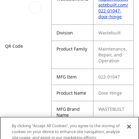
astebuilt.com/
022-01047-
door-hinge
Division
Wastebuilt
QR Code
Product Family
Maintenance,
Repair, and
Operation
MFG Item
022-01047
Product Name
Door Hinge
MFG Brand
WASTEBUILT
Name
By clicking “Accept All Cookies”, you agree to the storing of
Cross
WAB06301272
cookies on your device to enhance site navigation, analyze
Reference
, HS70-02
site usage, and assist in our marketing efforts.