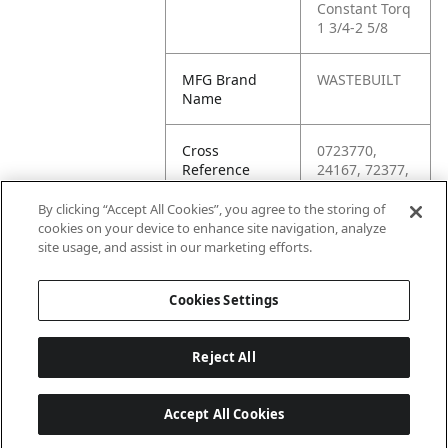
Constant Torq
1 3/4-2 5/8
MFG Brand
WASTEBUILT
Name
Cross
0723770,
Reference
24167, 72377,
Condensed
9503, 97563,
CT250,
By clicking “Accept All Cookies”, you agree to the storing of
CT250L,
cookies on your device to enhance site navigation, analyze
CT250LSS,
site usage, and assist in our marketing efforts.
CT275
Cookies Settings
Reject All
Accept All Cookies
Last updated: 6/25/2026, 17:21:42