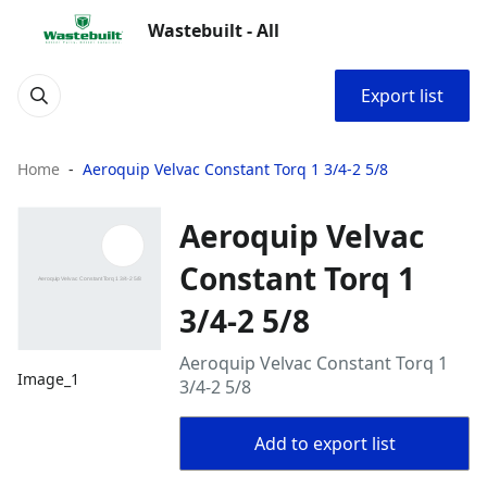
Wastebuilt - All
Export list
Home
Aeroquip Velvac Constant Torq 1 3/4-2 5/8
Aeroquip Velvac
Constant Torq 1
3/4-2 5/8
Aeroquip Velvac Constant Torq 1
Image_1
3/4-2 5/8
Add to export list