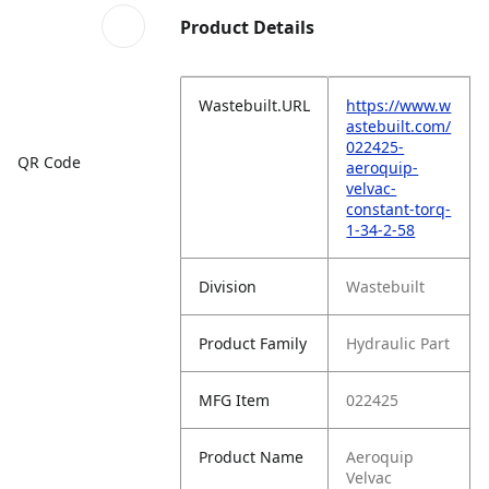
Product Details
Wastebuilt.URL
https://www.w
astebuilt.com/
022425-
QR Code
aeroquip-
velvac-
constant-torq-
1-34-2-58
Division
Wastebuilt
Product Family
Hydraulic Part
MFG Item
022425
Product Name
Aeroquip
Velvac